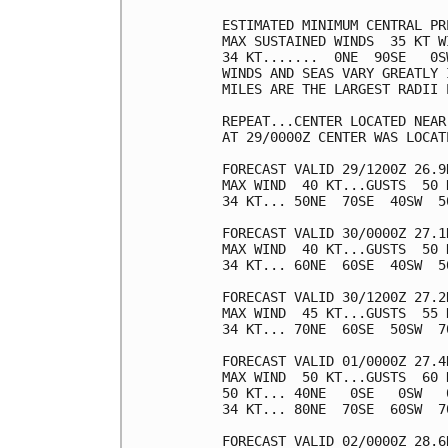
ESTIMATED MINIMUM CENTRAL PR
MAX SUSTAINED WINDS  35 KT W
34 KT.......  0NE  90SE   0SW
WINDS AND SEAS VARY GREATLY 
MILES ARE THE LARGEST RADII 
REPEAT...CENTER LOCATED NEAR
AT 29/0000Z CENTER WAS LOCAT
FORECAST VALID 29/1200Z 26.9N
MAX WIND  40 KT...GUSTS  50 K
34 KT... 50NE  70SE  40SW  50
FORECAST VALID 30/0000Z 27.1N
MAX WIND  40 KT...GUSTS  50 K
34 KT... 60NE  60SE  40SW  50
FORECAST VALID 30/1200Z 27.2N
MAX WIND  45 KT...GUSTS  55 K
34 KT... 70NE  60SE  50SW  70
FORECAST VALID 01/0000Z 27.4N
MAX WIND  50 KT...GUSTS  60 K
50 KT... 40NE   0SE   0SW   0
34 KT... 80NE  70SE  60SW  70
FORECAST VALID 02/0000Z 28.6N