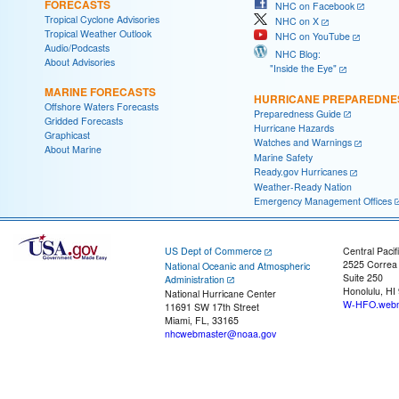
FORECASTS
NHC on Facebook
Tropical Cyclone Advisories
NHC on X
Tropical Weather Outlook
NHC on YouTube
Audio/Podcasts
NHC Blog:
About Advisories
"Inside the Eye"
MARINE FORECASTS
HURRICANE PREPAREDNE
Offshore Waters Forecasts
Preparedness Guide
Gridded Forecasts
Hurricane Hazards
Graphicast
Watches and Warnings
About Marine
Marine Safety
Ready.gov Hurricanes
Weather-Ready Nation
Emergency Management Offices
US Dept of Commerce
Central Pacif
2525 Correa
National Oceanic and Atmospheric
Suite 250
Administration
Honolulu, HI
National Hurricane Center
W-HFO.webm
11691 SW 17th Street
Miami, FL, 33165
nhcwebmaster@noaa.gov