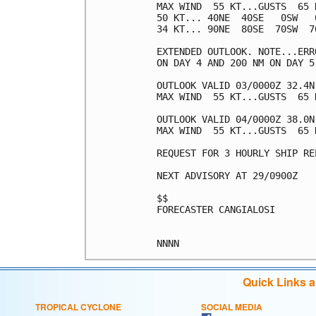
MAX WIND  55 KT...GUSTS  65 K
50 KT... 40NE  40SE   0SW   0
34 KT... 90NE  80SE  70SW  70
EXTENDED OUTLOOK. NOTE...ERR
ON DAY 4 AND 200 NM ON DAY 5
OUTLOOK VALID 03/0000Z 32.4N 
MAX WIND  55 KT...GUSTS  65 K
OUTLOOK VALID 04/0000Z 38.0N 
MAX WIND  55 KT...GUSTS  65 K
REQUEST FOR 3 HOURLY SHIP RE
NEXT ADVISORY AT 29/0900Z

$$

FORECASTER CANGIALOSI

Quick Links 
TROPICAL CYCLONE
SOCIAL MEDIA