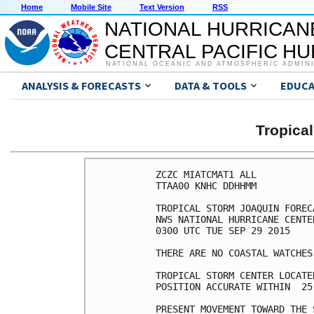
Home
Mobile Site
Text Version
RSS
NATIONAL HURRICAN
CENTRAL PACIFIC H
NATIONAL OCEANIC AND ATMOSPHERIC ADMIN
ANALYSIS & FORECASTS
DATA & TOOLS
EDUCA
Tropica
ZCZC MIATCMAT1 ALL

TTAA00 KNHC DDHHMM

TROPICAL STORM JOAQUIN FOREC
NWS NATIONAL HURRICANE CENTE
0300 UTC TUE SEP 29 2015

THERE ARE NO COASTAL WATCHES
TROPICAL STORM CENTER LOCATE
POSITION ACCURATE WITHIN  25 
PRESENT MOVEMENT TOWARD THE 