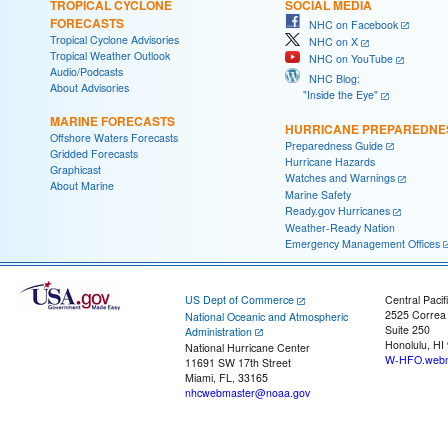
TROPICAL CYCLONE
SOCIAL MEDIA
FORECASTS
NHC on Facebook
Tropical Cyclone Advisories
NHC on X
Tropical Weather Outlook
NHC on YouTube
Audio/Podcasts
NHC Blog:
About Advisories
"Inside the Eye"
MARINE FORECASTS
HURRICANE PREPAREDNE
Offshore Waters Forecasts
Preparedness Guide
Gridded Forecasts
Hurricane Hazards
Graphicast
Watches and Warnings
About Marine
Marine Safety
Ready.gov Hurricanes
Weather-Ready Nation
Emergency Management Offices
US Dept of Commerce
Central Pacif
2525 Correa
National Oceanic and Atmospheric
Suite 250
Administration
Honolulu, HI
National Hurricane Center
W-HFO.webm
11691 SW 17th Street
Miami, FL, 33165
nhcwebmaster@noaa.gov