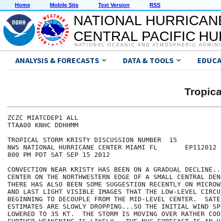
Home
Mobile Site
Text Version
RSS
NATIONAL HURRICAN
CENTRAL PACIFIC H
NATIONAL OCEANIC AND ATMOSPHERIC ADMIN
ANALYSIS & FORECASTS
DATA & TOOLS
EDUCA
Tropic
ZCZC MIATCDEP1 ALL

TTAA00 KNHC DDHHMM

TROPICAL STORM KRISTY DISCUSSION NUMBER  15

NWS NATIONAL HURRICANE CENTER MIAMI FL       EP112012

800 PM PDT SAT SEP 15 2012

CONVECTION NEAR KRISTY HAS BEEN ON A GRADUAL DECLINE..
CENTER ON THE NORTHWESTERN EDGE OF A SMALL CENTRAL DEN
THERE HAS ALSO BEEN SOME SUGGESTION RECENTLY ON MICROW
AND LAST LIGHT VISIBLE IMAGES THAT THE LOW-LEVEL CIRCU
BEGINNING TO DECOUPLE FROM THE MID-LEVEL CENTER.  SATEL
ESTIMATES ARE SLOWLY DROPPING...SO THE INITIAL WIND SPE
LOWERED TO 35 KT.  THE STORM IS MOVING OVER RATHER COO