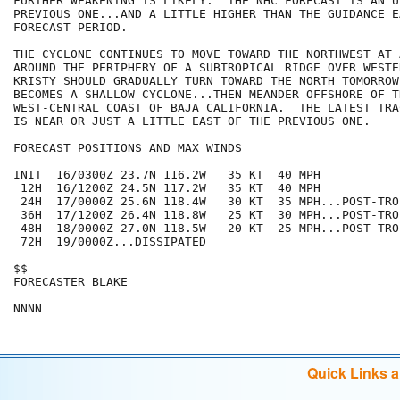
FURTHER WEAKENING IS LIKELY.  THE NHC FORECAST IS AN U
PREVIOUS ONE...AND A LITTLE HIGHER THAN THE GUIDANCE E
FORECAST PERIOD.

THE CYCLONE CONTINUES TO MOVE TOWARD THE NORTHWEST AT 
AROUND THE PERIPHERY OF A SUBTROPICAL RIDGE OVER WESTE
KRISTY SHOULD GRADUALLY TURN TOWARD THE NORTH TOMORROW 
BECOMES A SHALLOW CYCLONE...THEN MEANDER OFFSHORE OF TH
WEST-CENTRAL COAST OF BAJA CALIFORNIA.  THE LATEST TRA
IS NEAR OR JUST A LITTLE EAST OF THE PREVIOUS ONE.

FORECAST POSITIONS AND MAX WINDS

INIT  16/0300Z 23.7N 116.2W   35 KT  40 MPH

 12H  16/1200Z 24.5N 117.2W   35 KT  40 MPH

 24H  17/0000Z 25.6N 118.4W   30 KT  35 MPH...POST-TRO
 36H  17/1200Z 26.4N 118.8W   25 KT  30 MPH...POST-TRO
 48H  18/0000Z 27.0N 118.5W   20 KT  25 MPH...POST-TRO
 72H  19/0000Z...DISSIPATED

$$

FORECASTER BLAKE

Quick Links 