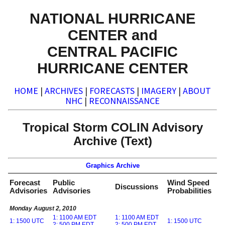
NATIONAL HURRICANE
CENTER and
CENTRAL PACIFIC
HURRICANE CENTER
HOME
|
ARCHIVES
|
FORECASTS
|
IMAGERY
|
ABOUT
NHC
|
RECONNAISSANCE
Tropical Storm COLIN Advisory
Archive (Text)
Graphics Archive
Forecast
Public
Wind Speed
Discussions
Advisories
Advisories
Probabilities
Monday August 2, 2010
1: 1100 AM EDT
1: 1100 AM EDT
1: 1500 UTC
1: 1500 UTC
2: 500 PM EDT
2: 500 PM EDT