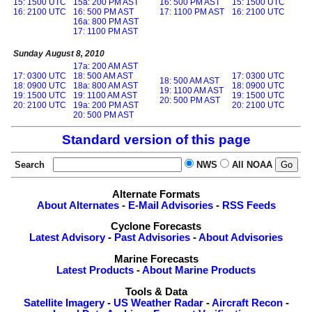
15: 1500 UTC
15a: 200 PM AST
16: 500 PM AST
15: 1500 UTC
16: 2100 UTC
16: 500 PM AST
17: 1100 PM AST
16: 2100 UTC
16a: 800 PM AST
17: 1100 PM AST
Sunday August 8, 2010
17a: 200 AM AST
17: 0300 UTC
18: 500 AM AST
17: 0300 UTC
18: 500 AM AST
18: 0900 UTC
18a: 800 AM AST
18: 0900 UTC
19: 1100 AM AST
19: 1500 UTC
19: 1100 AM AST
19: 1500 UTC
20: 500 PM AST
20: 2100 UTC
19a: 200 PM AST
20: 2100 UTC
20: 500 PM AST
Standard version of this page
Search
NWS
All NOAA
Alternate Formats
About Alternates
-
E-Mail Advisories
-
RSS Feeds
Cyclone Forecasts
Latest Advisory
-
Past Advisories
-
About Advisories
Marine Forecasts
Latest Products
-
About Marine Products
Tools & Data
Satellite Imagery
-
US Weather Radar
-
Aircraft Recon
-