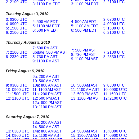
2: 2100 UTC
2: 2100 UTC
3: 1100 PM EDT
3: 1100 PM EDT
Tuesday August 3, 2010
3: 0300 UTC
3: 0300 UTC
4: 500 AM EDT
4: 500 AM EDT
4: 0900 UTC
4: 0900 UTC
5: 1100 AM EDT
5: 1100 AM EDT
5: 1500 UTC
5: 1500 UTC
6: 500 PM EDT
6: 500 PM EDT
6: 2100 UTC
6: 2100 UTC
Thursday August 5, 2010
7: 500 PM AST
7: 500 PM AST
7: 2100 UTC
update: 500 PM AST
7: 2100 UTC
8: 730 PM AST
8: 2330 UTC
8: 730 PM AST
8: 2330 UTC
9: 1100 PM AST
9: 1100 PM AST
Friday August 6, 2010
9a: 200 AM AST
10: 500 AM AST
9: 0300 UTC
10a: 800 AM AST
10: 500 AM AST
9: 0300 UTC
10: 0900 UTC
11: 1100 AM AST
11: 1100 AM AST
10: 0900 UTC
11: 1500 UTC
11a: 200 PM AST
12: 500 PM AST
11: 1500 UTC
12: 2100 UTC
12: 500 PM AST
13: 1100 PM AST
12: 2100 UTC
12a: 800 PM AST
13: 1100 PM AST
Saturday August 7, 2010
13a: 200 AM AST
14: 500 AM AST
13: 0300 UTC
14a: 800 AM AST
14: 500 AM AST
13: 0300 UTC
14: 0900 UTC
15: 1100 AM AST
15: 1100 AM AST
14: 0900 UTC