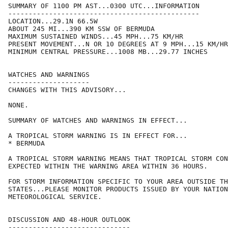
SUMMARY OF 1100 PM AST...0300 UTC...INFORMATION

-----------------------------------------------

LOCATION...29.1N 66.5W

ABOUT 245 MI...390 KM SSW OF BERMUDA

MAXIMUM SUSTAINED WINDS...45 MPH...75 KM/HR

PRESENT MOVEMENT...N OR 10 DEGREES AT 9 MPH...15 KM/HR

MINIMUM CENTRAL PRESSURE...1008 MB...29.77 INCHES

WATCHES AND WARNINGS

--------------------

CHANGES WITH THIS ADVISORY...

NONE.

SUMMARY OF WATCHES AND WARNINGS IN EFFECT...

A TROPICAL STORM WARNING IS IN EFFECT FOR...

* BERMUDA

A TROPICAL STORM WARNING MEANS THAT TROPICAL STORM CON
EXPECTED WITHIN THE WARNING AREA WITHIN 36 HOURS.

FOR STORM INFORMATION SPECIFIC TO YOUR AREA OUTSIDE TH
STATES...PLEASE MONITOR PRODUCTS ISSUED BY YOUR NATION
METEOROLOGICAL SERVICE.

DISCUSSION AND 48-HOUR OUTLOOK

------------------------------
