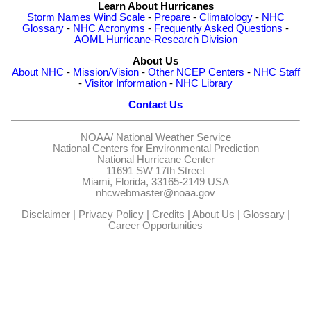
Learn About Hurricanes
Storm Names
Wind Scale
-
Prepare
-
Climatology
-
NHC
Glossary
-
NHC Acronyms
-
Frequently Asked Questions
-
AOML Hurricane-Research Division
About Us
About NHC
-
Mission/Vision
-
Other NCEP Centers
-
NHC Staff
-
Visitor Information
-
NHC Library
Contact Us
NOAA/
National Weather Service
National Centers for Environmental Prediction
National Hurricane Center
11691 SW 17th Street
Miami, Florida, 33165-2149 USA
nhcwebmaster@noaa.gov
Disclaimer
|
Privacy Policy
|
Credits
|
About Us
|
Glossary
|
Career Opportunities