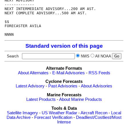
NEXT ADVISORY

-------------

NEXT INTERMEDIATE ADVISORY...200 AM AST.

NEXT COMPLETE ADVISORY...500 AM AST.

$$

FORECASTER AVILA

Standard version of this page
Search
NWS
All NOAA
Alternate Formats
About Alternates
-
E-Mail Advisories
-
RSS Feeds
Cyclone Forecasts
Latest Advisory
-
Past Advisories
-
About Advisories
Marine Forecasts
Latest Products
-
About Marine Products
Tools & Data
Satellite Imagery
-
US Weather Radar
-
Aircraft Recon
-
Local
Data Archive
-
Forecast Verification
-
Deadliest/Costliest/Most
Intense