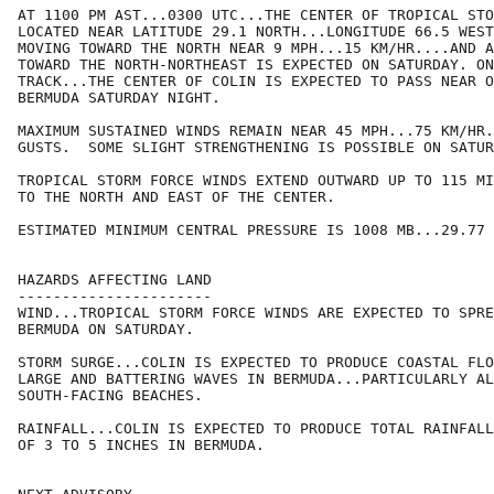
AT 1100 PM AST...0300 UTC...THE CENTER OF TROPICAL STO
LOCATED NEAR LATITUDE 29.1 NORTH...LONGITUDE 66.5 WEST
MOVING TOWARD THE NORTH NEAR 9 MPH...15 KM/HR....AND A
TOWARD THE NORTH-NORTHEAST IS EXPECTED ON SATURDAY. ON
TRACK...THE CENTER OF COLIN IS EXPECTED TO PASS NEAR O
BERMUDA SATURDAY NIGHT.

MAXIMUM SUSTAINED WINDS REMAIN NEAR 45 MPH...75 KM/HR.
GUSTS.  SOME SLIGHT STRENGTHENING IS POSSIBLE ON SATUR
TROPICAL STORM FORCE WINDS EXTEND OUTWARD UP TO 115 MI
TO THE NORTH AND EAST OF THE CENTER.

ESTIMATED MINIMUM CENTRAL PRESSURE IS 1008 MB...29.77 
HAZARDS AFFECTING LAND

----------------------

WIND...TROPICAL STORM FORCE WINDS ARE EXPECTED TO SPRE
BERMUDA ON SATURDAY.

STORM SURGE...COLIN IS EXPECTED TO PRODUCE COASTAL FLO
LARGE AND BATTERING WAVES IN BERMUDA...PARTICULARLY AL
SOUTH-FACING BEACHES.

RAINFALL...COLIN IS EXPECTED TO PRODUCE TOTAL RAINFALL
OF 3 TO 5 INCHES IN BERMUDA.
