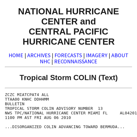
NATIONAL HURRICANE
CENTER and
CENTRAL PACIFIC
HURRICANE CENTER
HOME
|
ARCHIVES
|
FORECASTS
|
IMAGERY
|
ABOUT
NHC
|
RECONNAISSANCE
Tropical Storm COLIN (Text)
ZCZC MIATCPAT4 ALL

TTAA00 KNHC DDHHMM

BULLETIN

TROPICAL STORM COLIN ADVISORY NUMBER  13

NWS TPC/NATIONAL HURRICANE CENTER MIAMI FL     AL04201
1100 PM AST FRI AUG 06 2010

...DISORGANIZED COLIN ADVANCING TOWARD BERMUDA... 
