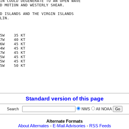
IN COULD DEGENERATE TO AN OPEN WAVE

D MOTION AND WESTERLY SHEAR.

D ISLANDS AND THE VIRGIN ISLANDS

LIN. 

5W    35 KT

7W    40 KT

6W    45 KT

4W    45 KT

7W    45 KT

5W    45 KT

5W    45 KT

5W    50 KT

Standard version of this page
Search
NWS
All NOAA
Alternate Formats
About Alternates
-
E-Mail Advisories
-
RSS Feeds