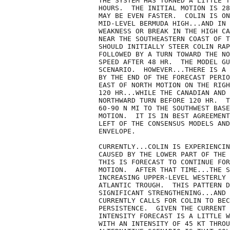
THE SYSTEM HAS TURNED A LITTLE T
HOURS.  THE INITIAL MOTION IS 28
MAY BE EVEN FASTER.  COLIN IS ON
MID-LEVEL BERMUDA HIGH...AND IN 
WEAKNESS OR BREAK IN THE HIGH CA
NEAR THE SOUTHEASTERN COAST OF T
SHOULD INITIALLY STEER COLIN RAP
FOLLOWED BY A TURN TOWARD THE NO
SPEED AFTER 48 HR.  THE MODEL GU
SCENARIO.  HOWEVER...THERE IS A 
BY THE END OF THE FORECAST PERIO
EAST OF NORTH MOTION ON THE RIGH
120 HR...WHILE THE CANADIAN AND 
NORTHWARD TURN BEFORE 120 HR.  T
60-90 N MI TO THE SOUTHWEST BASE
MOTION.  IT IS IN BEST AGREEMENT
LEFT OF THE CONSENSUS MODELS AND
ENVELOPE.

CURRENTLY...COLIN IS EXPERIENCIN
CAUSED BY THE LOWER PART OF THE 
THIS IS FORECAST TO CONTINUE FOR
MOTION.  AFTER THAT TIME...THE S
INCREASING UPPER-LEVEL WESTERLY 
ATLANTIC TROUGH.  THIS PATTERN D
SIGNIFICANT STRENGTHENING...AND 
CURRENTLY CALLS FOR COLIN TO BEC
PERSISTENCE.  GIVEN THE CURRENT 
INTENSITY FORECAST IS A LITTLE W
WITH AN INTENSITY OF 45 KT THROU