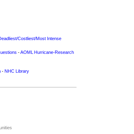
Deadliest/Costliest/Most Intense
uestions
-
AOML Hurricane-Research
n
-
NHC Library
nities