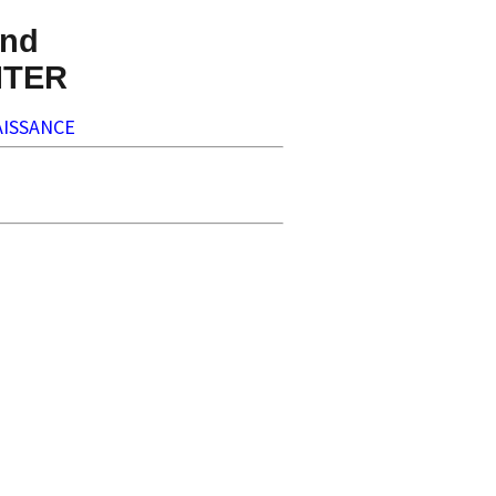
nd
NTER
ISSANCE