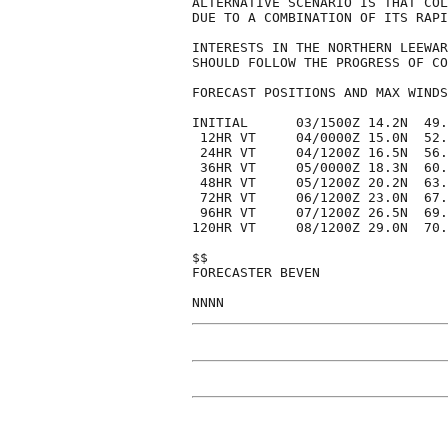
ALTERNATIVE SCENARIO IS THAT COL
DUE TO A COMBINATION OF ITS RAPI
INTERESTS IN THE NORTHERN LEEWAR
SHOULD FOLLOW THE PROGRESS OF CO
FORECAST POSITIONS AND MAX WINDS

INITIAL      03/1500Z 14.2N  49.
 12HR VT     04/0000Z 15.0N  52.
 24HR VT     04/1200Z 16.5N  56.
 36HR VT     05/0000Z 18.3N  60.
 48HR VT     05/1200Z 20.2N  63.
 72HR VT     06/1200Z 23.0N  67.
 96HR VT     07/1200Z 26.5N  69.
120HR VT     08/1200Z 29.0N  70.
$$

FORECASTER BEVEN
