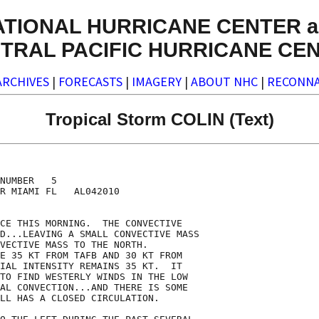
ATIONAL HURRICANE CENTER a
TRAL PACIFIC HURRICANE CE
ARCHIVES
|
FORECASTS
|
IMAGERY
|
ABOUT NHC
|
RECONNA
Tropical Storm COLIN (Text)
NUMBER   5

R MIAMI FL   AL042010

CE THIS MORNING.  THE CONVECTIVE

D...LEAVING A SMALL CONVECTIVE MASS

VECTIVE MASS TO THE NORTH. 

E 35 KT FROM TAFB AND 30 KT FROM

IAL INTENSITY REMAINS 35 KT.  IT

TO FIND WESTERLY WINDS IN THE LOW

AL CONVECTION...AND THERE IS SOME

LL HAS A CLOSED CIRCULATION.
