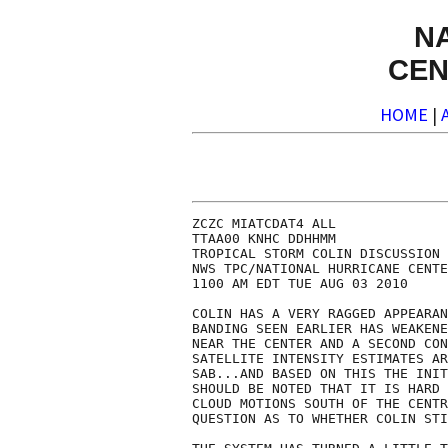
N
CEN
HOME
|
ZCZC MIATCDAT4 ALL

TTAA00 KNHC DDHHMM

TROPICAL STORM COLIN DISCUSSION 
NWS TPC/NATIONAL HURRICANE CENTE
1100 AM EDT TUE AUG 03 2010

COLIN HAS A VERY RAGGED APPEARAN
BANDING SEEN EARLIER HAS WEAKENE
NEAR THE CENTER AND A SECOND CON
SATELLITE INTENSITY ESTIMATES AR
SAB...AND BASED ON THIS THE INIT
SHOULD BE NOTED THAT IT IS HARD 
CLOUD MOTIONS SOUTH OF THE CENTR
QUESTION AS TO WHETHER COLIN STI