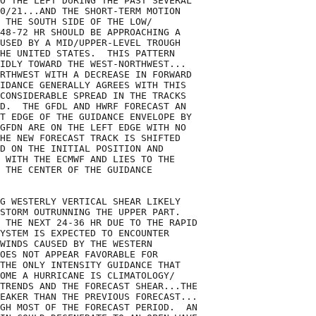
O THE LEFT DURING THE PAST SEVERAL

0/21...AND THE SHORT-TERM MOTION

 THE SOUTH SIDE OF THE LOW/

48-72 HR SHOULD BE APPROACHING A

USED BY A MID/UPPER-LEVEL TROUGH

HE UNITED STATES.  THIS PATTERN

IDLY TOWARD THE WEST-NORTHWEST...

RTHWEST WITH A DECREASE IN FORWARD

IDANCE GENERALLY AGREES WITH THIS

CONSIDERABLE SPREAD IN THE TRACKS

D.  THE GFDL AND HWRF FORECAST AN

T EDGE OF THE GUIDANCE ENVELOPE BY

GFDN ARE ON THE LEFT EDGE WITH NO

HE NEW FORECAST TRACK IS SHIFTED

D ON THE INITIAL POSITION AND

 WITH THE ECMWF AND LIES TO THE

 THE CENTER OF THE GUIDANCE

G WESTERLY VERTICAL SHEAR LIKELY

STORM OUTRUNNING THE UPPER PART. 

 THE NEXT 24-36 HR DUE TO THE RAPID

YSTEM IS EXPECTED TO ENCOUNTER

WINDS CAUSED BY THE WESTERN

OES NOT APPEAR FAVORABLE FOR

THE ONLY INTENSITY GUIDANCE THAT

OME A HURRICANE IS CLIMATOLOGY/

TRENDS AND THE FORECAST SHEAR...THE

EAKER THAN THE PREVIOUS FORECAST...

GH MOST OF THE FORECAST PERIOD.  AN
