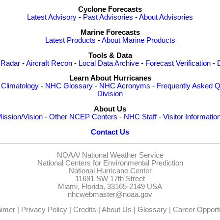
Cyclone Forecasts
Latest Advisory
-
Past Advisories
-
About Advisories
Marine Forecasts
Latest Products
-
About Marine Products
Tools & Data
 Radar
-
Aircraft Recon
-
Local Data Archive
-
Forecast Verification
-
Learn About Hurricanes
-
Climatology
-
NHC Glossary
-
NHC Acronyms
-
Frequently Asked Q
Division
About Us
ission/Vision
-
Other NCEP Centers
-
NHC Staff
-
Visitor Informatio
Contact Us
NOAA/
National Weather Service
National Centers for Environmental Prediction
National Hurricane Center
11691 SW 17th Street
Miami, Florida, 33165-2149 USA
nhcwebmaster@noaa.gov
aimer
|
Privacy Policy
|
Credits
|
About Us
|
Glossary
|
Career Opportu