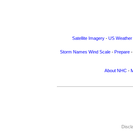
Satellite Imagery
-
US Weather
Storm Names
Wind Scale
-
Prepare
About NHC
-
M
Discl