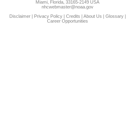
Miami, Florida, 33165-2149 USA
nhcwebmaster@noaa.gov
Disclaimer
|
Privacy Policy
|
Credits
|
About Us
|
Glossary
|
Career Opportunities