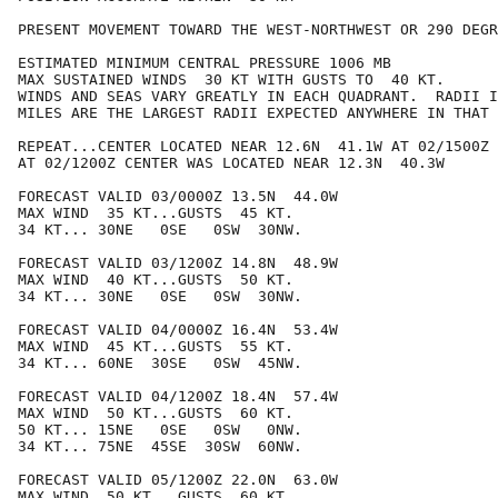
PRESENT MOVEMENT TOWARD THE WEST-NORTHWEST OR 290 DEGR
ESTIMATED MINIMUM CENTRAL PRESSURE 1006 MB

MAX SUSTAINED WINDS  30 KT WITH GUSTS TO  40 KT.

WINDS AND SEAS VARY GREATLY IN EACH QUADRANT.  RADII I
MILES ARE THE LARGEST RADII EXPECTED ANYWHERE IN THAT 
REPEAT...CENTER LOCATED NEAR 12.6N  41.1W AT 02/1500Z

AT 02/1200Z CENTER WAS LOCATED NEAR 12.3N  40.3W

FORECAST VALID 03/0000Z 13.5N  44.0W

MAX WIND  35 KT...GUSTS  45 KT.

34 KT... 30NE   0SE   0SW  30NW.

FORECAST VALID 03/1200Z 14.8N  48.9W

MAX WIND  40 KT...GUSTS  50 KT.

34 KT... 30NE   0SE   0SW  30NW.

FORECAST VALID 04/0000Z 16.4N  53.4W

MAX WIND  45 KT...GUSTS  55 KT.

34 KT... 60NE  30SE   0SW  45NW.

FORECAST VALID 04/1200Z 18.4N  57.4W

MAX WIND  50 KT...GUSTS  60 KT.

50 KT... 15NE   0SE   0SW   0NW.

34 KT... 75NE  45SE  30SW  60NW.

FORECAST VALID 05/1200Z 22.0N  63.0W

MAX WIND  50 KT...GUSTS  60 KT.
