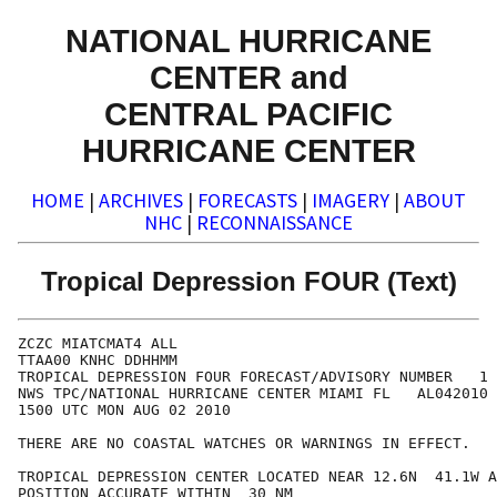
NATIONAL HURRICANE
CENTER and
CENTRAL PACIFIC
HURRICANE CENTER
HOME
|
ARCHIVES
|
FORECASTS
|
IMAGERY
|
ABOUT
NHC
|
RECONNAISSANCE
Tropical Depression FOUR (Text)
ZCZC MIATCMAT4 ALL

TTAA00 KNHC DDHHMM

TROPICAL DEPRESSION FOUR FORECAST/ADVISORY NUMBER   1

NWS TPC/NATIONAL HURRICANE CENTER MIAMI FL   AL042010

1500 UTC MON AUG 02 2010

THERE ARE NO COASTAL WATCHES OR WARNINGS IN EFFECT.

TROPICAL DEPRESSION CENTER LOCATED NEAR 12.6N  41.1W A
POSITION ACCURATE WITHIN  30 NM
