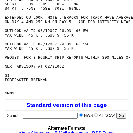
50 KT... 30NE   0SE   0SW  15NW.

34 KT... 75NE  45SE  30SW  60NW.

EXTENDED OUTLOOK. NOTE...ERRORS FOR TRACK HAVE AVERAGE
ON DAY 4 AND 250 NM ON DAY 5...AND FOR INTENSITY NEAR 
OUTLOOK VALID 06/1200Z 26.0N  66.5W

MAX WIND  45 KT...GUSTS  55 KT.

OUTLOOK VALID 07/1200Z 29.0N  68.5W

MAX WIND  45 KT...GUSTS  55 KT.

REQUEST FOR 3 HOURLY SHIP REPORTS WITHIN 300 MILES OF 
NEXT ADVISORY AT 02/2100Z

$$

FORECASTER BRENNAN

Standard version of this page
Search
NWS
All NOAA
Alternate Formats
About Alternates
-
E-Mail Advisories
-
RSS Feeds