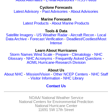
Cyclone Forecasts
Latest Advisory
-
Past Advisories
-
About Advisories
Marine Forecasts
Latest Products
-
About Marine Products
Tools & Data
Satellite Imagery
-
US Weather Radar
-
Aircraft Recon
-
Local
Data Archive
-
Forecast Verification
-
Deadliest/Costliest/Most
Intense
Learn About Hurricanes
Storm Names
Wind Scale
-
Prepare
-
Climatology
-
NHC
Glossary
-
NHC Acronyms
-
Frequently Asked Questions
-
AOML Hurricane-Research Division
About Us
About NHC
-
Mission/Vision
-
Other NCEP Centers
-
NHC Staff
-
Visitor Information
-
NHC Library
Contact Us
NOAA/
National Weather Service
National Centers for Environmental Prediction
National Hurricane Center
11691 SW 17th Street