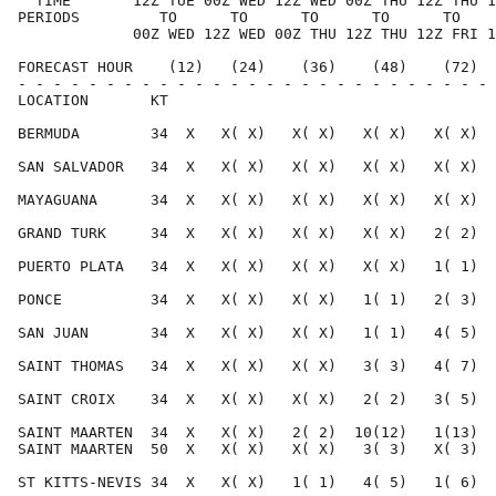
  TIME       12Z TUE 00Z WED 12Z WED 00Z THU 12Z THU 1
PERIODS         TO      TO      TO      TO      TO    
             00Z WED 12Z WED 00Z THU 12Z THU 12Z FRI 1
FORECAST HOUR    (12)   (24)    (36)    (48)    (72)  
- - - - - - - - - - - - - - - - - - - - - - - - - - - 
LOCATION       KT                                     
BERMUDA        34  X   X( X)   X( X)   X( X)   X( X)  
SAN SALVADOR   34  X   X( X)   X( X)   X( X)   X( X)  
MAYAGUANA      34  X   X( X)   X( X)   X( X)   X( X)  
GRAND TURK     34  X   X( X)   X( X)   X( X)   2( 2)  
PUERTO PLATA   34  X   X( X)   X( X)   X( X)   1( 1)  
PONCE          34  X   X( X)   X( X)   1( 1)   2( 3)  
SAN JUAN       34  X   X( X)   X( X)   1( 1)   4( 5)  
SAINT THOMAS   34  X   X( X)   X( X)   3( 3)   4( 7)  
SAINT CROIX    34  X   X( X)   X( X)   2( 2)   3( 5)  
SAINT MAARTEN  34  X   X( X)   2( 2)  10(12)   1(13)  
SAINT MAARTEN  50  X   X( X)   X( X)   3( 3)   X( 3)  
ST KITTS-NEVIS 34  X   X( X)   1( 1)   4( 5)   1( 6)  