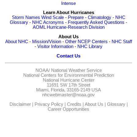
Intense
Learn About Hurricanes
Storm Names
Wind Scale
-
Prepare
-
Climatology
-
NHC
Glossary
-
NHC Acronyms
-
Frequently Asked Questions
-
AOML Hurricane-Research Division
About Us
About NHC
-
Mission/Vision
-
Other NCEP Centers
-
NHC Staff
-
Visitor Information
-
NHC Library
Contact Us
NOAA/
National Weather Service
National Centers for Environmental Prediction
National Hurricane Center
11691 SW 17th Street
Miami, Florida, 33165-2149 USA
nhcwebmaster@noaa.gov
Disclaimer
|
Privacy Policy
|
Credits
|
About Us
|
Glossary
|
Career Opportunities