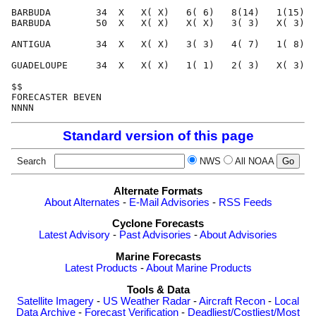
BARBUDA        34  X   X( X)   6( 6)   8(14)   1(15)  
BARBUDA        50  X   X( X)   X( X)   3( 3)   X( 3)  
ANTIGUA        34  X   X( X)   3( 3)   4( 7)   1( 8)  
GUADELOUPE     34  X   X( X)   1( 1)   2( 3)   X( 3)  
$$                                                    
FORECASTER BEVEN                                      
Standard version of this page
Search
NWS
All NOAA
Alternate Formats
About Alternates
-
E-Mail Advisories
-
RSS Feeds
Cyclone Forecasts
Latest Advisory
-
Past Advisories
-
About Advisories
Marine Forecasts
Latest Products
-
About Marine Products
Tools & Data
Satellite Imagery
-
US Weather Radar
-
Aircraft Recon
-
Local
Data Archive
-
Forecast Verification
-
Deadliest/Costliest/Most