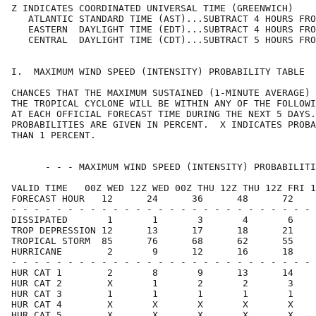
Z INDICATES COORDINATED UNIVERSAL TIME (GREENWICH)    
   ATLANTIC STANDARD TIME (AST)...SUBTRACT 4 HOURS FRO
   EASTERN  DAYLIGHT TIME (EDT)...SUBTRACT 4 HOURS FRO
   CENTRAL  DAYLIGHT TIME (CDT)...SUBTRACT 5 HOURS FRO
I.  MAXIMUM WIND SPEED (INTENSITY) PROBABILITY TABLE  
CHANCES THAT THE MAXIMUM SUSTAINED (1-MINUTE AVERAGE) 
THE TROPICAL CYCLONE WILL BE WITHIN ANY OF THE FOLLOWI
AT EACH OFFICIAL FORECAST TIME DURING THE NEXT 5 DAYS.
PROBABILITIES ARE GIVEN IN PERCENT.  X INDICATES PROBA
THAN 1 PERCENT.                                       
      - - - MAXIMUM WIND SPEED (INTENSITY) PROBABILITI
VALID TIME   00Z WED 12Z WED 00Z THU 12Z THU 12Z FRI 1
FORECAST HOUR   12      24      36      48      72    
- - - - - - - - - - - - - - - - - - - - - - - - - - - 
DISSIPATED       1       1       3       4       6    
TROP DEPRESSION 12      13      17      18      21    
TROPICAL STORM  85      76      68      62      55    
HURRICANE        2       9      12      16      18    
- - - - - - - - - - - - - - - - - - - - - - - - - - - 
HUR CAT 1        2       8       9      13      14    
HUR CAT 2        X       1       2       2       3    
HUR CAT 3        1       1       1       1       1    
HUR CAT 4        X       X       X       X       X    
HUR CAT 5        X       X       X       X       X    