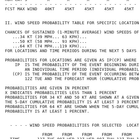
- - - - - - - - - - - - - - - - - - - - - - - - - - - 
FCST MAX WIND   40KT    45KT    45KT    45KT    45KT  
II. WIND SPEED PROBABILITY TABLE FOR SPECIFIC LOCATION
CHANCES OF SUSTAINED (1-MINUTE AVERAGE) WIND SPEEDS OF
   ...34 KT (39 MPH... 63 KPH)...                     
   ...50 KT (58 MPH... 93 KPH)...                     
   ...64 KT (74 MPH...119 KPH)...                     
FOR LOCATIONS AND TIME PERIODS DURING THE NEXT 5 DAYS 
PROBABILITIES FOR LOCATIONS ARE GIVEN AS IP(CP) WHERE 
    IP  IS THE PROBABILITY OF THE EVENT BEGINNING DURI
        AN INDIVIDUAL TIME PERIOD (INDIVIDUAL PROBABIL
   (CP) IS THE PROBABILITY OF THE EVENT OCCURRING BETW
        12Z TUE AND THE FORECAST HOUR (CUMULATIVE PROB
PROBABILITIES ARE GIVEN IN PERCENT                    
X INDICATES PROBABILITIES LESS THAN 1 PERCENT         
PROBABILITIES FOR 34 KT AND 50 KT ARE SHOWN AT A GIVEN
THE 5-DAY CUMULATIVE PROBABILITY IS AT LEAST 3 PERCENT
PROBABILITIES FOR 64 KT ARE SHOWN WHEN THE 5-DAY CUMUL
PROBABILITY IS AT LEAST 1 PERCENT.                    
  - - - - WIND SPEED PROBABILITIES FOR SELECTED  LOCAT
               FROM    FROM    FROM    FROM    FROM   