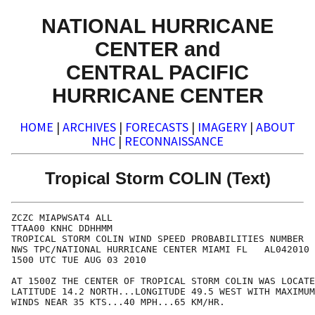
NATIONAL HURRICANE
CENTER and
CENTRAL PACIFIC
HURRICANE CENTER
HOME
|
ARCHIVES
|
FORECASTS
|
IMAGERY
|
ABOUT
NHC
|
RECONNAISSANCE
Tropical Storm COLIN (Text)
ZCZC MIAPWSAT4 ALL                                    
TTAA00 KNHC DDHHMM                                    
TROPICAL STORM COLIN WIND SPEED PROBABILITIES NUMBER  
NWS TPC/NATIONAL HURRICANE CENTER MIAMI FL   AL042010 
1500 UTC TUE AUG 03 2010                              
AT 1500Z THE CENTER OF TROPICAL STORM COLIN WAS LOCATE
LATITUDE 14.2 NORTH...LONGITUDE 49.5 WEST WITH MAXIMUM
WINDS NEAR 35 KTS...40 MPH...65 KM/HR.                