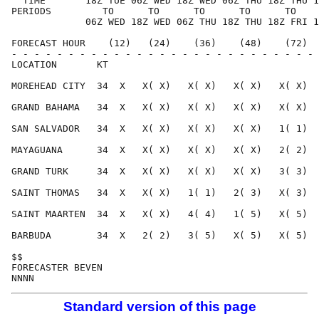
  TIME       18Z TUE 06Z WED 18Z WED 06Z THU 18Z THU 1
PERIODS         TO      TO      TO      TO      TO    
             06Z WED 18Z WED 06Z THU 18Z THU 18Z FRI 1
FORECAST HOUR    (12)   (24)    (36)    (48)    (72)  
- - - - - - - - - - - - - - - - - - - - - - - - - - - 
LOCATION       KT                                     
MOREHEAD CITY  34  X   X( X)   X( X)   X( X)   X( X)  
GRAND BAHAMA   34  X   X( X)   X( X)   X( X)   X( X)  
SAN SALVADOR   34  X   X( X)   X( X)   X( X)   1( 1)  
MAYAGUANA      34  X   X( X)   X( X)   X( X)   2( 2)  
GRAND TURK     34  X   X( X)   X( X)   X( X)   3( 3)  
SAINT THOMAS   34  X   X( X)   1( 1)   2( 3)   X( 3)  
SAINT MAARTEN  34  X   X( X)   4( 4)   1( 5)   X( 5)  
BARBUDA        34  X   2( 2)   3( 5)   X( 5)   X( 5)  
$$                                                    
FORECASTER BEVEN                                      
Standard version of this page