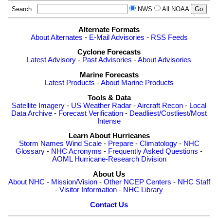
Search
NWS
All NOAA
Alternate Formats
About Alternates
-
E-Mail Advisories
-
RSS Feeds
Cyclone Forecasts
Latest Advisory
-
Past Advisories
-
About Advisories
Marine Forecasts
Latest Products
-
About Marine Products
Tools & Data
Satellite Imagery
-
US Weather Radar
-
Aircraft Recon
-
Local
Data Archive
-
Forecast Verification
-
Deadliest/Costliest/Most
Intense
Learn About Hurricanes
Storm Names
Wind Scale
-
Prepare
-
Climatology
-
NHC
Glossary
-
NHC Acronyms
-
Frequently Asked Questions
-
AOML Hurricane-Research Division
About Us
About NHC
-
Mission/Vision
-
Other NCEP Centers
-
NHC Staff
-
Visitor Information
-
NHC Library
Contact Us