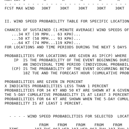
- - - - - - - - - - - - - - - - - - - - - - - - - - - 
FCST MAX WIND   30KT    30KT    30KT    30KT    30KT  
II. WIND SPEED PROBABILITY TABLE FOR SPECIFIC LOCATION
CHANCES OF SUSTAINED (1-MINUTE AVERAGE) WIND SPEEDS OF
   ...34 KT (39 MPH... 63 KPH)...                     
   ...50 KT (58 MPH... 93 KPH)...                     
   ...64 KT (74 MPH...119 KPH)...                     
FOR LOCATIONS AND TIME PERIODS DURING THE NEXT 5 DAYS 
PROBABILITIES FOR LOCATIONS ARE GIVEN AS IP(CP) WHERE 
    IP  IS THE PROBABILITY OF THE EVENT BEGINNING DURI
        AN INDIVIDUAL TIME PERIOD (INDIVIDUAL PROBABIL
   (CP) IS THE PROBABILITY OF THE EVENT OCCURRING BETW
        18Z TUE AND THE FORECAST HOUR (CUMULATIVE PROB
PROBABILITIES ARE GIVEN IN PERCENT                    
X INDICATES PROBABILITIES LESS THAN 1 PERCENT         
PROBABILITIES FOR 34 KT AND 50 KT ARE SHOWN AT A GIVEN
THE 5-DAY CUMULATIVE PROBABILITY IS AT LEAST 3 PERCENT
PROBABILITIES FOR 64 KT ARE SHOWN WHEN THE 5-DAY CUMUL
PROBABILITY IS AT LEAST 1 PERCENT.                    
  - - - - WIND SPEED PROBABILITIES FOR SELECTED  LOCAT
               FROM    FROM    FROM    FROM    FROM   