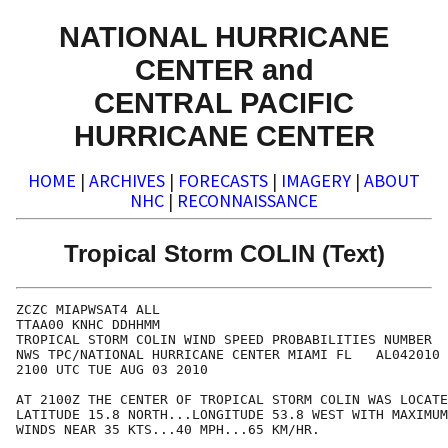
NATIONAL HURRICANE
CENTER and
CENTRAL PACIFIC
HURRICANE CENTER
HOME
|
ARCHIVES
|
FORECASTS
|
IMAGERY
|
ABOUT
NHC
|
RECONNAISSANCE
Tropical Storm COLIN (Text)
ZCZC MIAPWSAT4 ALL                                    
TTAA00 KNHC DDHHMM                                    
TROPICAL STORM COLIN WIND SPEED PROBABILITIES NUMBER  
NWS TPC/NATIONAL HURRICANE CENTER MIAMI FL   AL042010 
2100 UTC TUE AUG 03 2010                              
AT 2100Z THE CENTER OF TROPICAL STORM COLIN WAS LOCATE
LATITUDE 15.8 NORTH...LONGITUDE 53.8 WEST WITH MAXIMUM
WINDS NEAR 35 KTS...40 MPH...65 KM/HR.                