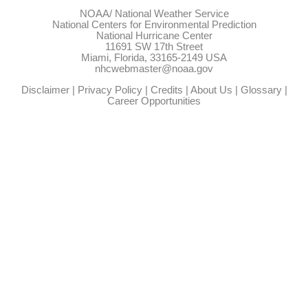
NOAA/
National Weather Service
National Centers for Environmental Prediction
National Hurricane Center
11691 SW 17th Street
Miami, Florida, 33165-2149 USA
nhcwebmaster@noaa.gov
Disclaimer
|
Privacy Policy
|
Credits
|
About Us
|
Glossary
|
Career Opportunities