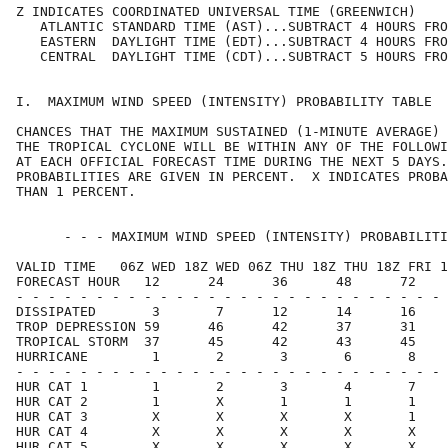
Z INDICATES COORDINATED UNIVERSAL TIME (GREENWICH)    
   ATLANTIC STANDARD TIME (AST)...SUBTRACT 4 HOURS FRO
   EASTERN  DAYLIGHT TIME (EDT)...SUBTRACT 4 HOURS FRO
   CENTRAL  DAYLIGHT TIME (CDT)...SUBTRACT 5 HOURS FRO
I.  MAXIMUM WIND SPEED (INTENSITY) PROBABILITY TABLE  
CHANCES THAT THE MAXIMUM SUSTAINED (1-MINUTE AVERAGE) 
THE TROPICAL CYCLONE WILL BE WITHIN ANY OF THE FOLLOWI
AT EACH OFFICIAL FORECAST TIME DURING THE NEXT 5 DAYS.
PROBABILITIES ARE GIVEN IN PERCENT.  X INDICATES PROBA
THAN 1 PERCENT.                                       
      - - - MAXIMUM WIND SPEED (INTENSITY) PROBABILITI
VALID TIME   06Z WED 18Z WED 06Z THU 18Z THU 18Z FRI 1
FORECAST HOUR   12      24      36      48      72    
- - - - - - - - - - - - - - - - - - - - - - - - - - - 
DISSIPATED       3       7      12      14      16    
TROP DEPRESSION 59      46      42      37      31    
TROPICAL STORM  37      45      42      43      45    
HURRICANE        1       2       3       6       8    
- - - - - - - - - - - - - - - - - - - - - - - - - - - 
HUR CAT 1        1       2       3       4       7    
HUR CAT 2        1       X       1       1       1    
HUR CAT 3        X       X       X       X       1    
HUR CAT 4        X       X       X       X       X    
HUR CAT 5        X       X       X       X       X    