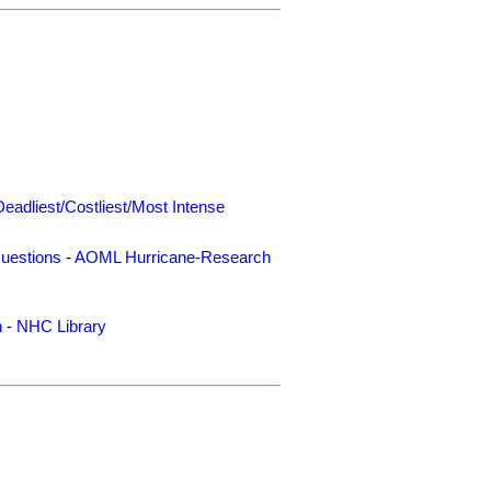
Deadliest/Costliest/Most Intense
uestions
-
AOML Hurricane-Research
n
-
NHC Library