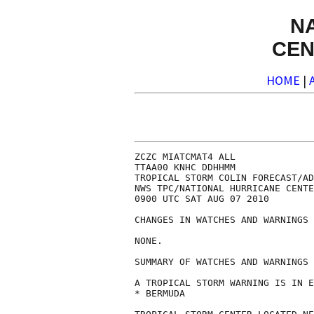
N
CEN
HOME
|
ZCZC MIATCMAT4 ALL

TTAA00 KNHC DDHHMM

TROPICAL STORM COLIN FORECAST/AD
NWS TPC/NATIONAL HURRICANE CENTE
0900 UTC SAT AUG 07 2010

CHANGES IN WATCHES AND WARNINGS 
NONE.

SUMMARY OF WATCHES AND WARNINGS 
A TROPICAL STORM WARNING IS IN E
* BERMUDA
