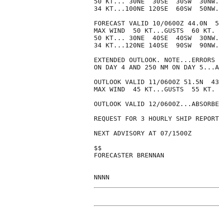
50 KT... 30NE  30SE  30SW  30NW.

34 KT...100NE 120SE  60SW  50NW.

FORECAST VALID 10/0600Z 44.0N  5
MAX WIND  50 KT...GUSTS  60 KT.

50 KT... 30NE  40SE  40SW  30NW.

34 KT...120NE 140SE  90SW  90NW.

EXTENDED OUTLOOK. NOTE...ERRORS 
ON DAY 4 AND 250 NM ON DAY 5...A
OUTLOOK VALID 11/0600Z 51.5N  43
MAX WIND  45 KT...GUSTS  55 KT.

OUTLOOK VALID 12/0600Z...ABSORBE
REQUEST FOR 3 HOURLY SHIP REPORT
NEXT ADVISORY AT 07/1500Z

$$

FORECASTER BRENNAN
