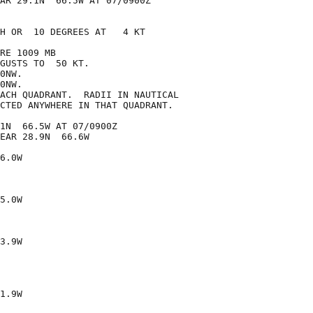
AR 29.1N  66.5W AT 07/0900Z

H OR  10 DEGREES AT   4 KT

RE 1009 MB

GUSTS TO  50 KT.

0NW.

0NW.

ACH QUADRANT.  RADII IN NAUTICAL

CTED ANYWHERE IN THAT QUADRANT.

1N  66.5W AT 07/0900Z

EAR 28.9N  66.6W

6.0W

5.0W

3.9W

1.9W
