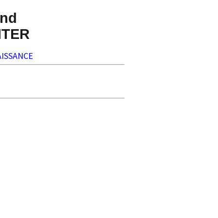
nd
NTER
ISSANCE