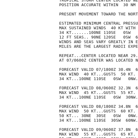
TROPICAL STORM CENTER LOCATED NE
POSITION ACCURATE WITHIN  30 NM

PRESENT MOVEMENT TOWARD THE NORT
ESTIMATED MINIMUM CENTRAL PRESSU
MAX SUSTAINED WINDS  40 KT WITH 
34 KT.......100NE 110SE   0SW   
12 FT SEAS.. 90NE 120SE   0SW  6
WINDS AND SEAS VARY GREATLY IN E
MILES ARE THE LARGEST RADII EXPE
REPEAT...CENTER LOCATED NEAR 29.
AT 07/0600Z CENTER WAS LOCATED N
FORECAST VALID 07/1800Z 30.4N  6
MAX WIND  40 KT...GUSTS  50 KT.

34 KT...100NE 110SE   0SW   0NW.

FORECAST VALID 08/0600Z 32.3N  6
MAX WIND  45 KT...GUSTS  55 KT.

34 KT...100NE 110SE   0SW  30NW.

FORECAST VALID 08/1800Z 34.8N  6
MAX WIND  50 KT...GUSTS  60 KT.

50 KT... 30NE  30SE   0SW   0NW.

34 KT...100NE 110SE  30SW  60NW.

FORECAST VALID 09/0600Z 37.8N  6
MAX WIND  55 KT...GUSTS  65 KT.
