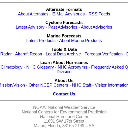
Alternate Formats
About Alternates
-
E-Mail Advisories
-
RSS Feeds
Cyclone Forecasts
Latest Advisory
-
Past Advisories
-
About Advisories
Marine Forecasts
Latest Products
-
About Marine Products
Tools & Data
 Radar
-
Aircraft Recon
-
Local Data Archive
-
Forecast Verification
-
Learn About Hurricanes
-
Climatology
-
NHC Glossary
-
NHC Acronyms
-
Frequently Asked Q
Division
About Us
ission/Vision
-
Other NCEP Centers
-
NHC Staff
-
Visitor Informatio
Contact Us
NOAA/
National Weather Service
National Centers for Environmental Prediction
National Hurricane Center
11691 SW 17th Street
Miami, Florida, 33165-2149 USA