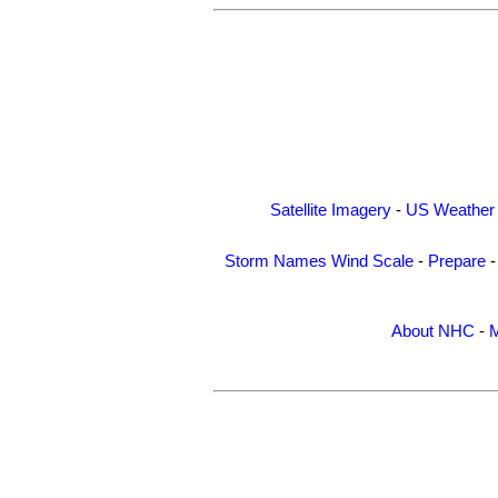
Satellite Imagery
-
US Weather
Storm Names
Wind Scale
-
Prepare
About NHC
-
M