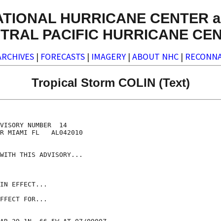
ATIONAL HURRICANE CENTER a
TRAL PACIFIC HURRICANE CE
ARCHIVES
|
FORECASTS
|
IMAGERY
|
ABOUT NHC
|
RECONNA
Tropical Storm COLIN (Text)
VISORY NUMBER  14

R MIAMI FL   AL042010

WITH THIS ADVISORY...

IN EFFECT...

FFECT FOR...
