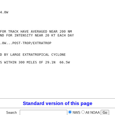
4.0W

FOR TRACK HAVE AVERAGED NEAR 200 NM

ND FOR INTENSITY NEAR 20 KT EACH DAY

.0W...POST-TROP/EXTRATROP

D BY LARGE EXTRATROPICAL CYCLONE

S WITHIN 300 MILES OF 29.1N  66.5W

Standard version of this page
Search
NWS
All NOAA