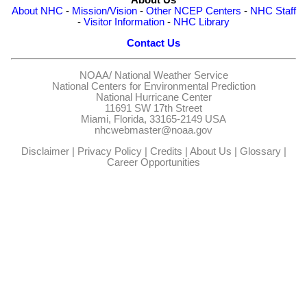
About NHC
-
Mission/Vision
-
Other NCEP Centers
-
NHC Staff
-
Visitor Information
-
NHC Library
Contact Us
NOAA/
National Weather Service
National Centers for Environmental Prediction
National Hurricane Center
11691 SW 17th Street
Miami, Florida, 33165-2149 USA
nhcwebmaster@noaa.gov
Disclaimer
|
Privacy Policy
|
Credits
|
About Us
|
Glossary
|
Career Opportunities