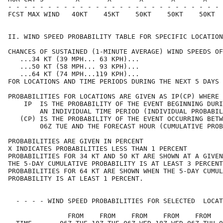
- - - - - - - - - - - - - - - - - - - - - - - - - - - 
FCST MAX WIND   40KT    45KT    50KT    50KT    50KT  
II. WIND SPEED PROBABILITY TABLE FOR SPECIFIC LOCATION
CHANCES OF SUSTAINED (1-MINUTE AVERAGE) WIND SPEEDS OF
   ...34 KT (39 MPH... 63 KPH)...                     
   ...50 KT (58 MPH... 93 KPH)...                     
   ...64 KT (74 MPH...119 KPH)...                     
FOR LOCATIONS AND TIME PERIODS DURING THE NEXT 5 DAYS 
PROBABILITIES FOR LOCATIONS ARE GIVEN AS IP(CP) WHERE 
    IP  IS THE PROBABILITY OF THE EVENT BEGINNING DURI
        AN INDIVIDUAL TIME PERIOD (INDIVIDUAL PROBABIL
   (CP) IS THE PROBABILITY OF THE EVENT OCCURRING BETW
        06Z TUE AND THE FORECAST HOUR (CUMULATIVE PROB
PROBABILITIES ARE GIVEN IN PERCENT                    
X INDICATES PROBABILITIES LESS THAN 1 PERCENT         
PROBABILITIES FOR 34 KT AND 50 KT ARE SHOWN AT A GIVEN
THE 5-DAY CUMULATIVE PROBABILITY IS AT LEAST 3 PERCENT
PROBABILITIES FOR 64 KT ARE SHOWN WHEN THE 5-DAY CUMUL
PROBABILITY IS AT LEAST 1 PERCENT.                    
  - - - - WIND SPEED PROBABILITIES FOR SELECTED  LOCAT
               FROM    FROM    FROM    FROM    FROM   