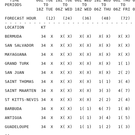
  TIME       06Z TUE 18Z TUE 06Z WED 18Z WED 06Z THU 0
PERIODS         TO      TO      TO      TO      TO    
             18Z TUE 06Z WED 18Z WED 06Z THU 06Z FRI 0
FORECAST HOUR    (12)   (24)    (36)    (48)    (72)  
- - - - - - - - - - - - - - - - - - - - - - - - - - - 
LOCATION       KT                                     
BERMUDA        34  X   X( X)   X( X)   X( X)   X( X)  
SAN SALVADOR   34  X   X( X)   X( X)   X( X)   X( X)  
MAYAGUANA      34  X   X( X)   X( X)   X( X)   X( X)  
GRAND TURK     34  X   X( X)   X( X)   X( X)   1( 1)  
SAN JUAN       34  X   X( X)   X( X)   X( X)   2( 2)  
SAINT THOMAS   34  X   X( X)   X( X)   1( 1)   3( 4)  
SAINT MAARTEN  34  X   X( X)   X( X)   3( 3)   4( 7)  
ST KITTS-NEVIS 34  X   X( X)   X( X)   2( 2)   2( 4)  
BARBUDA        34  X   X( X)   1( 1)   6( 7)   1( 8)  
ANTIGUA        34  X   X( X)   1( 1)   3( 4)   1( 5)  
GUADELOUPE     34  X   X( X)   1( 1)   1( 2)   1( 3)  