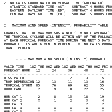
Z INDICATES COORDINATED UNIVERSAL TIME (GREENWICH)    
   ATLANTIC STANDARD TIME (AST)...SUBTRACT 4 HOURS FRO
   EASTERN  DAYLIGHT TIME (EDT)...SUBTRACT 4 HOURS FRO
   CENTRAL  DAYLIGHT TIME (CDT)...SUBTRACT 5 HOURS FRO
I.  MAXIMUM WIND SPEED (INTENSITY) PROBABILITY TABLE  
CHANCES THAT THE MAXIMUM SUSTAINED (1-MINUTE AVERAGE) 
THE TROPICAL CYCLONE WILL BE WITHIN ANY OF THE FOLLOWI
AT EACH OFFICIAL FORECAST TIME DURING THE NEXT 5 DAYS.
PROBABILITIES ARE GIVEN IN PERCENT.  X INDICATES PROBA
THAN 1 PERCENT.                                       
      - - - MAXIMUM WIND SPEED (INTENSITY) PROBABILITI
VALID TIME   18Z TUE 06Z WED 18Z WED 06Z THU 06Z FRI 0
FORECAST HOUR   12      24      36      48      72    
- - - - - - - - - - - - - - - - - - - - - - - - - - - 
DISSIPATED       1       1       2       3       5    
TROP DEPRESSION 12      13      11      13      16    
TROPICAL STORM  85      76      69      62      55    
HURRICANE        2       9      18      22      25    
- - - - - - - - - - - - - - - - - - - - - - - - - - - 
HUR CAT 1        2       8      15      18      19    
HUR CAT 2        X       1       2       3       4    
HUR CAT 3        1       1       1       2       2    
HUR CAT 4        X       X       X       X       X    
HUR CAT 5        X       X       X       X       X    