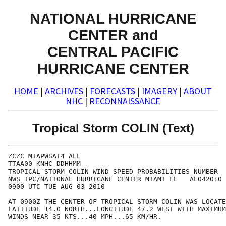
NATIONAL HURRICANE
CENTER and
CENTRAL PACIFIC
HURRICANE CENTER
HOME
|
ARCHIVES
|
FORECASTS
|
IMAGERY
|
ABOUT
NHC
|
RECONNAISSANCE
Tropical Storm COLIN (Text)
ZCZC MIAPWSAT4 ALL                                    
TTAA00 KNHC DDHHMM                                    
TROPICAL STORM COLIN WIND SPEED PROBABILITIES NUMBER  
NWS TPC/NATIONAL HURRICANE CENTER MIAMI FL   AL042010 
0900 UTC TUE AUG 03 2010                              
AT 0900Z THE CENTER OF TROPICAL STORM COLIN WAS LOCATE
LATITUDE 14.0 NORTH...LONGITUDE 47.2 WEST WITH MAXIMUM
WINDS NEAR 35 KTS...40 MPH...65 KM/HR.                