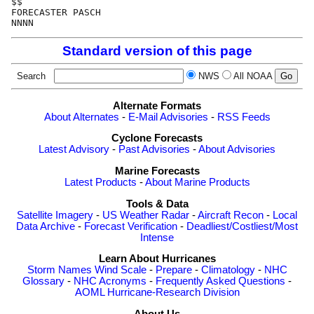
$$                                                    
FORECASTER PASCH                                      
Standard version of this page
Search
NWS
All NOAA
Alternate Formats
About Alternates
-
E-Mail Advisories
-
RSS Feeds
Cyclone Forecasts
Latest Advisory
-
Past Advisories
-
About Advisories
Marine Forecasts
Latest Products
-
About Marine Products
Tools & Data
Satellite Imagery
-
US Weather Radar
-
Aircraft Recon
-
Local
Data Archive
-
Forecast Verification
-
Deadliest/Costliest/Most
Intense
Learn About Hurricanes
Storm Names
Wind Scale
-
Prepare
-
Climatology
-
NHC
Glossary
-
NHC Acronyms
-
Frequently Asked Questions
-
AOML Hurricane-Research Division
About Us