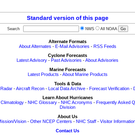
Standard version of this page
Search
NWS
All NOAA
Alternate Formats
About Alternates
-
E-Mail Advisories
-
RSS Feeds
Cyclone Forecasts
Latest Advisory
-
Past Advisories
-
About Advisories
Marine Forecasts
Latest Products
-
About Marine Products
Tools & Data
 Radar
-
Aircraft Recon
-
Local Data Archive
-
Forecast Verification
-
Learn About Hurricanes
-
Climatology
-
NHC Glossary
-
NHC Acronyms
-
Frequently Asked Q
Division
About Us
ission/Vision
-
Other NCEP Centers
-
NHC Staff
-
Visitor Informatio
Contact Us