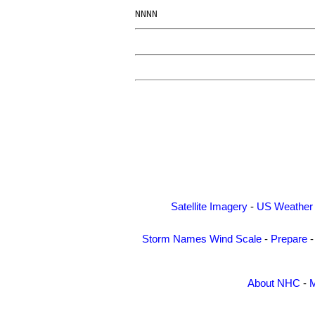
Satellite Imagery
-
US Weather
Storm Names
Wind Scale
-
Prepare
About NHC
-
M