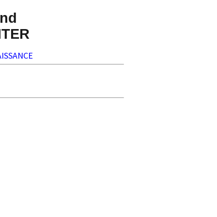
nd
NTER
ISSANCE