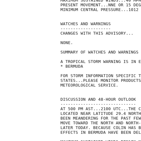
MAXIMUM SUSTAINED WINDS...40 MPH
PRESENT MOVEMENT...NNE OR 15 DEG
MINIMUM CENTRAL PRESSURE...1012 
WATCHES AND WARNINGS

--------------------

CHANGES WITH THIS ADVISORY...

NONE.

SUMMARY OF WATCHES AND WARNINGS 
A TROPICAL STORM WARNING IS IN E
* BERMUDA

FOR STORM INFORMATION SPECIFIC T
STATES...PLEASE MONITOR PRODUCTS
METEOROLOGICAL SERVICE.

DISCUSSION AND 48-HOUR OUTLOOK

------------------------------

AT 500 PM AST...2100 UTC...THE C
LOCATED NEAR LATITUDE 29.4 NORTH
BEEN MEANDERING FOR THE PAST FEW
MOVE TOWARD THE NORTH AND NORTH-
LATER TODAY. BECAUSE COLIN HAS B
EFFECTS IN BERMUDA HAVE BEEN DEL