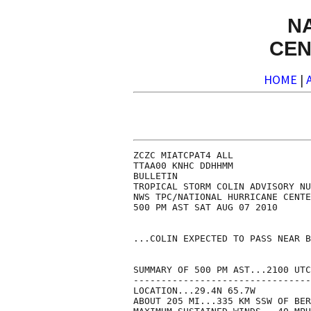
N
CEN
HOME
|
ZCZC MIATCPAT4 ALL

TTAA00 KNHC DDHHMM

BULLETIN

TROPICAL STORM COLIN ADVISORY NU
NWS TPC/NATIONAL HURRICANE CENTE
500 PM AST SAT AUG 07 2010

...COLIN EXPECTED TO PASS NEAR B
SUMMARY OF 500 PM AST...2100 UTC
--------------------------------
LOCATION...29.4N 65.7W

ABOUT 205 MI...335 KM SSW OF BER