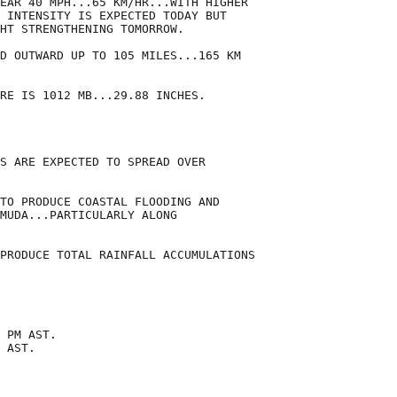
EAR 40 MPH...65 KM/HR...WITH HIGHER

 INTENSITY IS EXPECTED TODAY BUT

HT STRENGTHENING TOMORROW.

D OUTWARD UP TO 105 MILES...165 KM

RE IS 1012 MB...29.88 INCHES.

S ARE EXPECTED TO SPREAD OVER

TO PRODUCE COASTAL FLOODING AND

MUDA...PARTICULARLY ALONG

PRODUCE TOTAL RAINFALL ACCUMULATIONS

 PM AST.

 AST.
