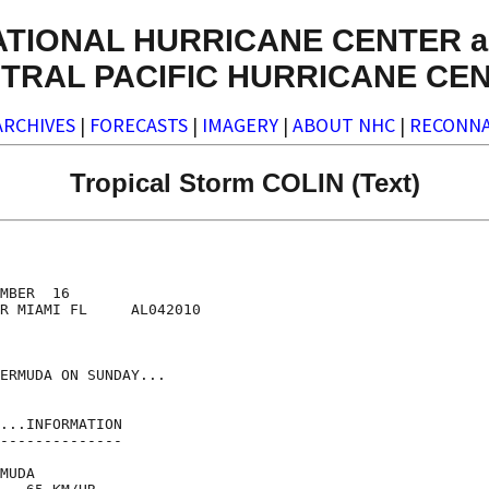
ATIONAL HURRICANE CENTER a
TRAL PACIFIC HURRICANE CE
ARCHIVES
|
FORECASTS
|
IMAGERY
|
ABOUT NHC
|
RECONNA
Tropical Storm COLIN (Text)
MBER  16

R MIAMI FL     AL042010

ERMUDA ON SUNDAY...

...INFORMATION

--------------

MUDA
