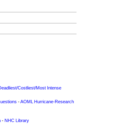
Deadliest/Costliest/Most Intense
uestions
-
AOML Hurricane-Research
n
-
NHC Library