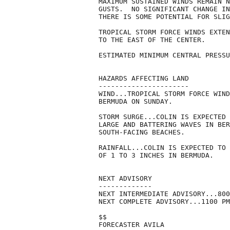
MAXIMUM SUSTAINED WINDS REMAIN N
GUSTS.  NO SIGNIFICANT CHANGE IN
THERE IS SOME POTENTIAL FOR SLIG
TROPICAL STORM FORCE WINDS EXTEN
TO THE EAST OF THE CENTER.

ESTIMATED MINIMUM CENTRAL PRESSU
HAZARDS AFFECTING LAND

----------------------

WIND...TROPICAL STORM FORCE WIND
BERMUDA ON SUNDAY.

STORM SURGE...COLIN IS EXPECTED 
LARGE AND BATTERING WAVES IN BER
SOUTH-FACING BEACHES.

RAINFALL...COLIN IS EXPECTED TO 
OF 1 TO 3 INCHES IN BERMUDA.

NEXT ADVISORY

-------------

NEXT INTERMEDIATE ADVISORY...800
NEXT COMPLETE ADVISORY...1100 PM
$$

FORECASTER AVILA
