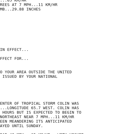
...65 KM/HR

REES AT 7 MPH...11 KM/HR

MB...29.88 INCHES

IN EFFECT...

FFECT FOR...

O YOUR AREA OUTSIDE THE UNITED

 ISSUED BY YOUR NATIONAL

ENTER OF TROPICAL STORM COLIN WAS

...LONGITUDE 65.7 WEST. COLIN HAS

 HOURS BUT IS EXPECTED TO BEGIN TO

NORTHEAST NEAR 7 MPH...11 KM/HR

EEN MEANDERING ITS ANTICIPATED

AYED UNTIL SUNDAY.
