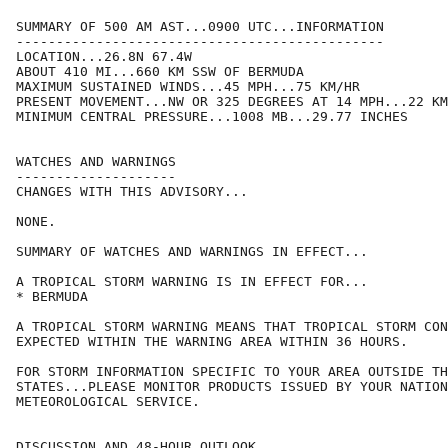
SUMMARY OF 500 AM AST...0900 UTC...INFORMATION

----------------------------------------------

LOCATION...26.8N 67.4W

ABOUT 410 MI...660 KM SSW OF BERMUDA

MAXIMUM SUSTAINED WINDS...45 MPH...75 KM/HR

PRESENT MOVEMENT...NW OR 325 DEGREES AT 14 MPH...22 KM
MINIMUM CENTRAL PRESSURE...1008 MB...29.77 INCHES

WATCHES AND WARNINGS

--------------------

CHANGES WITH THIS ADVISORY...

NONE.

SUMMARY OF WATCHES AND WARNINGS IN EFFECT...

A TROPICAL STORM WARNING IS IN EFFECT FOR...

* BERMUDA

A TROPICAL STORM WARNING MEANS THAT TROPICAL STORM CON
EXPECTED WITHIN THE WARNING AREA WITHIN 36 HOURS.

FOR STORM INFORMATION SPECIFIC TO YOUR AREA OUTSIDE TH
STATES...PLEASE MONITOR PRODUCTS ISSUED BY YOUR NATION
METEOROLOGICAL SERVICE.

DISCUSSION AND 48-HOUR OUTLOOK
