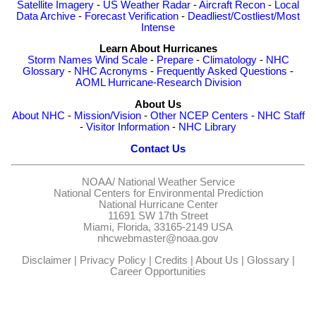
Satellite Imagery
-
US Weather Radar
-
Aircraft Recon
-
Local
Data Archive
-
Forecast Verification
-
Deadliest/Costliest/Most
Intense
Learn About Hurricanes
Storm Names
Wind Scale
-
Prepare
-
Climatology
-
NHC
Glossary
-
NHC Acronyms
-
Frequently Asked Questions
-
AOML Hurricane-Research Division
About Us
About NHC
-
Mission/Vision
-
Other NCEP Centers
-
NHC Staff
-
Visitor Information
-
NHC Library
Contact Us
NOAA/
National Weather Service
National Centers for Environmental Prediction
National Hurricane Center
11691 SW 17th Street
Miami, Florida, 33165-2149 USA
nhcwebmaster@noaa.gov
Disclaimer
|
Privacy Policy
|
Credits
|
About Us
|
Glossary
|
Career Opportunities