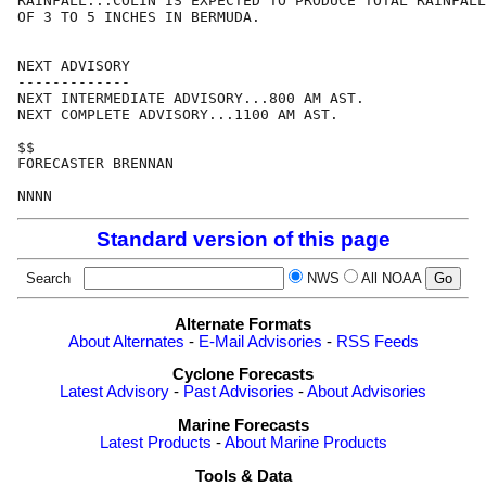
RAINFALL...COLIN IS EXPECTED TO PRODUCE TOTAL RAINFALL
OF 3 TO 5 INCHES IN BERMUDA.

NEXT ADVISORY

-------------

NEXT INTERMEDIATE ADVISORY...800 AM AST.

NEXT COMPLETE ADVISORY...1100 AM AST.

$$

FORECASTER BRENNAN

Standard version of this page
Search
NWS
All NOAA
Alternate Formats
About Alternates
-
E-Mail Advisories
-
RSS Feeds
Cyclone Forecasts
Latest Advisory
-
Past Advisories
-
About Advisories
Marine Forecasts
Latest Products
-
About Marine Products
Tools & Data