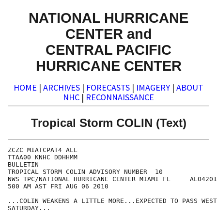
NATIONAL HURRICANE
CENTER and
CENTRAL PACIFIC
HURRICANE CENTER
HOME
|
ARCHIVES
|
FORECASTS
|
IMAGERY
|
ABOUT
NHC
|
RECONNAISSANCE
Tropical Storm COLIN (Text)
ZCZC MIATCPAT4 ALL

TTAA00 KNHC DDHHMM

BULLETIN

TROPICAL STORM COLIN ADVISORY NUMBER  10

NWS TPC/NATIONAL HURRICANE CENTER MIAMI FL     AL04201
500 AM AST FRI AUG 06 2010

...COLIN WEAKENS A LITTLE MORE...EXPECTED TO PASS WEST
SATURDAY...
