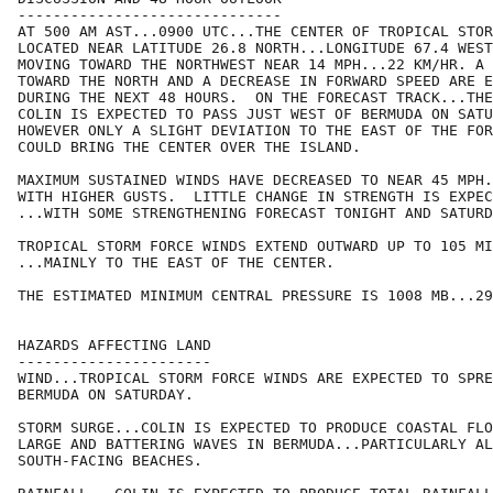
------------------------------

AT 500 AM AST...0900 UTC...THE CENTER OF TROPICAL STOR
LOCATED NEAR LATITUDE 26.8 NORTH...LONGITUDE 67.4 WEST
MOVING TOWARD THE NORTHWEST NEAR 14 MPH...22 KM/HR. A 
TOWARD THE NORTH AND A DECREASE IN FORWARD SPEED ARE E
DURING THE NEXT 48 HOURS.  ON THE FORECAST TRACK...THE
COLIN IS EXPECTED TO PASS JUST WEST OF BERMUDA ON SATU
HOWEVER ONLY A SLIGHT DEVIATION TO THE EAST OF THE FOR
COULD BRING THE CENTER OVER THE ISLAND.

MAXIMUM SUSTAINED WINDS HAVE DECREASED TO NEAR 45 MPH.
WITH HIGHER GUSTS.  LITTLE CHANGE IN STRENGTH IS EXPEC
...WITH SOME STRENGTHENING FORECAST TONIGHT AND SATURD
TROPICAL STORM FORCE WINDS EXTEND OUTWARD UP TO 105 MI
...MAINLY TO THE EAST OF THE CENTER.

THE ESTIMATED MINIMUM CENTRAL PRESSURE IS 1008 MB...29
HAZARDS AFFECTING LAND

----------------------

WIND...TROPICAL STORM FORCE WINDS ARE EXPECTED TO SPRE
BERMUDA ON SATURDAY.

STORM SURGE...COLIN IS EXPECTED TO PRODUCE COASTAL FLO
LARGE AND BATTERING WAVES IN BERMUDA...PARTICULARLY AL
SOUTH-FACING BEACHES.
