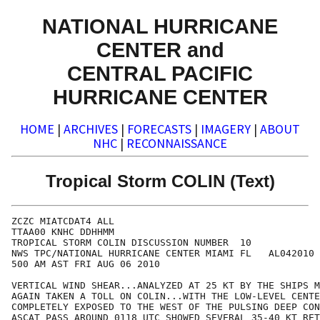
NATIONAL HURRICANE
CENTER and
CENTRAL PACIFIC
HURRICANE CENTER
HOME
|
ARCHIVES
|
FORECASTS
|
IMAGERY
|
ABOUT
NHC
|
RECONNAISSANCE
Tropical Storm COLIN (Text)
ZCZC MIATCDAT4 ALL

TTAA00 KNHC DDHHMM

TROPICAL STORM COLIN DISCUSSION NUMBER  10

NWS TPC/NATIONAL HURRICANE CENTER MIAMI FL   AL042010

500 AM AST FRI AUG 06 2010

VERTICAL WIND SHEAR...ANALYZED AT 25 KT BY THE SHIPS M
AGAIN TAKEN A TOLL ON COLIN...WITH THE LOW-LEVEL CENTE
COMPLETELY EXPOSED TO THE WEST OF THE PULSING DEEP CON
ASCAT PASS AROUND 0118 UTC SHOWED SEVERAL 35-40 KT RET