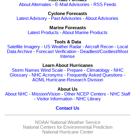
About Alternates
-
E-Mail Advisories
-
RSS Feeds
Cyclone Forecasts
Latest Advisory
-
Past Advisories
-
About Advisories
Marine Forecasts
Latest Products
-
About Marine Products
Tools & Data
Satellite Imagery
-
US Weather Radar
-
Aircraft Recon
-
Local
Data Archive
-
Forecast Verification
-
Deadliest/Costliest/Most
Intense
Learn About Hurricanes
Storm Names
Wind Scale
-
Prepare
-
Climatology
-
NHC
Glossary
-
NHC Acronyms
-
Frequently Asked Questions
-
AOML Hurricane-Research Division
About Us
About NHC
-
Mission/Vision
-
Other NCEP Centers
-
NHC Staff
-
Visitor Information
-
NHC Library
Contact Us
NOAA/
National Weather Service
National Centers for Environmental Prediction
National Hurricane Center