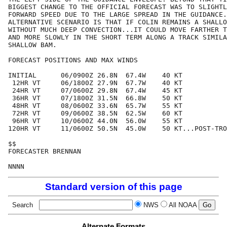
BIGGEST CHANGE TO THE OFFICIAL FORECAST WAS TO SLIGHTL
FORWARD SPEED DUE TO THE LARGE SPREAD IN THE GUIDANCE.
ALTERNATIVE SCENARIO IS THAT IF COLIN REMAINS A SHALLO
WITHOUT MUCH DEEP CONVECTION...IT COULD MOVE FARTHER T
AND MORE SLOWLY IN THE SHORT TERM ALONG A TRACK SIMILA
SHALLOW BAM.

FORECAST POSITIONS AND MAX WINDS

INITIAL      06/0900Z 26.8N  67.4W    40 KT

 12HR VT     06/1800Z 27.9N  67.7W    40 KT

 24HR VT     07/0600Z 29.8N  67.4W    45 KT

 36HR VT     07/1800Z 31.5N  66.8W    50 KT

 48HR VT     08/0600Z 33.6N  65.7W    55 KT

 72HR VT     09/0600Z 38.5N  62.5W    60 KT

 96HR VT     10/0600Z 44.0N  56.0W    55 KT

120HR VT     11/0600Z 50.5N  45.0W    50 KT...POST-TRO
$$

FORECASTER BRENNAN

Standard version of this page
Search
NWS
All NOAA
Alternate Formats