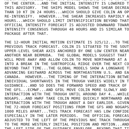
OF THE CENTER...AND THE INITIAL INTENSITY IS LOWERED T
THIS ADVISORY.  THE SHIPS MODEL SHOWS THE SHEAR DECREA
THAN 10 KT IN 24 HOURS...WHICH SHOULD GIVE COLIN AN OP
RE-INTENSIFY.  HOWEVER...THE SHEAR INCREASES RAPIDLY A
HOURS...WHICH SHOULD LIMIT INTENSIFICATION BEYOND THAT
OFFICIAL INTENSITY FORECAST IS ADJUSTED DOWNWARD TOWAR
INTENSITY CONSENSUS THROUGH 48 HOURS AND IS SIMILAR TO
PACKAGE AFTER THAT.

THE 12-HOUR INITIAL MOTION ESTIMATE IS 325/12...TO THE
PREVIOUS TRACK FORECAST. COLIN IS SITUATED TO THE SOUT
UPPER-LEVEL SHEAR AXIS ANCHORED BY ONE LOW CENTER NEAR
ANOTHER NEAR BERMUDA.  THE GLOBAL MODELS SUGGEST THAT 
WILL MOVE AWAY AND ALLOW COLIN TO MOVE NORTHWARD AT A 
INTO A BREAK IN THE SUBTROPICAL RIDGE OVER THE NEXT CO
BEYOND THAT TIME...THE GLOBAL MODELS SHOW A LONGWAVE T
ADVANCING EASTWARD ACROSS THE NORTHEASTERN U.S. AND EA
CANADA.  HOWEVER...THE TIMING OF THE INTERACTION BETWE
INDIVIDUAL SHORTWAVES IN THE TROUGH VARIES WIDELY IN T
GUIDANCE...AND SO DOES THE FORWARD SPEED AND TRACK OF 
THE GFS...ECMWF...AND GFDL MOVE COLIN MORE SLOWLY AND 
INTERACTION WITH THE TROUGH UNTIL AROUND DAY 4...WHILE
NOGAPS...AND HWRF TAKE COLIN MORE QUICKLY NORTHWARD AN
INTERACTION WITH THE TROUGH ABOUT A DAY EARLIER. GIVEN
THE 72-HOUR FORECAST POSITIONS FROM THE GFS AND NOGAPS
1000 MILES APART...THIS TRACK FORECAST HAS LOW CONFIDE
ESPECIALLY IN THE LATER PERIODS.  THE OFFICIAL FORECAS
ADJUSTED TO THE LEFT OF THE PREVIOUS NHC TRACK THROUGH
TO THE MORE WESTERLY INITIAL POSITION AND MOTION...AND
THE LEFT SIDE OF THE GUIDANCE ENVELOPE. BEYOND THAT TI