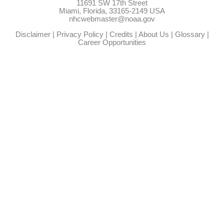
11691 SW 17th Street
Miami, Florida, 33165-2149 USA
nhcwebmaster@noaa.gov
Disclaimer
|
Privacy Policy
|
Credits
|
About Us
|
Glossary
|
Career Opportunities