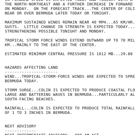
THE NORTH-NORTHEAST AND A FURTHER INCREASE IN FORWARD 
ON MONDAY.  ON THE FORECAST TRACK...THE CENTER OF COLI
NEAR OR OVER BERMUDA LATER TODAY OR TONIGHT.

MAXIMUM SUSTAINED WINDS REMAIN NEAR 40 MPH...65 KM/HR.
GUSTS.  LITTLE CHANGE IN STRENGTH IS EXPECTED TODAY...
STRENGTHENING POSSIBLE TONIGHT AND MONDAY.

TROPICAL STORM FORCE WINDS EXTEND OUTWARD UP TO 70 MIL
KM...MAINLY TO THE EAST OF THE CENTER.

ESTIMATED MINIMUM CENTRAL PRESSURE IS 1012 MB...29.88 
HAZARDS AFFECTING LAND

----------------------

WIND...TROPICAL-STORM-FORCE WINDS ARE EXPECTED TO SPRE
BERMUDA TODAY.

STORM SURGE...COLIN IS EXPECTED TO PRODUCE COASTAL FLO
LARGE AND BATTERING WAVES IN BERMUDA...PARTICULARLY AL
SOUTH-FACING BEACHES.

RAINFALL...COLIN IS EXPECTED TO PRODUCE TOTAL RAINFALL
OF 1 TO 3 INCHES IN BERMUDA.

NEXT ADVISORY

-------------
