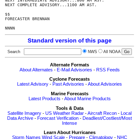
NEXT INTERMEDIATE ADVISORY...800 AM AST.

NEXT COMPLETE ADVISORY...1100 AM AST.

$$

FORECASTER BRENNAN

Standard version of this page
Search
NWS
All NOAA
Alternate Formats
About Alternates
-
E-Mail Advisories
-
RSS Feeds
Cyclone Forecasts
Latest Advisory
-
Past Advisories
-
About Advisories
Marine Forecasts
Latest Products
-
About Marine Products
Tools & Data
Satellite Imagery
-
US Weather Radar
-
Aircraft Recon
-
Local
Data Archive
-
Forecast Verification
-
Deadliest/Costliest/Most
Intense
Learn About Hurricanes
Storm Names
Wind Scale
-
Prepare
-
Climatology
-
NHC