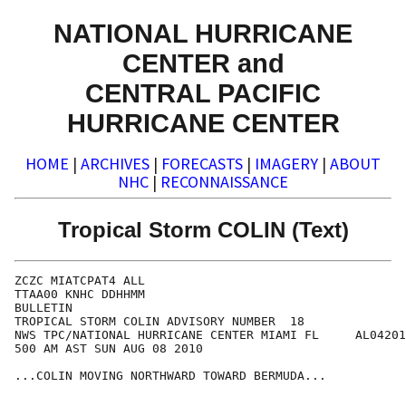
NATIONAL HURRICANE
CENTER and
CENTRAL PACIFIC
HURRICANE CENTER
HOME
|
ARCHIVES
|
FORECASTS
|
IMAGERY
|
ABOUT
NHC
|
RECONNAISSANCE
Tropical Storm COLIN (Text)
ZCZC MIATCPAT4 ALL

TTAA00 KNHC DDHHMM

BULLETIN

TROPICAL STORM COLIN ADVISORY NUMBER  18

NWS TPC/NATIONAL HURRICANE CENTER MIAMI FL     AL04201
500 AM AST SUN AUG 08 2010

...COLIN MOVING NORTHWARD TOWARD BERMUDA...
