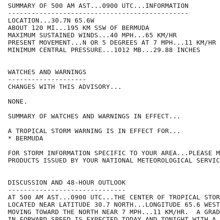
SUMMARY OF 500 AM AST...0900 UTC...INFORMATION

----------------------------------------------

LOCATION...30.7N 65.6W

ABOUT 120 MI...195 KM SSW OF BERMUDA

MAXIMUM SUSTAINED WINDS...40 MPH...65 KM/HR

PRESENT MOVEMENT...N OR 5 DEGREES AT 7 MPH...11 KM/HR

MINIMUM CENTRAL PRESSURE...1012 MB...29.88 INCHES

WATCHES AND WARNINGS

--------------------

CHANGES WITH THIS ADVISORY...

NONE.

SUMMARY OF WATCHES AND WARNINGS IN EFFECT...

A TROPICAL STORM WARNING IS IN EFFECT FOR...

* BERMUDA

FOR STORM INFORMATION SPECIFIC TO YOUR AREA...PLEASE M
PRODUCTS ISSUED BY YOUR NATIONAL METEOROLOGICAL SERVIC
DISCUSSION AND 48-HOUR OUTLOOK

------------------------------

AT 500 AM AST...0900 UTC...THE CENTER OF TROPICAL STOR
LOCATED NEAR LATITUDE 30.7 NORTH...LONGITUDE 65.6 WEST
MOVING TOWARD THE NORTH NEAR 7 MPH...11 KM/HR.  A GRAD
IN FORWARD SPEED IS EXPECTED TODAY AND TONIGHT WITH A 