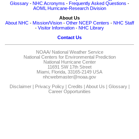
Glossary
-
NHC Acronyms
-
Frequently Asked Questions
-
AOML Hurricane-Research Division
About Us
About NHC
-
Mission/Vision
-
Other NCEP Centers
-
NHC Staff
-
Visitor Information
-
NHC Library
Contact Us
NOAA/
National Weather Service
National Centers for Environmental Prediction
National Hurricane Center
11691 SW 17th Street
Miami, Florida, 33165-2149 USA
nhcwebmaster@noaa.gov
Disclaimer
|
Privacy Policy
|
Credits
|
About Us
|
Glossary
|
Career Opportunities