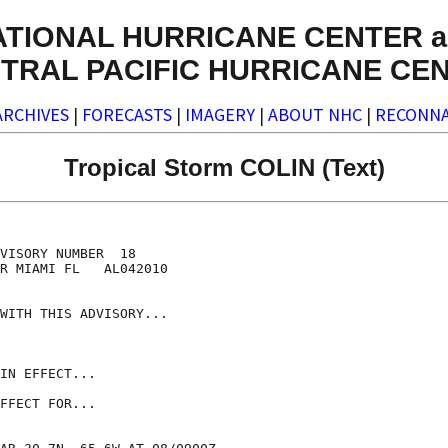
ATIONAL HURRICANE CENTER a
TRAL PACIFIC HURRICANE CE
ARCHIVES
|
FORECASTS
|
IMAGERY
|
ABOUT NHC
|
RECONNA
Tropical Storm COLIN (Text)
VISORY NUMBER  18

R MIAMI FL   AL042010

WITH THIS ADVISORY...

IN EFFECT...

FFECT FOR...
