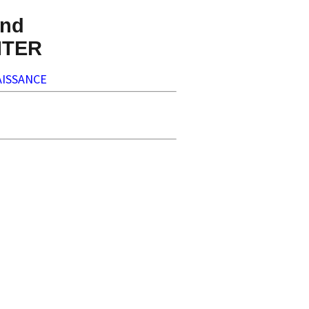
nd
NTER
ISSANCE