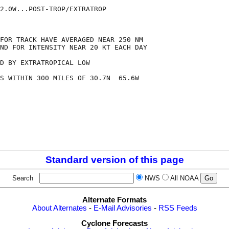
2.0W...POST-TROP/EXTRATROP

FOR TRACK HAVE AVERAGED NEAR 250 NM

ND FOR INTENSITY NEAR 20 KT EACH DAY

D BY EXTRATROPICAL LOW

S WITHIN 300 MILES OF 30.7N  65.6W

Standard version of this page
Search
NWS
All NOAA
Alternate Formats
About Alternates
-
E-Mail Advisories
-
RSS Feeds
Cyclone Forecasts