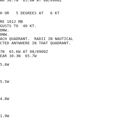
AR 30.7N  65.6W AT 08/0900Z

H OR   5 DEGREES AT   6 KT

RE 1012 MB

GUSTS TO  40 KT.

0NW.

0NW.

ACH QUADRANT.  RADII IN NAUTICAL

CTED ANYWHERE IN THAT QUADRANT.

7N  65.6W AT 08/0900Z

EAR 30.3N  65.7W

5.6W

5.5W

4.8W

1.9W
