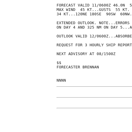
FORECAST VALID 11/0600Z 46.0N  5
MAX WIND  45 KT...GUSTS  55 KT.

34 KT...120NE 180SE  90SW  60NW.

EXTENDED OUTLOOK. NOTE...ERRORS 
ON DAY 4 AND 325 NM ON DAY 5...A
OUTLOOK VALID 12/0600Z...ABSORBE
REQUEST FOR 3 HOURLY SHIP REPORT
NEXT ADVISORY AT 08/1500Z

$$

FORECASTER BRENNAN
