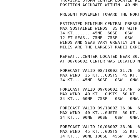
TROPICAL STORM CENTER LOCATED NE
POSITION ACCURATE WITHIN  40 NM

PRESENT MOVEMENT TOWARD THE NORT
ESTIMATED MINIMUM CENTRAL PRESSU
MAX SUSTAINED WINDS  35 KT WITH 
34 KT....... 45NE  60SE   0SW   
12 FT SEAS.. 75NE  75SE   0SW   
WINDS AND SEAS VARY GREATLY IN E
MILES ARE THE LARGEST RADII EXPE
REPEAT...CENTER LOCATED NEAR 30.
AT 08/0600Z CENTER WAS LOCATED N
FORECAST VALID 08/1800Z 31.7N  6
MAX WIND  35 KT...GUSTS  45 KT.

34 KT... 45NE  60SE   0SW   0NW.

FORECAST VALID 09/0600Z 33.4N  6
MAX WIND  40 KT...GUSTS  50 KT.

34 KT... 60NE  75SE   0SW   0NW.

FORECAST VALID 09/1800Z 36.0N  6
MAX WIND  40 KT...GUSTS  50 KT.

34 KT... 90NE  90SE   0SW   0NW.

FORECAST VALID 10/0600Z 38.9N  6
MAX WIND  45 KT...GUSTS  55 KT.

34 KT... 90NE 100SE  45SW  30NW.
