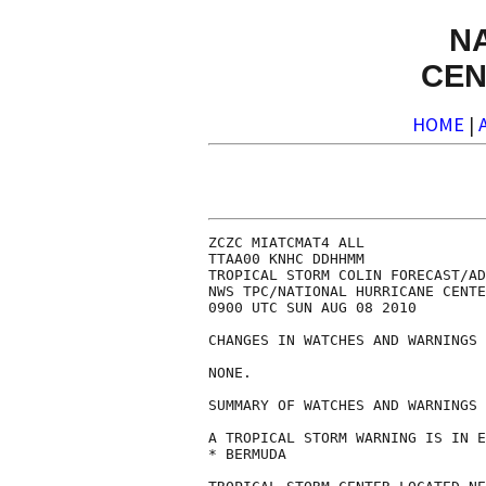
N
CEN
HOME
|
ZCZC MIATCMAT4 ALL

TTAA00 KNHC DDHHMM

TROPICAL STORM COLIN FORECAST/AD
NWS TPC/NATIONAL HURRICANE CENTE
0900 UTC SUN AUG 08 2010

CHANGES IN WATCHES AND WARNINGS 
NONE.

SUMMARY OF WATCHES AND WARNINGS 
A TROPICAL STORM WARNING IS IN E
* BERMUDA
