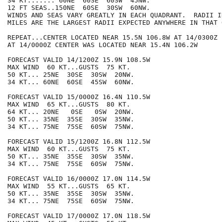
34 KT....... 60NE  60SE  60SW  45NW.

12 FT SEAS..150NE  60SE  30SW  60NW.

WINDS AND SEAS VARY GREATLY IN EACH QUADRANT.  RADII I
MILES ARE THE LARGEST RADII EXPECTED ANYWHERE IN THAT 
REPEAT...CENTER LOCATED NEAR 15.5N 106.8W AT 14/0300Z

AT 14/0000Z CENTER WAS LOCATED NEAR 15.4N 106.2W

FORECAST VALID 14/1200Z 15.9N 108.5W

MAX WIND  60 KT...GUSTS  75 KT.

50 KT... 25NE  30SE  30SW  20NW.

34 KT... 60NE  60SE  45SW  60NW.

FORECAST VALID 15/0000Z 16.4N 110.5W

MAX WIND  65 KT...GUSTS  80 KT.

64 KT... 20NE   0SE   0SW  20NW.

50 KT... 35NE  35SE  30SW  35NW.

34 KT... 75NE  75SE  60SW  75NW.

FORECAST VALID 15/1200Z 16.8N 112.5W

MAX WIND  60 KT...GUSTS  75 KT.

50 KT... 35NE  35SE  30SW  35NW.

34 KT... 75NE  75SE  60SW  75NW.

FORECAST VALID 16/0000Z 17.0N 114.5W

MAX WIND  55 KT...GUSTS  65 KT.

50 KT... 35NE  35SE  30SW  35NW.

34 KT... 75NE  75SE  60SW  75NW.

FORECAST VALID 17/0000Z 17.0N 118.5W
