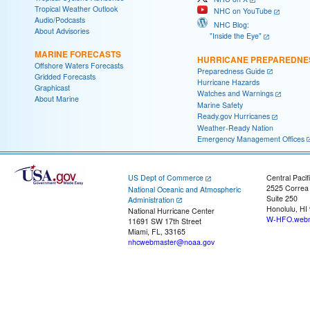
Tropical Weather Outlook
NHC on YouTube
Audio/Podcasts
NHC Blog:
About Advisories
"Inside the Eye"
MARINE FORECASTS
HURRICANE PREPAREDNE
Offshore Waters Forecasts
Preparedness Guide
Gridded Forecasts
Hurricane Hazards
Graphicast
Watches and Warnings
About Marine
Marine Safety
Ready.gov Hurricanes
Weather-Ready Nation
Emergency Management Offices
US Dept of Commerce
Central Pacif
2525 Correa
National Oceanic and Atmospheric
Suite 250
Administration
Honolulu, HI
National Hurricane Center
W-HFO.webm
11691 SW 17th Street
Miami, FL, 33165
nhcwebmaster@noaa.gov