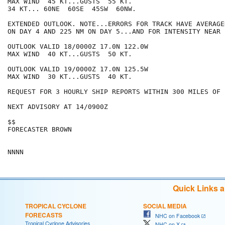
MAX WIND  45 KT...GUSTS  55 KT.

34 KT... 60NE  60SE  45SW  60NW.

EXTENDED OUTLOOK. NOTE...ERRORS FOR TRACK HAVE AVERAGE
ON DAY 4 AND 225 NM ON DAY 5...AND FOR INTENSITY NEAR 
OUTLOOK VALID 18/0000Z 17.0N 122.0W

MAX WIND  40 KT...GUSTS  50 KT.

OUTLOOK VALID 19/0000Z 17.0N 125.5W

MAX WIND  30 KT...GUSTS  40 KT.

REQUEST FOR 3 HOURLY SHIP REPORTS WITHIN 300 MILES OF 
NEXT ADVISORY AT 14/0900Z

$$

FORECASTER BROWN

Quick Links 
TROPICAL CYCLONE
SOCIAL MEDIA
FORECASTS
NHC on Facebook
Tropical Cyclone Advisories
NHC on X