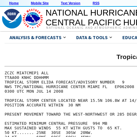
Home
Mobile Site
Text Version
RSS
NATIONAL HURRICAN
CENTRAL PACIFIC H
NATIONAL OCEANIC AND ATMOSPHERIC ADMIN
ANALYSIS & FORECASTS
DATA & TOOLS
EDUCA
Tropic
ZCZC MIATCMEP1 ALL

TTAA00 KNHC DDHHMM

TROPICAL STORM ELIDA FORECAST/ADVISORY NUMBER   9

NWS TPC/NATIONAL HURRICANE CENTER MIAMI FL   EP062008

0300 UTC MON JUL 14 2008

TROPICAL STORM CENTER LOCATED NEAR 15.5N 106.8W AT 14/0
POSITION ACCURATE WITHIN  30 NM

PRESENT MOVEMENT TOWARD THE WEST-NORTHWEST OR 285 DEGR
ESTIMATED MINIMUM CENTRAL PRESSURE  994 MB

MAX SUSTAINED WINDS  55 KT WITH GUSTS TO  65 KT.

50 KT....... 25NE  30SE  30SW  20NW.
