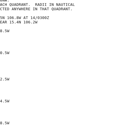
0NW.

ACH QUADRANT.  RADII IN NAUTICAL

CTED ANYWHERE IN THAT QUADRANT.

5N 106.8W AT 14/0300Z

EAR 15.4N 106.2W

8.5W

0.5W

2.5W

4.5W

8.5W
