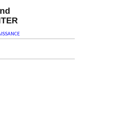
nd
NTER
ISSANCE