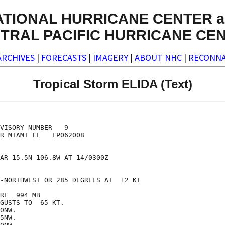
ATIONAL HURRICANE CENTER a
TRAL PACIFIC HURRICANE CE
ARCHIVES
|
FORECASTS
|
IMAGERY
|
ABOUT NHC
|
RECONNA
Tropical Storm ELIDA (Text)
VISORY NUMBER   9

R MIAMI FL   EP062008

AR 15.5N 106.8W AT 14/0300Z

-NORTHWEST OR 285 DEGREES AT  12 KT

RE  994 MB

GUSTS TO  65 KT.

0NW.

5NW.
