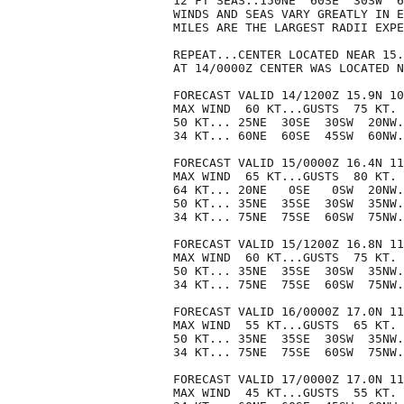
12 FT SEAS..150NE  60SE  30SW  6
WINDS AND SEAS VARY GREATLY IN E
MILES ARE THE LARGEST RADII EXPE
REPEAT...CENTER LOCATED NEAR 15.
AT 14/0000Z CENTER WAS LOCATED N
FORECAST VALID 14/1200Z 15.9N 10
MAX WIND  60 KT...GUSTS  75 KT.

50 KT... 25NE  30SE  30SW  20NW.

34 KT... 60NE  60SE  45SW  60NW.

FORECAST VALID 15/0000Z 16.4N 11
MAX WIND  65 KT...GUSTS  80 KT.

64 KT... 20NE   0SE   0SW  20NW.

50 KT... 35NE  35SE  30SW  35NW.

34 KT... 75NE  75SE  60SW  75NW.

FORECAST VALID 15/1200Z 16.8N 11
MAX WIND  60 KT...GUSTS  75 KT.

50 KT... 35NE  35SE  30SW  35NW.

34 KT... 75NE  75SE  60SW  75NW.

FORECAST VALID 16/0000Z 17.0N 11
MAX WIND  55 KT...GUSTS  65 KT.

50 KT... 35NE  35SE  30SW  35NW.

34 KT... 75NE  75SE  60SW  75NW.

FORECAST VALID 17/0000Z 17.0N 11
MAX WIND  45 KT...GUSTS  55 KT.
