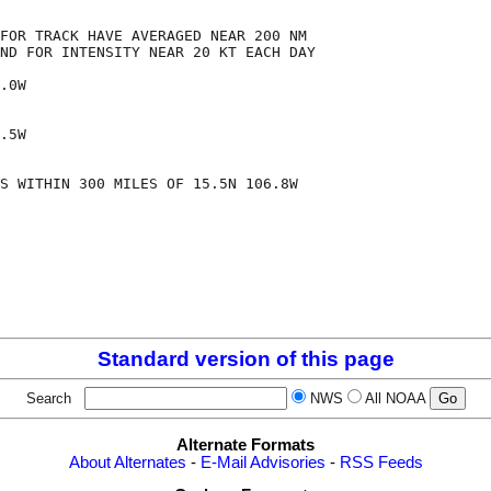
FOR TRACK HAVE AVERAGED NEAR 200 NM

ND FOR INTENSITY NEAR 20 KT EACH DAY

.0W

.5W

S WITHIN 300 MILES OF 15.5N 106.8W

Standard version of this page
Search
NWS
All NOAA
Alternate Formats
About Alternates
-
E-Mail Advisories
-
RSS Feeds