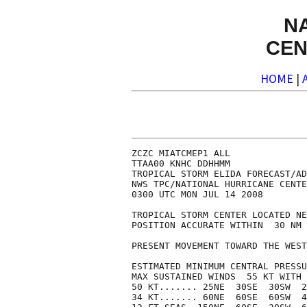
N
CEN
HOME
|
ZCZC MIATCMEP1 ALL

TTAA00 KNHC DDHHMM

TROPICAL STORM ELIDA FORECAST/AD
NWS TPC/NATIONAL HURRICANE CENTE
0300 UTC MON JUL 14 2008

TROPICAL STORM CENTER LOCATED NE
POSITION ACCURATE WITHIN  30 NM

PRESENT MOVEMENT TOWARD THE WEST
ESTIMATED MINIMUM CENTRAL PRESSU
MAX SUSTAINED WINDS  55 KT WITH 
50 KT....... 25NE  30SE  30SW  2
34 KT....... 60NE  60SE  60SW  4