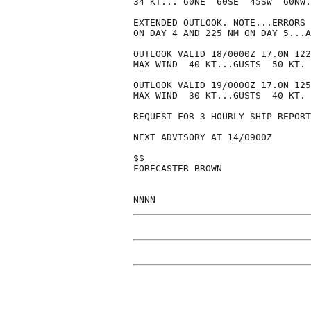
34 KT... 60NE  60SE  45SW  60NW.

EXTENDED OUTLOOK. NOTE...ERRORS 
ON DAY 4 AND 225 NM ON DAY 5...A
OUTLOOK VALID 18/0000Z 17.0N 122
MAX WIND  40 KT...GUSTS  50 KT.

OUTLOOK VALID 19/0000Z 17.0N 125
MAX WIND  30 KT...GUSTS  40 KT.

REQUEST FOR 3 HOURLY SHIP REPORT
NEXT ADVISORY AT 14/0900Z

$$

FORECASTER BROWN
