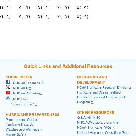
1( 9)   X( 9)   X( 9)   X( 9)   X( 9)

X( 3)   X( 3)   X( 3)   X( 3)   X( 3)

                                     

                                     

Quick Links and Additional Resources
SOCIAL MEDIA
RESEARCH AND
DEVELOPMENT
NHC on Facebook
NOAA Hurricane Research Division
NHC on X
Hurricane and Ocean Testbed
NHC on YouTube
Hurricane Forecast Improvement
NHC Blog:
Program
"Inside the Eye"
OTHER RESOURCES
HURRICANE PREPAREDNESS
Q & A with NHC
Preparedness Guide
NHC/AOML Library Branch
Hurricane Hazards
NOAA: Hurricane FAQs
Watches and Warnings
National Hurricane Operations Plan
Marine Safety