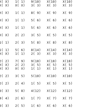
X( X)   1( 1)   9(10)   X(10)   X(10)

X( X)   X( X)   3( 3)   X( 3)   X( 3)

X( X)   1( 1)   8( 9)   X( 9)   X( 9)

X( X)   1( 1)   5( 6)   X( 6)   X( 6)

X( X)   1( 1)   5( 6)   X( 6)   X( 6)

X( X)   2( 2)   3( 5)   X( 5)   X( 5)

1( 1)   2( 3)   5( 8)   X( 8)   X( 8)

1( 1)   5( 6)   8(14)   X(14)   X(14)

X( X)   1( 1)   2( 3)   X( 3)   X( 3)

2( 2)   7( 9)   9(18)   X(18)   X(18)

X( X)   2( 2)   3( 5)   X( 5)   X( 5)

X( X)   X( X)   1( 1)   X( 1)   X( 1)

2( 2)   3( 5)   5(10)   X(10)   X(10)

2( 2)   2( 4)   1( 5)   X( 5)   X( 5)

3( 3)   5( 8)   4(12)   X(12)   X(12)

4( 4)   2( 6)   1( 7)   X( 7)   X( 7)

3( 3)   2( 5)   1( 6)   X( 6)   X( 6)
