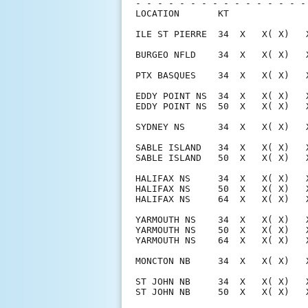
- - - - - - - - - - - - - - - -
LOCATION       KT              
ILE ST PIERRE  34  X   X( X)   
BURGEO NFLD    34  X   X( X)   
PTX BASQUES    34  X   X( X)   
EDDY POINT NS  34  X   X( X)   
EDDY POINT NS  50  X   X( X)   
SYDNEY NS      34  X   X( X)   
SABLE ISLAND   34  X   X( X)   
SABLE ISLAND   50  X   X( X)   
HALIFAX NS     34  X   X( X)   
HALIFAX NS     50  X   X( X)   
HALIFAX NS     64  X   X( X)   
YARMOUTH NS    34  X   X( X)   
YARMOUTH NS    50  X   X( X)   
YARMOUTH NS    64  X   X( X)   
MONCTON NB     34  X   X( X)   
ST JOHN NB     34  X   X( X)   
ST JOHN NB     50  X   X( X)   