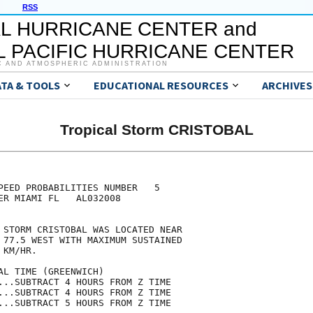
RSS
L HURRICANE CENTER and
 PACIFIC HURRICANE CENTER
C AND ATMOSPHERIC ADMINISTRATION
ATA & TOOLS
EDUCATIONAL RESOURCES
ARCHIVES
Tropical Storm CRISTOBAL
                                     

                                     

PEED PROBABILITIES NUMBER   5        

ER MIAMI FL   AL032008               

                                     

 STORM CRISTOBAL WAS LOCATED NEAR    

 77.5 WEST WITH MAXIMUM SUSTAINED    

 KM/HR.                              

AL TIME (GREENWICH)                  

...SUBTRACT 4 HOURS FROM Z TIME      

...SUBTRACT 4 HOURS FROM Z TIME      

...SUBTRACT 5 HOURS FROM Z TIME      
