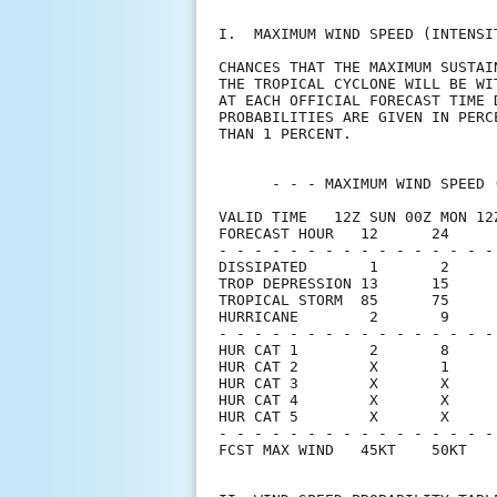
I.  MAXIMUM WIND SPEED (INTENSI
CHANCES THAT THE MAXIMUM SUSTAI
THE TROPICAL CYCLONE WILL BE WI
AT EACH OFFICIAL FORECAST TIME 
PROBABILITIES ARE GIVEN IN PERC
THAN 1 PERCENT.                
      - - - MAXIMUM WIND SPEED 
VALID TIME   12Z SUN 00Z MON 12
FORECAST HOUR   12      24     
- - - - - - - - - - - - - - - -
DISSIPATED       1       2     
TROP DEPRESSION 13      15     
TROPICAL STORM  85      75     
HURRICANE        2       9     
- - - - - - - - - - - - - - - -
HUR CAT 1        2       8     
HUR CAT 2        X       1     
HUR CAT 3        X       X     
HUR CAT 4        X       X     
HUR CAT 5        X       X     
- - - - - - - - - - - - - - - -
FCST MAX WIND   45KT    50KT   