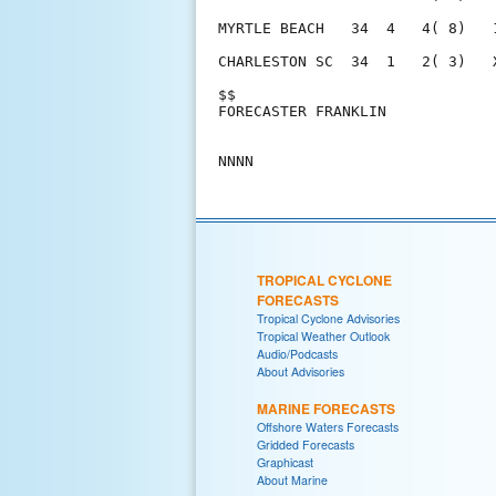
MYRTLE BEACH   34  4   4( 8)   
CHARLESTON SC  34  1   2( 3)   
$$                             
FORECASTER FRANKLIN            
TROPICAL CYCLONE
FORECASTS
Tropical Cyclone Advisories
Tropical Weather Outlook
Audio/Podcasts
About Advisories
MARINE FORECASTS
Offshore Waters Forecasts
Gridded Forecasts
Graphicast
About Marine