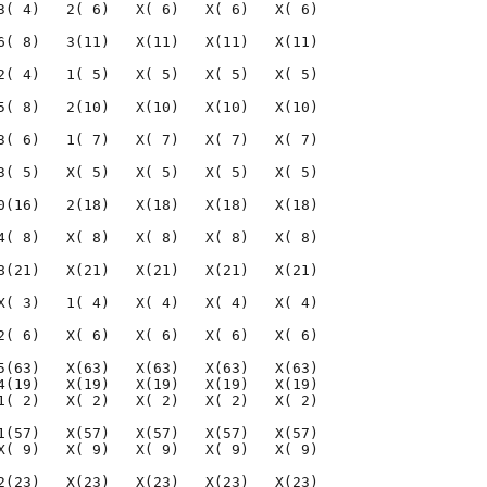
3( 4)   2( 6)   X( 6)   X( 6)   X( 6)

6( 8)   3(11)   X(11)   X(11)   X(11)

2( 4)   1( 5)   X( 5)   X( 5)   X( 5)

5( 8)   2(10)   X(10)   X(10)   X(10)

3( 6)   1( 7)   X( 7)   X( 7)   X( 7)

3( 5)   X( 5)   X( 5)   X( 5)   X( 5)

0(16)   2(18)   X(18)   X(18)   X(18)

4( 8)   X( 8)   X( 8)   X( 8)   X( 8)

8(21)   X(21)   X(21)   X(21)   X(21)

X( 3)   1( 4)   X( 4)   X( 4)   X( 4)

2( 6)   X( 6)   X( 6)   X( 6)   X( 6)

5(63)   X(63)   X(63)   X(63)   X(63)

4(19)   X(19)   X(19)   X(19)   X(19)

1( 2)   X( 2)   X( 2)   X( 2)   X( 2)

1(57)   X(57)   X(57)   X(57)   X(57)

X( 9)   X( 9)   X( 9)   X( 9)   X( 9)

2(23)   X(23)   X(23)   X(23)   X(23)
