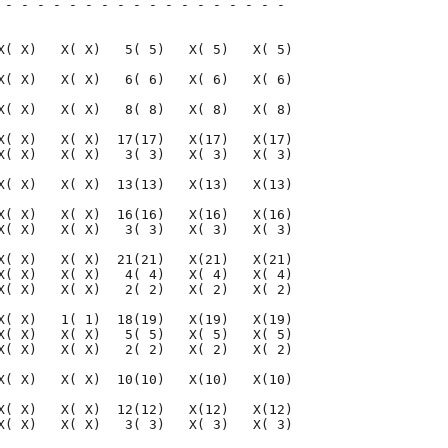
 - - - - - - - - - - - - - - - - - - 

                                     

X( X)   X( X)   5( 5)   X( 5)   X( 5)

X( X)   X( X)   6( 6)   X( 6)   X( 6)

X( X)   X( X)   8( 8)   X( 8)   X( 8)

X( X)   X( X)  17(17)   X(17)   X(17)

X( X)   X( X)   3( 3)   X( 3)   X( 3)

X( X)   X( X)  13(13)   X(13)   X(13)

X( X)   X( X)  16(16)   X(16)   X(16)

X( X)   X( X)   3( 3)   X( 3)   X( 3)

X( X)   X( X)  21(21)   X(21)   X(21)

X( X)   X( X)   4( 4)   X( 4)   X( 4)

X( X)   X( X)   2( 2)   X( 2)   X( 2)

X( X)   1( 1)  18(19)   X(19)   X(19)

X( X)   X( X)   5( 5)   X( 5)   X( 5)

X( X)   X( X)   2( 2)   X( 2)   X( 2)

X( X)   X( X)  10(10)   X(10)   X(10)

X( X)   X( X)  12(12)   X(12)   X(12)

X( X)   X( X)   3( 3)   X( 3)   X( 3)
