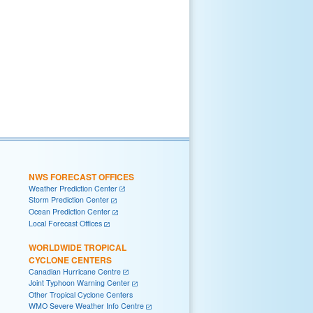
NWS FORECAST OFFICES
Weather Prediction Center
Storm Prediction Center
Ocean Prediction Center
Local Forecast Offices
WORLDWIDE TROPICAL
CYCLONE CENTERS
Canadian Hurricane Centre
Joint Typhoon Warning Center
Other Tropical Cyclone Centers
WMO Severe Weather Info Centre