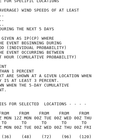
E FOR SPECIFIC LOCATIONS             

AVERAGE) WIND SPEEDS OF AT LEAST     

..                                   

..                                   

..                                   

DURING THE NEXT 5 DAYS               

 GIVEN AS IP(CP) WHERE               

HE EVENT BEGINNING DURING            

OD (INDIVIDUAL PROBABILITY)          

HE EVENT OCCURRING BETWEEN           

T HOUR (CUMULATIVE PROBABILITY)      

ENT                                  

THAN 1 PERCENT                       

KT ARE SHOWN AT A GIVEN LOCATION WHEN

Y IS AT LEAST 3 PERCENT.             

WN WHEN THE 5-DAY CUMULATIVE         

NT.                                  

IES FOR SELECTED  LOCATIONS - - - -  

FROM    FROM    FROM    FROM    FROM 

Z MON 12Z MON 00Z TUE 00Z WED 00Z THU

 TO      TO      TO      TO      TO  

Z MON 00Z TUE 00Z WED 00Z THU 00Z FRI

 (36)    (48)    (72)    (96)   (120)
