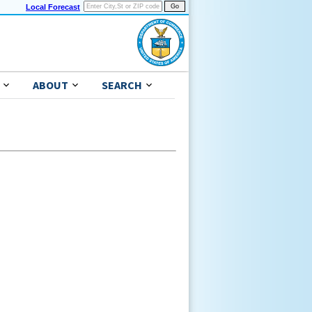
Local Forecast
ABOUT
SEARCH