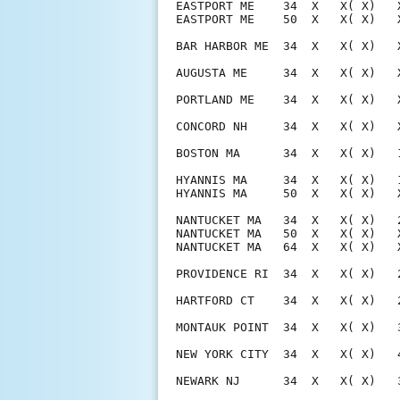
EASTPORT ME    34  X   X( X)   
EASTPORT ME    50  X   X( X)   
BAR HARBOR ME  34  X   X( X)   
AUGUSTA ME     34  X   X( X)   
PORTLAND ME    34  X   X( X)   
CONCORD NH     34  X   X( X)   
BOSTON MA      34  X   X( X)   
HYANNIS MA     34  X   X( X)   
HYANNIS MA     50  X   X( X)   
NANTUCKET MA   34  X   X( X)   
NANTUCKET MA   50  X   X( X)   
NANTUCKET MA   64  X   X( X)   
PROVIDENCE RI  34  X   X( X)   
HARTFORD CT    34  X   X( X)   
MONTAUK POINT  34  X   X( X)   
NEW YORK CITY  34  X   X( X)   
NEWARK NJ      34  X   X( X)   