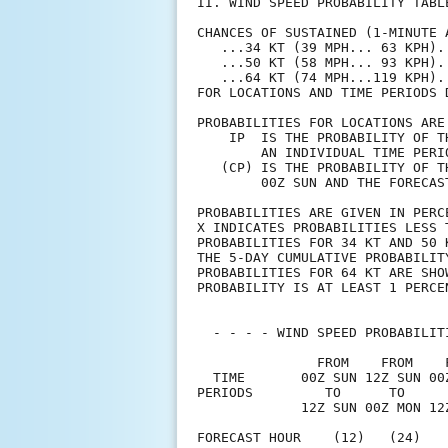
II. WIND SPEED PROBABILITY TABL
CHANCES OF SUSTAINED (1-MINUTE 
   ...34 KT (39 MPH... 63 KPH).
   ...50 KT (58 MPH... 93 KPH).
   ...64 KT (74 MPH...119 KPH).
FOR LOCATIONS AND TIME PERIODS 
PROBABILITIES FOR LOCATIONS ARE
    IP  IS THE PROBABILITY OF T
        AN INDIVIDUAL TIME PERI
   (CP) IS THE PROBABILITY OF T
        00Z SUN AND THE FORECAS
PROBABILITIES ARE GIVEN IN PERC
X INDICATES PROBABILITIES LESS 
PROBABILITIES FOR 34 KT AND 50 
THE 5-DAY CUMULATIVE PROBABILIT
PROBABILITIES FOR 64 KT ARE SHO
PROBABILITY IS AT LEAST 1 PERCE
  - - - - WIND SPEED PROBABILIT
               FROM    FROM    
  TIME       00Z SUN 12Z SUN 00
PERIODS         TO      TO     
             12Z SUN 00Z MON 12
FORECAST HOUR    (12)   (24)   