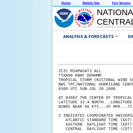
Home
Mobile Site
Text Version
NATIONA
CENTRAL
NATIONAL OCEANI
ANALYSIS & FORECASTS
D
ZCZC MIAPWSAT3 ALL             
TTAA00 KNHC DDHHMM             
TROPICAL STORM CRISTOBAL WIND S
NWS TPC/NATIONAL HURRICANE CENT
0300 UTC SUN JUL 20 2008       
AT 0300Z THE CENTER OF TROPICAL
LATITUDE 33.4 NORTH...LONGITUDE
WINDS NEAR 40 KTS...45 MPH...75
Z INDICATES COORDINATED UNIVERS
   ATLANTIC STANDARD TIME (AST)
   EASTERN  DAYLIGHT TIME (EDT)
   CENTRAL  DAYLIGHT TIME (CDT)