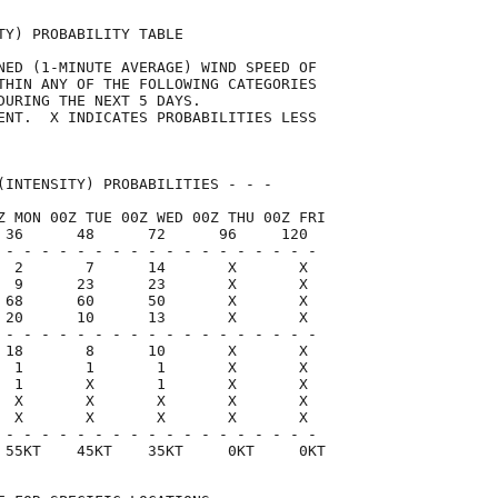
TY) PROBABILITY TABLE                

NED (1-MINUTE AVERAGE) WIND SPEED OF 

THIN ANY OF THE FOLLOWING CATEGORIES 

DURING THE NEXT 5 DAYS.              

ENT.  X INDICATES PROBABILITIES LESS 

                                     

(INTENSITY) PROBABILITIES - - -      

Z MON 00Z TUE 00Z WED 00Z THU 00Z FRI

 36      48      72      96     120  

 - - - - - - - - - - - - - - - - - -

  2       7      14       X       X

  9      23      23       X       X

 68      60      50       X       X

 20      10      13       X       X

 - - - - - - - - - - - - - - - - - -

 18       8      10       X       X

  1       1       1       X       X

  1       X       1       X       X

  X       X       X       X       X

  X       X       X       X       X

 - - - - - - - - - - - - - - - - - -

 55KT    45KT    35KT     0KT     0KT
