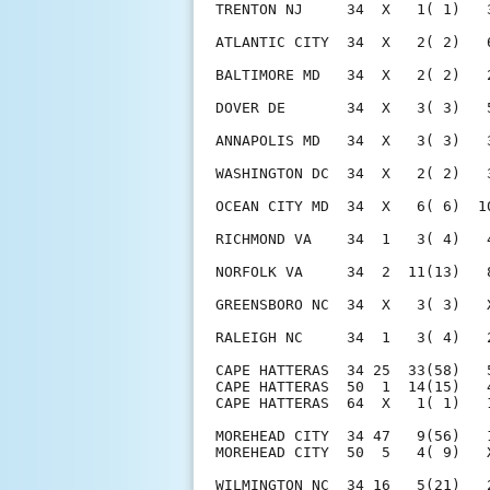
TRENTON NJ     34  X   1( 1)   
ATLANTIC CITY  34  X   2( 2)   
BALTIMORE MD   34  X   2( 2)   
DOVER DE       34  X   3( 3)   
ANNAPOLIS MD   34  X   3( 3)   
WASHINGTON DC  34  X   2( 2)   
OCEAN CITY MD  34  X   6( 6)  1
RICHMOND VA    34  1   3( 4)   
NORFOLK VA     34  2  11(13)   
GREENSBORO NC  34  X   3( 3)   
RALEIGH NC     34  1   3( 4)   
CAPE HATTERAS  34 25  33(58)   
CAPE HATTERAS  50  1  14(15)   
CAPE HATTERAS  64  X   1( 1)   
MOREHEAD CITY  34 47   9(56)   
MOREHEAD CITY  50  5   4( 9)   
WILMINGTON NC  34 16   5(21)   