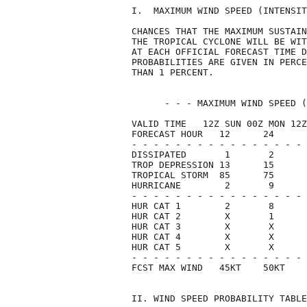
I.  MAXIMUM WIND SPEED (INTENSIT
CHANCES THAT THE MAXIMUM SUSTAIN
THE TROPICAL CYCLONE WILL BE WIT
AT EACH OFFICIAL FORECAST TIME D
PROBABILITIES ARE GIVEN IN PERCE
THAN 1 PERCENT.                 
      - - - MAXIMUM WIND SPEED (
VALID TIME   12Z SUN 00Z MON 12Z
FORECAST HOUR   12      24      
- - - - - - - - - - - - - - - - 
DISSIPATED       1       2      
TROP DEPRESSION 13      15      
TROPICAL STORM  85      75      
HURRICANE        2       9      
- - - - - - - - - - - - - - - - 
HUR CAT 1        2       8      
HUR CAT 2        X       1      
HUR CAT 3        X       X      
HUR CAT 4        X       X      
HUR CAT 5        X       X      
- - - - - - - - - - - - - - - - 
FCST MAX WIND   45KT    50KT    
II. WIND SPEED PROBABILITY TABLE