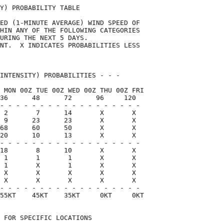
Y) PROBABILITY TABLE                

ED (1-MINUTE AVERAGE) WIND SPEED OF 

HIN ANY OF THE FOLLOWING CATEGORIES 

URING THE NEXT 5 DAYS.              

NT.  X INDICATES PROBABILITIES LESS 

                                    

INTENSITY) PROBABILITIES - - -      

 MON 00Z TUE 00Z WED 00Z THU 00Z FRI

36      48      72      96     120  

- - - - - - - - - - - - - - - - - -

 2       7      14       X       X

 9      23      23       X       X

68      60      50       X       X

20      10      13       X       X

- - - - - - - - - - - - - - - - - -

18       8      10       X       X

 1       1       1       X       X

 1       X       1       X       X

 X       X       X       X       X

 X       X       X       X       X

- - - - - - - - - - - - - - - - - -

55KT    45KT    35KT     0KT     0KT

 FOR SPECIFIC LOCATIONS             
