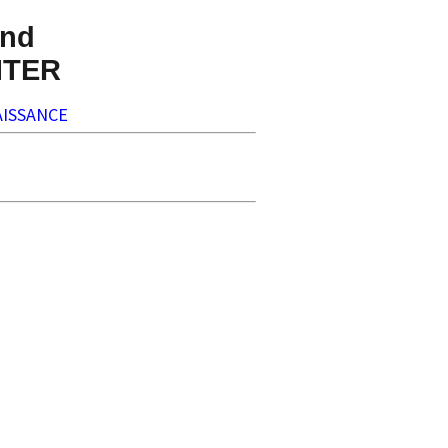
nd
NTER
ISSANCE