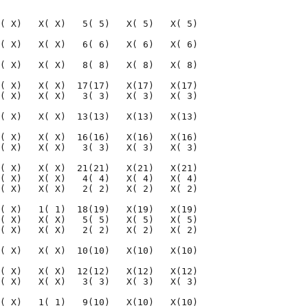
                                    

( X)   X( X)   5( 5)   X( 5)   X( 5)

( X)   X( X)   6( 6)   X( 6)   X( 6)

( X)   X( X)   8( 8)   X( 8)   X( 8)

( X)   X( X)  17(17)   X(17)   X(17)

( X)   X( X)   3( 3)   X( 3)   X( 3)

( X)   X( X)  13(13)   X(13)   X(13)

( X)   X( X)  16(16)   X(16)   X(16)

( X)   X( X)   3( 3)   X( 3)   X( 3)

( X)   X( X)  21(21)   X(21)   X(21)

( X)   X( X)   4( 4)   X( 4)   X( 4)

( X)   X( X)   2( 2)   X( 2)   X( 2)

( X)   1( 1)  18(19)   X(19)   X(19)

( X)   X( X)   5( 5)   X( 5)   X( 5)

( X)   X( X)   2( 2)   X( 2)   X( 2)

( X)   X( X)  10(10)   X(10)   X(10)

( X)   X( X)  12(12)   X(12)   X(12)

( X)   X( X)   3( 3)   X( 3)   X( 3)

( X)   1( 1)   9(10)   X(10)   X(10)
