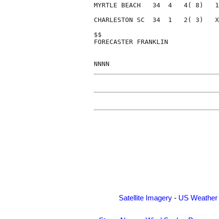
MYRTLE BEACH   34  4   4( 8)   1
CHARLESTON SC  34  1   2( 3)   X
$$                              
FORECASTER FRANKLIN             
Satellite Imagery
-
US Weather