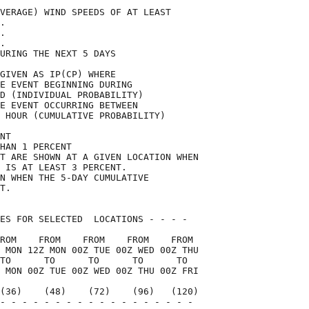
VERAGE) WIND SPEEDS OF AT LEAST     

.                                   

.                                   

.                                   

URING THE NEXT 5 DAYS               

GIVEN AS IP(CP) WHERE               

E EVENT BEGINNING DURING            

D (INDIVIDUAL PROBABILITY)          

E EVENT OCCURRING BETWEEN           

 HOUR (CUMULATIVE PROBABILITY)      

NT                                  

HAN 1 PERCENT                       

T ARE SHOWN AT A GIVEN LOCATION WHEN

 IS AT LEAST 3 PERCENT.             

N WHEN THE 5-DAY CUMULATIVE         

T.                                  

ES FOR SELECTED  LOCATIONS - - - -  

ROM    FROM    FROM    FROM    FROM 

 MON 12Z MON 00Z TUE 00Z WED 00Z THU

TO      TO      TO      TO      TO  

 MON 00Z TUE 00Z WED 00Z THU 00Z FRI

(36)    (48)    (72)    (96)   (120)

- - - - - - - - - - - - - - - - - - 
