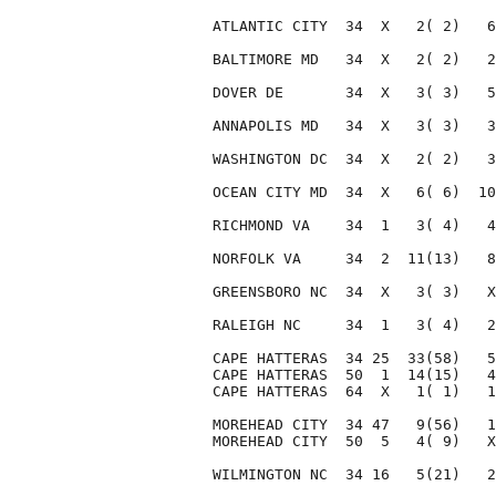
ATLANTIC CITY  34  X   2( 2)   6
BALTIMORE MD   34  X   2( 2)   2
DOVER DE       34  X   3( 3)   5
ANNAPOLIS MD   34  X   3( 3)   3
WASHINGTON DC  34  X   2( 2)   3
OCEAN CITY MD  34  X   6( 6)  10
RICHMOND VA    34  1   3( 4)   4
NORFOLK VA     34  2  11(13)   8
GREENSBORO NC  34  X   3( 3)   X
RALEIGH NC     34  1   3( 4)   2
CAPE HATTERAS  34 25  33(58)   5
CAPE HATTERAS  50  1  14(15)   4
CAPE HATTERAS  64  X   1( 1)   1
MOREHEAD CITY  34 47   9(56)   1
MOREHEAD CITY  50  5   4( 9)   X
WILMINGTON NC  34 16   5(21)   2