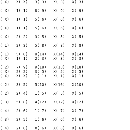
( X)   X( X)   3( 3)   X( 3)   X( 3)

( X)   1( 1)   8( 9)   X( 9)   X( 9)

( X)   1( 1)   5( 6)   X( 6)   X( 6)

( X)   1( 1)   5( 6)   X( 6)   X( 6)

( X)   2( 2)   3( 5)   X( 5)   X( 5)

( 1)   2( 3)   5( 8)   X( 8)   X( 8)

( 1)   5( 6)   8(14)   X(14)   X(14)

( X)   1( 1)   2( 3)   X( 3)   X( 3)

( 2)   7( 9)   9(18)   X(18)   X(18)

( X)   2( 2)   3( 5)   X( 5)   X( 5)

( X)   X( X)   1( 1)   X( 1)   X( 1)

( 2)   3( 5)   5(10)   X(10)   X(10)

( 2)   2( 4)   1( 5)   X( 5)   X( 5)

( 3)   5( 8)   4(12)   X(12)   X(12)

( 4)   2( 6)   1( 7)   X( 7)   X( 7)

( 3)   2( 5)   1( 6)   X( 6)   X( 6)

( 4)   2( 6)   X( 6)   X( 6)   X( 6)
