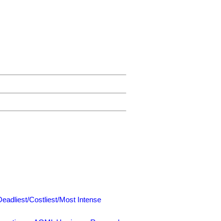
Deadliest/Costliest/Most Intense