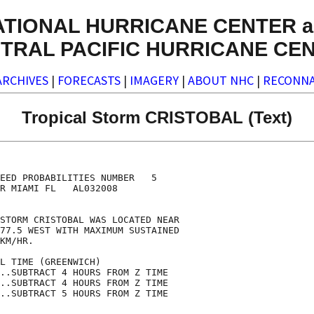
ATIONAL HURRICANE CENTER a
TRAL PACIFIC HURRICANE CE
ARCHIVES
|
FORECASTS
|
IMAGERY
|
ABOUT NHC
|
RECONNA
Tropical Storm CRISTOBAL (Text)
                                    

                                    

EED PROBABILITIES NUMBER   5        

R MIAMI FL   AL032008               

                                    

STORM CRISTOBAL WAS LOCATED NEAR    

77.5 WEST WITH MAXIMUM SUSTAINED    

KM/HR.                              

L TIME (GREENWICH)                  

..SUBTRACT 4 HOURS FROM Z TIME      

..SUBTRACT 4 HOURS FROM Z TIME      

..SUBTRACT 5 HOURS FROM Z TIME      
