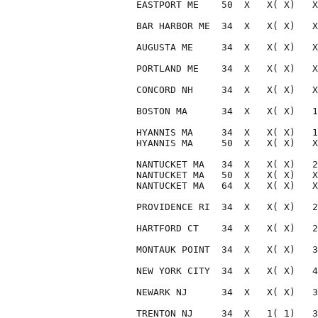
EASTPORT ME    50  X   X( X)   X
BAR HARBOR ME  34  X   X( X)   X
AUGUSTA ME     34  X   X( X)   X
PORTLAND ME    34  X   X( X)   X
CONCORD NH     34  X   X( X)   X
BOSTON MA      34  X   X( X)   1
HYANNIS MA     34  X   X( X)   1
HYANNIS MA     50  X   X( X)   X
NANTUCKET MA   34  X   X( X)   2
NANTUCKET MA   50  X   X( X)   X
NANTUCKET MA   64  X   X( X)   X
PROVIDENCE RI  34  X   X( X)   2
HARTFORD CT    34  X   X( X)   2
MONTAUK POINT  34  X   X( X)   3
NEW YORK CITY  34  X   X( X)   4
NEWARK NJ      34  X   X( X)   3
TRENTON NJ     34  X   1( 1)   3