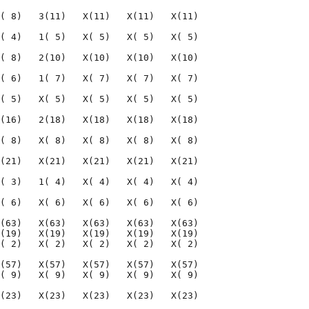
( 8)   3(11)   X(11)   X(11)   X(11)

( 4)   1( 5)   X( 5)   X( 5)   X( 5)

( 8)   2(10)   X(10)   X(10)   X(10)

( 6)   1( 7)   X( 7)   X( 7)   X( 7)

( 5)   X( 5)   X( 5)   X( 5)   X( 5)

(16)   2(18)   X(18)   X(18)   X(18)

( 8)   X( 8)   X( 8)   X( 8)   X( 8)

(21)   X(21)   X(21)   X(21)   X(21)

( 3)   1( 4)   X( 4)   X( 4)   X( 4)

( 6)   X( 6)   X( 6)   X( 6)   X( 6)

(63)   X(63)   X(63)   X(63)   X(63)

(19)   X(19)   X(19)   X(19)   X(19)

( 2)   X( 2)   X( 2)   X( 2)   X( 2)

(57)   X(57)   X(57)   X(57)   X(57)

( 9)   X( 9)   X( 9)   X( 9)   X( 9)

(23)   X(23)   X(23)   X(23)   X(23)
