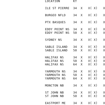
LOCATION       KT               
ILE ST PIERRE  34  X   X( X)   X
BURGEO NFLD    34  X   X( X)   X
PTX BASQUES    34  X   X( X)   X
EDDY POINT NS  34  X   X( X)   X
EDDY POINT NS  50  X   X( X)   X
SYDNEY NS      34  X   X( X)   X
SABLE ISLAND   34  X   X( X)   X
SABLE ISLAND   50  X   X( X)   X
HALIFAX NS     34  X   X( X)   X
HALIFAX NS     50  X   X( X)   X
HALIFAX NS     64  X   X( X)   X
YARMOUTH NS    34  X   X( X)   X
YARMOUTH NS    50  X   X( X)   X
YARMOUTH NS    64  X   X( X)   X
MONCTON NB     34  X   X( X)   X
ST JOHN NB     34  X   X( X)   X
ST JOHN NB     50  X   X( X)   X
EASTPORT ME    34  X   X( X)   X