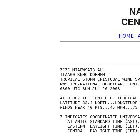
N
CEN
HOME
|
ZCZC MIAPWSAT3 ALL              
TTAA00 KNHC DDHHMM              
TROPICAL STORM CRISTOBAL WIND SP
NWS TPC/NATIONAL HURRICANE CENTE
0300 UTC SUN JUL 20 2008        
AT 0300Z THE CENTER OF TROPICAL 
LATITUDE 33.4 NORTH...LONGITUDE 
WINDS NEAR 40 KTS...45 MPH...75 
Z INDICATES COORDINATED UNIVERSA
   ATLANTIC STANDARD TIME (AST).
   EASTERN  DAYLIGHT TIME (EDT).
   CENTRAL  DAYLIGHT TIME (CDT).