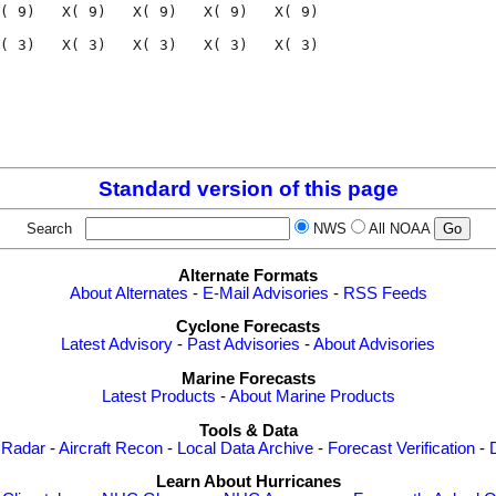
( 9)   X( 9)   X( 9)   X( 9)   X( 9)

( 3)   X( 3)   X( 3)   X( 3)   X( 3)

                                    

                                    

Standard version of this page
Search
NWS
All NOAA
Alternate Formats
About Alternates
-
E-Mail Advisories
-
RSS Feeds
Cyclone Forecasts
Latest Advisory
-
Past Advisories
-
About Advisories
Marine Forecasts
Latest Products
-
About Marine Products
Tools & Data
 Radar
-
Aircraft Recon
-
Local Data Archive
-
Forecast Verification
-
Learn About Hurricanes