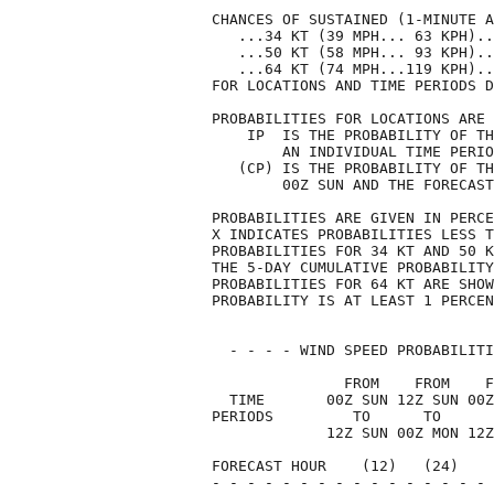
CHANCES OF SUSTAINED (1-MINUTE A
   ...34 KT (39 MPH... 63 KPH)..
   ...50 KT (58 MPH... 93 KPH)..
   ...64 KT (74 MPH...119 KPH)..
FOR LOCATIONS AND TIME PERIODS D
PROBABILITIES FOR LOCATIONS ARE 
    IP  IS THE PROBABILITY OF TH
        AN INDIVIDUAL TIME PERIO
   (CP) IS THE PROBABILITY OF TH
        00Z SUN AND THE FORECAST
PROBABILITIES ARE GIVEN IN PERCE
X INDICATES PROBABILITIES LESS T
PROBABILITIES FOR 34 KT AND 50 K
THE 5-DAY CUMULATIVE PROBABILITY
PROBABILITIES FOR 64 KT ARE SHOW
PROBABILITY IS AT LEAST 1 PERCEN
  - - - - WIND SPEED PROBABILITI
               FROM    FROM    F
  TIME       00Z SUN 12Z SUN 00Z
PERIODS         TO      TO      
             12Z SUN 00Z MON 12Z
FORECAST HOUR    (12)   (24)    
- - - - - - - - - - - - - - - - 