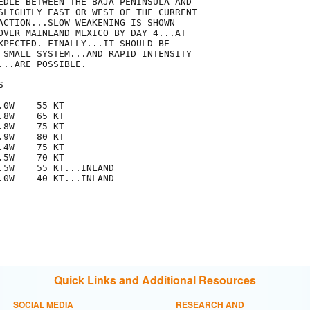
EDLE BETWEEN THE BAJA PENINSULA AND

SLIGHTLY EAST OR WEST OF THE CURRENT

ACTION...SLOW WEAKENING IS SHOWN

OVER MAINLAND MEXICO BY DAY 4...AT

XPECTED. FINALLY...IT SHOULD BE

 SMALL SYSTEM...AND RAPID INTENSITY

..ARE POSSIBLE. 



0W    55 KT

8W    65 KT

8W    75 KT

9W    80 KT

4W    75 KT

5W    70 KT

.5W    55 KT...INLAND

.0W    40 KT...INLAND

Quick Links and Additional Resources
SOCIAL MEDIA
RESEARCH AND