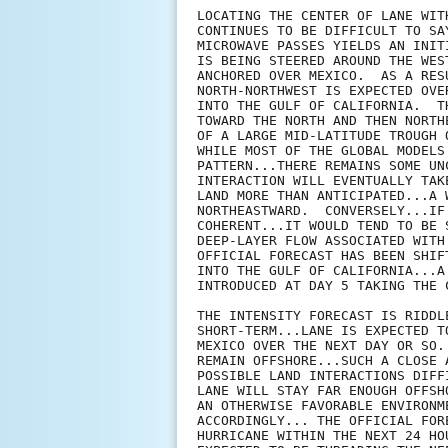
LOCATING THE CENTER OF LANE WIT
CONTINUES TO BE DIFFICULT TO SA
MICROWAVE PASSES YIELDS AN INIT
IS BEING STEERED AROUND THE WES
ANCHORED OVER MEXICO.  AS A RES
NORTH-NORTHWEST IS EXPECTED OVE
INTO THE GULF OF CALIFORNIA.  T
TOWARD THE NORTH AND THEN NORTH
OF A LARGE MID-LATITUDE TROUGH 
WHILE MOST OF THE GLOBAL MODELS
PATTERN...THERE REMAINS SOME UN
INTERACTION WILL EVENTUALLY TAK
LAND MORE THAN ANTICIPATED...A 
NORTHEASTWARD.  CONVERSELY...IF
COHERENT...IT WOULD TEND TO BE 
DEEP-LAYER FLOW ASSOCIATED WITH
OFFICIAL FORECAST HAS BEEN SHIF
INTO THE GULF OF CALIFORNIA...A
INTRODUCED AT DAY 5 TAKING THE 
THE INTENSITY FORECAST IS RIDDL
SHORT-TERM...LANE IS EXPECTED T
MEXICO OVER THE NEXT DAY OR SO.
REMAIN OFFSHORE...SUCH A CLOSE 
POSSIBLE LAND INTERACTIONS DIFF
LANE WILL STAY FAR ENOUGH OFFSH
AN OTHERWISE FAVORABLE ENVIRONM
ACCORDINGLY... THE OFFICIAL FOR
HURRICANE WITHIN THE NEXT 24 HO