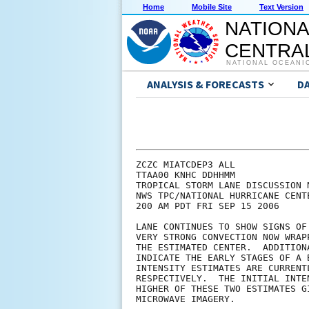
Home
Mobile Site
Text Version
NATIONA
CENTRAL
NATIONAL OCEANI
ANALYSIS & FORECASTS
D
ZCZC MIATCDEP3 ALL

TTAA00 KNHC DDHHMM

TROPICAL STORM LANE DISCUSSION N
NWS TPC/NATIONAL HURRICANE CENT
200 AM PDT FRI SEP 15 2006

LANE CONTINUES TO SHOW SIGNS OF
VERY STRONG CONVECTION NOW WRAP
THE ESTIMATED CENTER.  ADDITION
INDICATE THE EARLY STAGES OF A 
INTENSITY ESTIMATES ARE CURRENT
RESPECTIVELY.  THE INITIAL INTE
HIGHER OF THESE TWO ESTIMATES G
MICROWAVE IMAGERY. 
