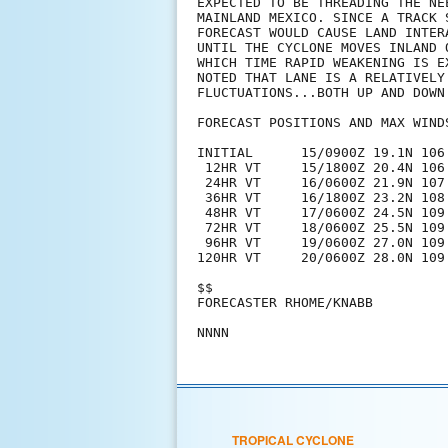
EXPECTED TO BE THREADING THE NE
MAINLAND MEXICO. SINCE A TRACK 
FORECAST WOULD CAUSE LAND INTER
UNTIL THE CYCLONE MOVES INLAND 
WHICH TIME RAPID WEAKENING IS E
NOTED THAT LANE IS A RELATIVELY
FLUCTUATIONS...BOTH UP AND DOWN.
FORECAST POSITIONS AND MAX WINDS
INITIAL      15/0900Z 19.1N 106.
 12HR VT     15/1800Z 20.4N 106.
 24HR VT     16/0600Z 21.9N 107.
 36HR VT     16/1800Z 23.2N 108.
 48HR VT     17/0600Z 24.5N 109.
 72HR VT     18/0600Z 25.5N 109.
 96HR VT     19/0600Z 27.0N 109
120HR VT     20/0600Z 28.0N 109
$$

FORECASTER RHOME/KNABB

TROPICAL CYCLONE