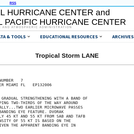
RSS
L HURRICANE CENTER and
 PACIFIC HURRICANE CENTER
C AND ATMOSPHERIC ADMINISTRATION
ATA & TOOLS
EDUCATIONAL RESOURCES
ARCHIVES
Tropical Storm LANE
UMBER   7

ER MIAMI FL   EP132006

 GRADUAL STRENGTHENING WITH A BAND OF

PING TWO-THIRDS OF THE WAY AROUND

ALLY...TWO EARLIER MICROWAVE PASSES

BANDING EYE FEATURE. DVORAK

LY 45 KT AND 55 KT FROM SAB AND TAFB

NSITY OF 55 KT IS BASED ON THE

IVEN THE APPARENT BANDING EYE IN
