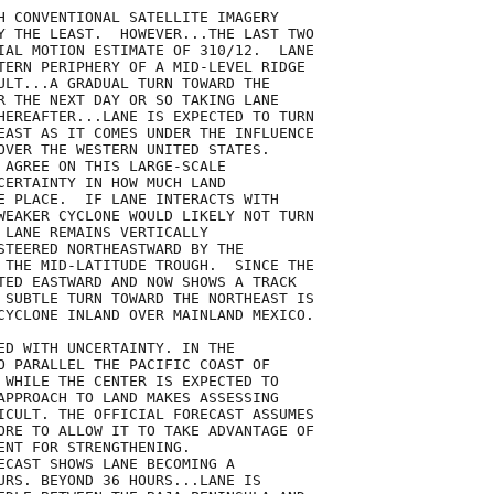
H CONVENTIONAL SATELLITE IMAGERY

Y THE LEAST.  HOWEVER...THE LAST TWO

IAL MOTION ESTIMATE OF 310/12.  LANE

TERN PERIPHERY OF A MID-LEVEL RIDGE

ULT...A GRADUAL TURN TOWARD THE

R THE NEXT DAY OR SO TAKING LANE

HEREAFTER...LANE IS EXPECTED TO TURN

EAST AS IT COMES UNDER THE INFLUENCE

OVER THE WESTERN UNITED STATES. 

 AGREE ON THIS LARGE-SCALE

CERTAINTY IN HOW MUCH LAND

E PLACE.  IF LANE INTERACTS WITH

WEAKER CYCLONE WOULD LIKELY NOT TURN

 LANE REMAINS VERTICALLY

STEERED NORTHEASTWARD BY THE

 THE MID-LATITUDE TROUGH.  SINCE THE

TED EASTWARD AND NOW SHOWS A TRACK

 SUBTLE TURN TOWARD THE NORTHEAST IS

CYCLONE INLAND OVER MAINLAND MEXICO.   

ED WITH UNCERTAINTY. IN THE

O PARALLEL THE PACIFIC COAST OF

 WHILE THE CENTER IS EXPECTED TO

APPROACH TO LAND MAKES ASSESSING

ICULT. THE OFFICIAL FORECAST ASSUMES

ORE TO ALLOW IT TO TAKE ADVANTAGE OF

ENT FOR STRENGTHENING.

ECAST SHOWS LANE BECOMING A

URS. BEYOND 36 HOURS...LANE IS
