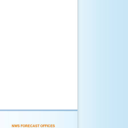
NWS FORECAST OFFICES