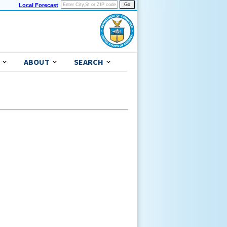
Local Forecast
ABOUT
SEARCH