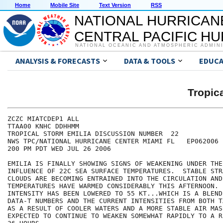
Home
Mobile Site
Text Version
RSS
NATIONAL HURRICAN
CENTRAL PACIFIC H
NATIONAL OCEANIC AND ATMOSPHERIC ADMIN
ANALYSIS & FORECASTS
DATA & TOOLS
EDUCA
Tropic
ZCZC MIATCDEP1 ALL

TTAA00 KNHC DDHHMM

TROPICAL STORM EMILIA DISCUSSION NUMBER  22

NWS TPC/NATIONAL HURRICANE CENTER MIAMI FL   EP062006

200 PM PDT WED JUL 26 2006

EMILIA IS FINALLY SHOWING SIGNS OF WEAKENING UNDER THE
INFLUENCE OF 22C SEA SURFACE TEMPERATURES.  STABLE STR
CLOUDS ARE BECOMING ENTRAINED INTO THE CIRCULATION AND
TEMPERATURES HAVE WARMED CONSIDERABLY THIS AFTERNOON. 
INTENSITY HAS BEEN LOWERED TO 55 KT...WHICH IS A BLEND 
DATA-T NUMBERS AND THE CURRENT INTENSITIES FROM BOTH T
AS A RESULT OF COOLER WATERS AND A MORE STABLE AIR MAS
EXPECTED TO CONTINUE TO WEAKEN SOMEWHAT RAPIDLY TO A R