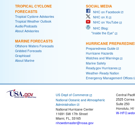
TROPICAL CYCLONE
SOCIAL MEDIA
FORECASTS
NHC on Facebook
Tropical Cyclone Advisories
NHC on X
Tropical Weather Outlook
NHC on YouTube
Audio/Podcasts
NHC Blog:
About Advisories
"Inside the Eye"
MARINE FORECASTS
HURRICANE PREPAREDNE
Offshore Waters Forecasts
Preparedness Guide
Gridded Forecasts
Hurricane Hazards
Graphicast
Watches and Warnings
About Marine
Marine Safety
Ready.gov Hurricanes
Weather-Ready Nation
Emergency Management Offices
US Dept of Commerce
Central Pacif
2525 Correa
National Oceanic and Atmospheric
Suite 250
Administration
Honolulu, HI
National Hurricane Center
W-HFO.webm
11691 SW 17th Street
Miami, FL, 33165
nhcwebmaster@noaa.gov