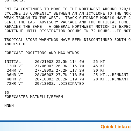
36 HOURS.

EMILIA CONTINUES TO MOVE TO THE NORTHWEST AROUND 320/10
CYCLONE IS CURRENTLY BETWEEN AN ANTICYCLONE TO THE NOR
WEAK TROUGH TO THE WEST.  TRACK GUIDANCE MODELS HAVE C
SINCE THE LAST ADVISORY PACKAGE AND THE OFFICIAL FOREC
REMAINS THE SAME.  A GENERAL NORTHWEST MOTION IS EXPECT
CONTINUE UNTIL DISSIPATION OCCURS IN 72 HOURS...IF NOT
TROPICAL STORM WARNINGS HAVE BEEN DISCONTINUED SOUTH O
ANDRESITO.

FORECAST POSITIONS AND MAX WINDS

INITIAL      26/2100Z 25.5N 114.4W    55 KT

 12HR VT     27/0600Z 26.3N 115.7W    45 KT

 24HR VT     27/1800Z 27.2N 117.3W    30 KT

 36HR VT     28/0600Z 27.7N 118.5W    25 KT...REMNANT L
 48HR VT     28/1800Z 28.2N 119.7W    20 KT...REMNANT L
 72HR VT     29/1800Z...DISSIPATED

$$

FORECASTER MAINELLI/BEVEN

Quick Links 