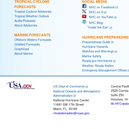
TROPICAL CYCLONE
SOCIAL MEDIA
FORECASTS
NHC on Facebook
Tropical Cyclone Advisories
NHC on X
Tropical Weather Outlook
NHC on YouTube
Audio/Podcasts
NHC Blog:
About Advisories
"Inside the Eye"
MARINE FORECASTS
HURRICANE PREPAREDNE
Offshore Waters Forecasts
Preparedness Guide
Gridded Forecasts
Hurricane Hazards
Graphicast
Watches and Warnings
About Marine
Marine Safety
Ready.gov Hurricanes
Weather-Ready Nation
Emergency Management Offices
US Dept of Commerce
Central Pacif
2525 Correa
National Oceanic and Atmospheric
Suite 250
Administration
Honolulu, HI
National Hurricane Center
W-HFO.webm
11691 SW 17th Street
Miami, FL, 33165
nhcwebmaster@noaa.gov