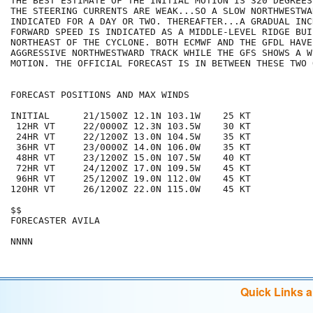
THE BEST ESTIMATE OF THE INITIAL MOTION IS 320 DEGREES
THE STEERING CURRENTS ARE WEAK...SO A SLOW NORTHWESTWA
INDICATED FOR A DAY OR TWO. THEREAFTER...A GRADUAL INC
FORWARD SPEED IS INDICATED AS A MIDDLE-LEVEL RIDGE BUI
NORTHEAST OF THE CYCLONE. BOTH ECMWF AND THE GFDL HAVE 
AGGRESSIVE NORTHWESTWARD TRACK WHILE THE GFS SHOWS A W
MOTION. THE OFFICIAL FORECAST IS IN BETWEEN THESE TWO 
FORECAST POSITIONS AND MAX WINDS

INITIAL      21/1500Z 12.1N 103.1W    25 KT

 12HR VT     22/0000Z 12.3N 103.5W    30 KT

 24HR VT     22/1200Z 13.0N 104.5W    35 KT

 36HR VT     23/0000Z 14.0N 106.0W    35 KT

 48HR VT     23/1200Z 15.0N 107.5W    40 KT

 72HR VT     24/1200Z 17.0N 109.5W    45 KT

 96HR VT     25/1200Z 19.0N 112.0W    45 KT

120HR VT     26/1200Z 22.0N 115.0W    45 KT

$$

FORECASTER AVILA

Quick Links 