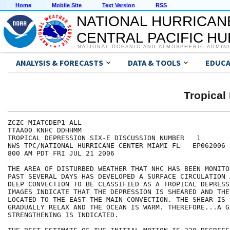
Home
Mobile Site
Text Version
RSS
NATIONAL HURRICAN
CENTRAL PACIFIC H
NATIONAL OCEANIC AND ATMOSPHERIC ADMIN
ANALYSIS & FORECASTS
DATA & TOOLS
EDUCA
Tropical
ZCZC MIATCDEP1 ALL

TTAA00 KNHC DDHHMM

TROPICAL DEPRESSION SIX-E DISCUSSION NUMBER   1

NWS TPC/NATIONAL HURRICANE CENTER MIAMI FL   EP062006

800 AM PDT FRI JUL 21 2006

THE AREA OF DISTURBED WEATHER THAT NHC HAS BEEN MONITO
PAST SEVERAL DAYS HAS DEVELOPED A SURFACE CIRCULATION 
DEEP CONVECTION TO BE CLASSIFIED AS A TROPICAL DEPRESS
IMAGES INDICATE THAT THE DEPRESSION IS SHEARED AND THE
LOCATED TO THE EAST THE MAIN CONVECTION. THE SHEAR IS 
GRADUALLY RELAX AND THE OCEAN IS WARM. THEREFORE...A GR
STRENGTHENING IS INDICATED.
