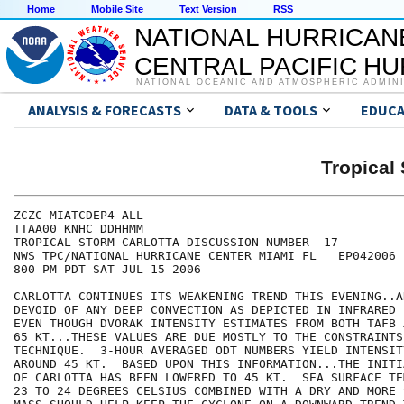
Home
Mobile Site
Text Version
RSS
NATIONAL HURRICAN
CENTRAL PACIFIC H
NATIONAL OCEANIC AND ATMOSPHERIC ADMIN
ANALYSIS & FORECASTS
DATA & TOOLS
EDUCA
Tropica
ZCZC MIATCDEP4 ALL

TTAA00 KNHC DDHHMM

TROPICAL STORM CARLOTTA DISCUSSION NUMBER  17

NWS TPC/NATIONAL HURRICANE CENTER MIAMI FL   EP042006

800 PM PDT SAT JUL 15 2006

CARLOTTA CONTINUES ITS WEAKENING TREND THIS EVENING..A
DEVOID OF ANY DEEP CONVECTION AS DEPICTED IN INFRARED 
EVEN THOUGH DVORAK INTENSITY ESTIMATES FROM BOTH TAFB 
65 KT...THESE VALUES ARE DUE MOSTLY TO THE CONSTRAINTS 
TECHNIQUE.  3-HOUR AVERAGED ODT NUMBERS YIELD INTENSIT
AROUND 45 KT.  BASED UPON THIS INFORMATION...THE INITI
OF CARLOTTA HAS BEEN LOWERED TO 45 KT.  SEA SURFACE TE
23 TO 24 DEGREES CELSIUS COMBINED WITH A DRY AND MORE 