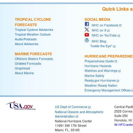
Quick Links 
TROPICAL CYCLONE
SOCIAL MEDIA
FORECASTS
NHC on Facebook
Tropical Cyclone Advisories
NHC on X
Tropical Weather Outlook
NHC on YouTube
Audio/Podcasts
NHC Blog:
About Advisories
"Inside the Eye"
MARINE FORECASTS
HURRICANE PREPAREDNE
Offshore Waters Forecasts
Preparedness Guide
Gridded Forecasts
Hurricane Hazards
Graphicast
Watches and Warnings
About Marine
Marine Safety
Ready.gov Hurricanes
Weather-Ready Nation
Emergency Management Offices
US Dept of Commerce
Central Pacif
2525 Correa
National Oceanic and Atmospheric
Suite 250
Administration
Honolulu, HI
National Hurricane Center
W-HFO.webm
11691 SW 17th Street
Miami, FL, 33165