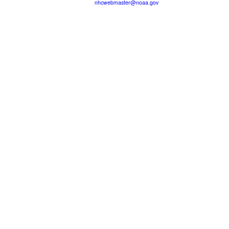
nhcwebmaster@noaa.gov