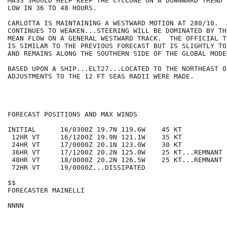
MASS SHOULD HELP KEEP THE CYCLONE ON A DOWNWARD TREND 
LOW IN 36 TO 48 HOURS.

CARLOTTA IS MAINTAINING A WESTWARD MOTION AT 280/10.  
CONTINUES TO WEAKEN...STEERING WILL BE DOMINATED BY TH
MEAN FLOW ON A GENERAL WESTWARD TRACK.  THE OFFICIAL T
IS SIMILAR TO THE PREVIOUS FORECAST BUT IS SLIGHTLY TO
AND REMAINS ALONG THE SOUTHERN SIDE OF THE GLOBAL MODEL
BASED UPON A SHIP...ELT27...LOCATED TO THE NORTHEAST O
ADJUSTMENTS TO THE 12 FT SEAS RADII WERE MADE.

FORECAST POSITIONS AND MAX WINDS

INITIAL      16/0300Z 19.7N 119.6W    45 KT

 12HR VT     16/1200Z 19.9N 121.1W    35 KT

 24HR VT     17/0000Z 20.1N 123.0W    30 KT

 36HR VT     17/1200Z 20.2N 125.0W    25 KT...REMNANT L
 48HR VT     18/0000Z 20.2N 126.5W    25 KT...REMNANT L
 72HR VT     19/0000Z...DISSIPATED

$$

FORECASTER MAINELLI
