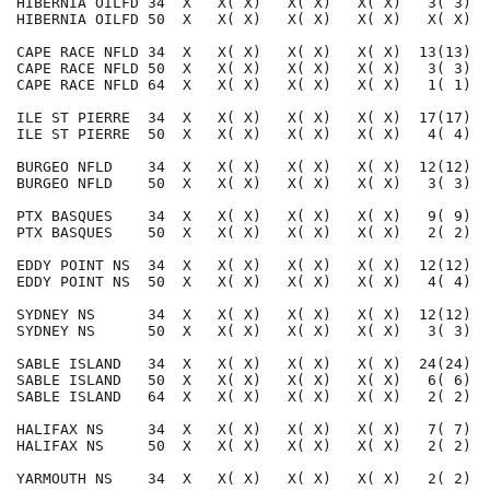
HIBERNIA OILFD 34  X   X( X)   X( X)   X( X)   3( 3)  
HIBERNIA OILFD 50  X   X( X)   X( X)   X( X)   X( X)  
CAPE RACE NFLD 34  X   X( X)   X( X)   X( X)  13(13)  
CAPE RACE NFLD 50  X   X( X)   X( X)   X( X)   3( 3)  
CAPE RACE NFLD 64  X   X( X)   X( X)   X( X)   1( 1)  
ILE ST PIERRE  34  X   X( X)   X( X)   X( X)  17(17)  
ILE ST PIERRE  50  X   X( X)   X( X)   X( X)   4( 4)  
BURGEO NFLD    34  X   X( X)   X( X)   X( X)  12(12)  
BURGEO NFLD    50  X   X( X)   X( X)   X( X)   3( 3)  
PTX BASQUES    34  X   X( X)   X( X)   X( X)   9( 9)  
PTX BASQUES    50  X   X( X)   X( X)   X( X)   2( 2)  
EDDY POINT NS  34  X   X( X)   X( X)   X( X)  12(12)  
EDDY POINT NS  50  X   X( X)   X( X)   X( X)   4( 4)  
SYDNEY NS      34  X   X( X)   X( X)   X( X)  12(12)  
SYDNEY NS      50  X   X( X)   X( X)   X( X)   3( 3)  
SABLE ISLAND   34  X   X( X)   X( X)   X( X)  24(24)  
SABLE ISLAND   50  X   X( X)   X( X)   X( X)   6( 6)  
SABLE ISLAND   64  X   X( X)   X( X)   X( X)   2( 2)  
HALIFAX NS     34  X   X( X)   X( X)   X( X)   7( 7)  
HALIFAX NS     50  X   X( X)   X( X)   X( X)   2( 2)  
YARMOUTH NS    34  X   X( X)   X( X)   X( X)   2( 2)  