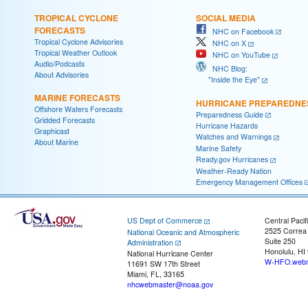
TROPICAL CYCLONE
SOCIAL MEDIA
FORECASTS
NHC on Facebook
Tropical Cyclone Advisories
NHC on X
Tropical Weather Outlook
NHC on YouTube
Audio/Podcasts
NHC Blog:
About Advisories
"Inside the Eye"
MARINE FORECASTS
HURRICANE PREPAREDNE
Offshore Waters Forecasts
Preparedness Guide
Gridded Forecasts
Hurricane Hazards
Graphicast
Watches and Warnings
About Marine
Marine Safety
Ready.gov Hurricanes
Weather-Ready Nation
Emergency Management Offices
US Dept of Commerce
Central Pacif
2525 Correa
National Oceanic and Atmospheric
Suite 250
Administration
Honolulu, HI
National Hurricane Center
W-HFO.webm
11691 SW 17th Street
Miami, FL, 33165
nhcwebmaster@noaa.gov