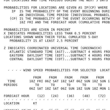
FOR LOCATIONS AND TIME PERIODS DURING THE NEXT 5 DAYS 
PROBABILITIES FOR LOCATIONS ARE GIVEN AS IP(CP) WHERE 
    IP  IS THE PROBABILITY OF THE EVENT BEGINNING DURI
        AN INDIVIDUAL TIME PERIOD (INDIVIDUAL PROBABIL
   (CP) IS THE PROBABILITY OF THE EVENT OCCURRING BETW
        18Z FRI AND THE FORECAST HOUR (CUMULATIVE PROB
PROBABILITIES ARE GIVEN IN PERCENT                    
X INDICATES PROBABILITIES LESS THAN 0.5 PERCENT       
LOCATIONS SHOWN WHEN THEIR TOTAL CUMULATED 5-DAY      
   PROBABILITY IS AT LEAST 2.5 PERCENT                
Z INDICATES COORDINATED UNIVERSAL TIME (GREENWICH)    
   ATLANTIC STANDARD TIME (AST)...SUBTRACT 4 HOURS FRO
   EASTERN  DAYLIGHT TIME (EDT)...SUBTRACT 4 HOURS FRO
   CENTRAL  DAYLIGHT TIME (CDT)...SUBTRACT 5 HOURS FRO
  - - - - WIND SPEED PROBABILITIES FOR SELECTED  LOCAT
               FROM    FROM    FROM    FROM    FROM   
  TIME       18Z FRI 06Z SAT 18Z SAT 06Z SUN 18Z SUN 1
PERIODS         TO      TO      TO      TO      TO    
             06Z SAT 18Z SAT 06Z SUN 18Z SUN 18Z MON 1
FORECAST HOUR    (12)   (24)    (36)    (48)    (72)  
- - - - - - - - - - - - - - - - - - - - - - - - - - - 
LOCATION       KT                                     