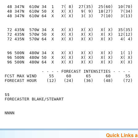
 48 347N  610W 34  1   7( 8)  27(35)  25(60)  10(70)  
 48 347N  610W 50  X   X( X)   9( 9)  18(27)   7(34)  
 48 347N  610W 64  X   X( X)   3( 3)   7(10)   3(13)  
 72 435N  570W 34  X   X( X)   X( X)   X( X)  35(35)  
 72 435N  570W 50  X   X( X)   X( X)   X( X)  12(12)  
 72 435N  570W 64  X   X( X)   X( X)   X( X)   4( 4)  
 96 500N  480W 34  X   X( X)   X( X)   X( X)   1( 1)  
 96 500N  480W 50  X   X( X)   X( X)   X( X)   X( X)  
 96 500N  480W 64  X   X( X)   X( X)   X( X)   X( X)  
               - - - - FORECAST INTENSITIES - - - -

FCST MAX WIND     55     60      65      60      55   
FORECAST HOUR    (12)   (24)    (36)    (48)    (72)  
$$                                                    
FORECASTER BLAKE/STEWART                              
Quick Links 