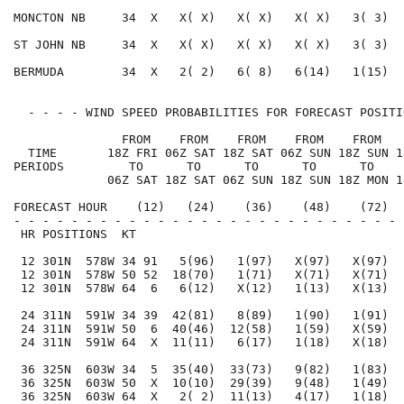
MONCTON NB     34  X   X( X)   X( X)   X( X)   3( 3)  
ST JOHN NB     34  X   X( X)   X( X)   X( X)   3( 3)  
BERMUDA        34  X   2( 2)   6( 8)   6(14)   1(15)  
  - - - - WIND SPEED PROBABILITIES FOR FORECAST POSITI
               FROM    FROM    FROM    FROM    FROM   
  TIME       18Z FRI 06Z SAT 18Z SAT 06Z SUN 18Z SUN 1
PERIODS         TO      TO      TO      TO      TO    
             06Z SAT 18Z SAT 06Z SUN 18Z SUN 18Z MON 1
FORECAST HOUR    (12)   (24)    (36)    (48)    (72)  
- - - - - - - - - - - - - - - - - - - - - - - - - - - 
 HR POSITIONS  KT                                     
 12 301N  578W 34 91   5(96)   1(97)   X(97)   X(97)  
 12 301N  578W 50 52  18(70)   1(71)   X(71)   X(71)  
 12 301N  578W 64  6   6(12)   X(12)   1(13)   X(13)  
 24 311N  591W 34 39  42(81)   8(89)   1(90)   1(91)  
 24 311N  591W 50  6  40(46)  12(58)   1(59)   X(59)  
 24 311N  591W 64  X  11(11)   6(17)   1(18)   X(18)  
 36 325N  603W 34  5  35(40)  33(73)   9(82)   1(83)  
 36 325N  603W 50  X  10(10)  29(39)   9(48)   1(49)  
 36 325N  603W 64  X   2( 2)  11(13)   4(17)   1(18)  