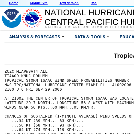
Home
Mobile Site
Text Version
RSS
NATIONAL HURRICAN
CENTRAL PACIFIC H
NATIONAL OCEANIC AND ATMOSPHERIC ADMIN
ANALYSIS & FORECASTS
DATA & TOOLS
EDUCA
Tropic
ZCZC MIAPWSAT4 ALL                                    
TTAA00 KNHC DDHHMM                                    
TROPICAL STORM ISAAC WIND SPEED PROBABILITIES NUMBER  
NWS TPC/NATIONAL HURRICANE CENTER MIAMI FL   AL092006 
2100 UTC FRI SEP 29 2006                              
AT 2100Z THE CENTER OF TROPICAL STORM ISAAC WAS LOCATE
LATITUDE 29.7 NORTH...LONGITUDE 56.8 WEST WITH MAXIMUM
WINDS NEAR 50 KTS...60 MPH...95 KM/HR.                
CHANCES OF SUSTAINED (1-MINUTE AVERAGE) WIND SPEEDS OF
   ...34 KT (39 MPH... 63 KPH)...                     
   ...50 KT (58 MPH... 93 KPH)...                     
   ...64 KT (74 MPH...119 KPH)...                     