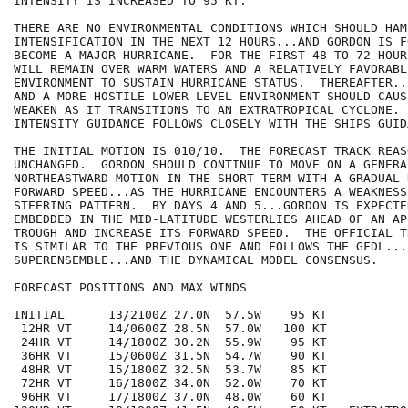
INTENSITY IS INCREASED TO 95 KT.

THERE ARE NO ENVIRONMENTAL CONDITIONS WHICH SHOULD HAM
INTENSIFICATION IN THE NEXT 12 HOURS...AND GORDON IS F
BECOME A MAJOR HURRICANE.  FOR THE FIRST 48 TO 72 HOUR
WILL REMAIN OVER WARM WATERS AND A RELATIVELY FAVORABL
ENVIRONMENT TO SUSTAIN HURRICANE STATUS.  THEREAFTER..
AND A MORE HOSTILE LOWER-LEVEL ENVIRONMENT SHOULD CAUS
WEAKEN AS IT TRANSITIONS TO AN EXTRATROPICAL CYCLONE. 
INTENSITY GUIDANCE FOLLOWS CLOSELY WITH THE SHIPS GUIDA
THE INITIAL MOTION IS 010/10.  THE FORECAST TRACK REAS
UNCHANGED.  GORDON SHOULD CONTINUE TO MOVE ON A GENERA
NORTHEASTWARD MOTION IN THE SHORT-TERM WITH A GRADUAL 
FORWARD SPEED...AS THE HURRICANE ENCOUNTERS A WEAKNESS 
STEERING PATTERN.  BY DAYS 4 AND 5...GORDON IS EXPECTE
EMBEDDED IN THE MID-LATITUDE WESTERLIES AHEAD OF AN AP
TROUGH AND INCREASE ITS FORWARD SPEED.  THE OFFICIAL T
IS SIMILAR TO THE PREVIOUS ONE AND FOLLOWS THE GFDL...F
SUPERENSEMBLE...AND THE DYNAMICAL MODEL CONSENSUS.

FORECAST POSITIONS AND MAX WINDS

INITIAL      13/2100Z 27.0N  57.5W    95 KT

 12HR VT     14/0600Z 28.5N  57.0W   100 KT

 24HR VT     14/1800Z 30.2N  55.9W    95 KT

 36HR VT     15/0600Z 31.5N  54.7W    90 KT

 48HR VT     15/1800Z 32.5N  53.7W    85 KT

 72HR VT     16/1800Z 34.0N  52.0W    70 KT

 96HR VT     17/1800Z 37.0N  48.0W    60 KT
