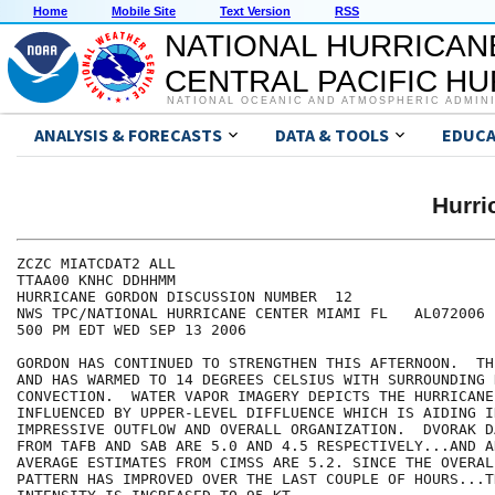
Home
Mobile Site
Text Version
RSS
NATIONAL HURRICAN
CENTRAL PACIFIC H
NATIONAL OCEANIC AND ATMOSPHERIC ADMIN
ANALYSIS & FORECASTS
DATA & TOOLS
EDUCA
Hurr
ZCZC MIATCDAT2 ALL

TTAA00 KNHC DDHHMM

HURRICANE GORDON DISCUSSION NUMBER  12

NWS TPC/NATIONAL HURRICANE CENTER MIAMI FL   AL072006

500 PM EDT WED SEP 13 2006

GORDON HAS CONTINUED TO STRENGTHEN THIS AFTERNOON.  TH
AND HAS WARMED TO 14 DEGREES CELSIUS WITH SURROUNDING D
CONVECTION.  WATER VAPOR IMAGERY DEPICTS THE HURRICANE 
INFLUENCED BY UPPER-LEVEL DIFFLUENCE WHICH IS AIDING IN
IMPRESSIVE OUTFLOW AND OVERALL ORGANIZATION.  DVORAK D
FROM TAFB AND SAB ARE 5.0 AND 4.5 RESPECTIVELY...AND A
AVERAGE ESTIMATES FROM CIMSS ARE 5.2. SINCE THE OVERALL
PATTERN HAS IMPROVED OVER THE LAST COUPLE OF HOURS...T