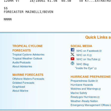
120HR VT     18/1800Z 41.5N  40.5W    50 KT...EXTRATROP
$$

FORECASTER MAINELLI/BEVEN

Quick Links 
TROPICAL CYCLONE
SOCIAL MEDIA
FORECASTS
NHC on Facebook
Tropical Cyclone Advisories
NHC on X
Tropical Weather Outlook
NHC on YouTube
Audio/Podcasts
NHC Blog:
About Advisories
"Inside the Eye"
MARINE FORECASTS
HURRICANE PREPAREDNE
Offshore Waters Forecasts
Preparedness Guide
Gridded Forecasts
Hurricane Hazards
Graphicast
Watches and Warnings
About Marine
Marine Safety
Ready.gov Hurricanes
Weather-Ready Nation
Emergency Management Offices