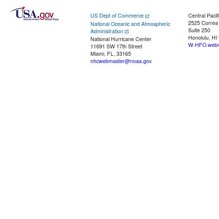
US Dept of Commerce
Central Pacif
2525 Correa
National Oceanic and Atmospheric
Suite 250
Administration
Honolulu, HI
National Hurricane Center
W-HFO.webm
11691 SW 17th Street
Miami, FL, 33165
nhcwebmaster@noaa.gov