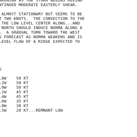
AKENING AS THE STORM BEGINS MOVING

NTINUED MODERATE EASTERLY SHEAR.

 ALMOST STATIONARY BUT SEEMS TO BE

T TWO KNOTS.  THE CONVECTION TO THE

 THE LOW LEVEL CENTER ALONG...AND

 NORTH SHOULD INDUCE NORMA ALONG A

.  A GRADUAL TURN TOWARD THE WEST

S FORECAST AS NORMA WEAKENS AND IS

LEVEL FLOW OF A RIDGE EXPECTED TO



8W    50 KT

2W    50 KT

0W    50 KT

1W    45 KT

4W    45 KT

0W    35 KT

0W    30 KT

.5W    20 KT...REMNANT LOW
