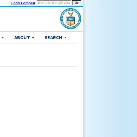
Local Forecast
ABOUT
SEARCH