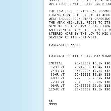
HOURS... FOLLOWED BY GRADUAL WE
OVER COOLER WATERS AND UNDER CO
THE LOW LEVEL CENTER HAS BECOME
EDGING TOWARD THE NORTH AT ABOU
WEST SHOULD SOON START DRAGGING
THE WEAK MID-LEVEL RIDGE TO ITS
GENERAL NORTHWESTWARD DIRECTION
AND EVENTUALLY WEST-SOUTHWEST I
STEERED MORE BY THE LOW TO MID 
DEVELOP TO ITS NORTHWEST.

FORECASTER KNABB

FORECAST POSITIONS AND MAX WINDS
INITIAL      25/0300Z 16.8N 110.
 12HR VT     25/1200Z 17.4N 111.
 24HR VT     26/0000Z 18.3N 112.
 36HR VT     26/1200Z 19.2N 113.
 48HR VT     27/0000Z 20.2N 114.
 72HR VT     28/0000Z 20.5N 116.
 96HR VT     29/0000Z 20.0N 118.
120HR VT     30/0000Z 19.5N 120
$$
