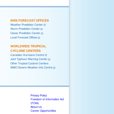
NWS FORECAST OFFICES
Weather Prediction Center
Storm Prediction Center
Ocean Prediction Center
Local Forecast Offices
WORLDWIDE TROPICAL
CYCLONE CENTERS
Canadian Hurricane Centre
Joint Typhoon Warning Center
Other Tropical Cyclone Centers
WMO Severe Weather Info Centre
Privacy Policy
Freedom of Information Act
(FOIA)
About Us
Career Opportunities