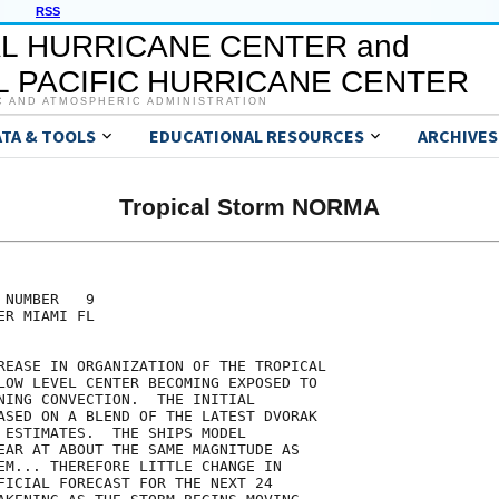
RSS
L HURRICANE CENTER and
 PACIFIC HURRICANE CENTER
C AND ATMOSPHERIC ADMINISTRATION
ATA & TOOLS
EDUCATIONAL RESOURCES
ARCHIVES
Tropical Storm NORMA
NUMBER   9

R MIAMI FL

REASE IN ORGANIZATION OF THE TROPICAL

LOW LEVEL CENTER BECOMING EXPOSED TO

NING CONVECTION.  THE INITIAL

ASED ON A BLEND OF THE LATEST DVORAK

 ESTIMATES.  THE SHIPS MODEL

EAR AT ABOUT THE SAME MAGNITUDE AS

EM... THEREFORE LITTLE CHANGE IN

FICIAL FORECAST FOR THE NEXT 24
