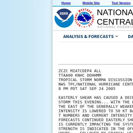
Home
Mobile Site
Text Version
NATIONA
CENTRAL
NATIONAL OCEANI
ANALYSIS & FORECASTS
D
ZCZC MIATCDEP4 ALL

TTAA00 KNHC DDHHMM

TROPICAL STORM NORMA DISCUSSION 
NWS TPC/NATIONAL HURRICANE CENTE
8 PM PDT SAT SEP 24 2005

EASTERLY SHEAR HAS CAUSED A DEC
STORM THIS EVENING... WITH THE 
THE EAST OF THE GENERALLY WEAKE
INTENSITY IS LOWERED TO 50 KT B
T NUMBERS AND CURRENT INTENSITY
FORECASTS CONTINUED EASTERLY SH
IS CURRENTLY IMPACTING THE SYST
STRENGTH IS INDICATED IN THE OF