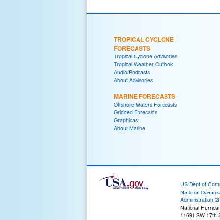
TROPICAL CYCLONE
FORECASTS
Tropical Cyclone Advisories
Tropical Weather Outlook
Audio/Podcasts
About Advisories
MARINE FORECASTS
Offshore Waters Forecasts
Gridded Forecasts
Graphicast
About Marine
US Dept of Com
National Oceani
Administration
National Hurrica
11691 SW 17th S