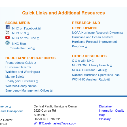
Quick Links and Additional Resources
SOCIAL MEDIA
RESEARCH AND
DEVELOPMENT
NHC on Facebook
NOAA Hurricane Research Division
NHC on X
Hurricane and Ocean Testbed
NHC on YouTube
Hurricane Forecast Improvement
NHC Blog:
Program
"Inside the Eye"
OTHER RESOURCES
HURRICANE PREPAREDNESS
Q & A with NHC
Preparedness Guide
NHC/AOML Library Branch
Hurricane Hazards
NOAA: Hurricane FAQs
Watches and Warnings
National Hurricane Operations Plan
Marine Safety
WX4NHC Amateur Radio
Ready.gov Hurricanes
Weather-Ready Nation
Emergency Management Offices
merce
Central Pacific Hurricane Center
Disclaimer
2525 Correa Rd
Information Quality
c and Atmospheric
Suite 250
Help
Honolulu, HI 96822
Glossary
ne Center
W-HFO.webmaster@noaa.gov
treet