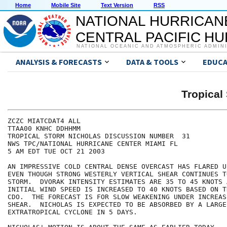
Home
Mobile Site
Text Version
RSS
NATIONAL HURRICAN
CENTRAL PACIFIC H
NATIONAL OCEANIC AND ATMOSPHERIC ADMIN
ANALYSIS & FORECASTS
DATA & TOOLS
EDUCA
Tropica
ZCZC MIATCDAT4 ALL

TTAA00 KNHC DDHHMM

TROPICAL STORM NICHOLAS DISCUSSION NUMBER  31

NWS TPC/NATIONAL HURRICANE CENTER MIAMI FL

5 AM EDT TUE OCT 21 2003

AN IMPRESSIVE COLD CENTRAL DENSE OVERCAST HAS FLARED U
EVEN THOUGH STRONG WESTERLY VERTICAL SHEAR CONTINUES T
STORM.  DVORAK INTENSITY ESTIMATES ARE 35 TO 45 KNOTS A
INITIAL WIND SPEED IS INCREASED TO 40 KNOTS BASED ON T
CDO.  THE FORECAST IS FOR SLOW WEAKENING UNDER INCREAS
SHEAR.  NICHOLAS IS EXPECTED TO BE ABSORBED BY A LARGE

EXTRATROPICAL CYCLONE IN 5 DAYS.
