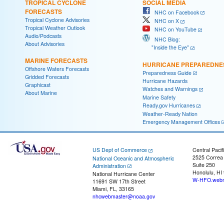
TROPICAL CYCLONE
SOCIAL MEDIA
FORECASTS
NHC on Facebook
Tropical Cyclone Advisories
NHC on X
Tropical Weather Outlook
NHC on YouTube
Audio/Podcasts
NHC Blog:
About Advisories
"Inside the Eye"
MARINE FORECASTS
HURRICANE PREPAREDNE
Offshore Waters Forecasts
Preparedness Guide
Gridded Forecasts
Hurricane Hazards
Graphicast
Watches and Warnings
About Marine
Marine Safety
Ready.gov Hurricanes
Weather-Ready Nation
Emergency Management Offices
US Dept of Commerce
Central Pacif
2525 Correa
National Oceanic and Atmospheric
Suite 250
Administration
Honolulu, HI
National Hurricane Center
W-HFO.webm
11691 SW 17th Street
Miami, FL, 33165
nhcwebmaster@noaa.gov