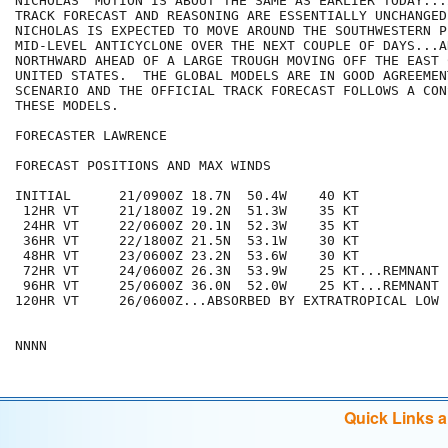
NICHOLAS' MOTION IS ABOUT THE SAME AS EARLIER TODAY...
TRACK FORECAST AND REASONING ARE ESSENTIALLY UNCHANGED
NICHOLAS IS EXPECTED TO MOVE AROUND THE SOUTHWESTERN P
MID-LEVEL ANTICYCLONE OVER THE NEXT COUPLE OF DAYS...A
NORTHWARD AHEAD OF A LARGE TROUGH MOVING OFF THE EAST 
UNITED STATES.  THE GLOBAL MODELS ARE IN GOOD AGREEMEN
SCENARIO AND THE OFFICIAL TRACK FORECAST FOLLOWS A CON
THESE MODELS.

FORECASTER LAWRENCE

FORECAST POSITIONS AND MAX WINDS

INITIAL      21/0900Z 18.7N  50.4W    40 KT

 12HR VT     21/1800Z 19.2N  51.3W    35 KT

 24HR VT     22/0600Z 20.1N  52.3W    35 KT

 36HR VT     22/1800Z 21.5N  53.1W    30 KT

 48HR VT     23/0600Z 23.2N  53.6W    30 KT

 72HR VT     24/0600Z 26.3N  53.9W    25 KT...REMNANT L
 96HR VT     25/0600Z 36.0N  52.0W    25 KT...REMNANT L
120HR VT     26/0600Z...ABSORBED BY EXTRATROPICAL LOW

Quick Links 