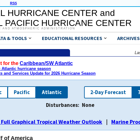
RSS
L HURRICANE CENTER and
 PACIFIC HURRICANE CENTER
C AND ATMOSPHERIC ADMINISTRATION
ATA & TOOLS
EDUCATIONAL RESOURCES
ARCHIVES
La
t for the
Caribbean/SW Atlantic
Atlantic hurricane season
ts and Services Update for 2026 Hurricane Season
c
Pacific
Atlantic
2-Day Forecast
Disturbances:
None
ALL
ALL
ALL
ALL
ALL
ALL
ALL
ALL
ALL
ALL
ALL
ALL
ALL
ALL
1
1
1
1
1
1
1
1
1
1
1
2
2
1
2
2
2
1
2
1
2
2
2
2
3
3
3
3
3
3
 Full Graphical Tropical Weather Outlook
|
Marine Pro
lf of America