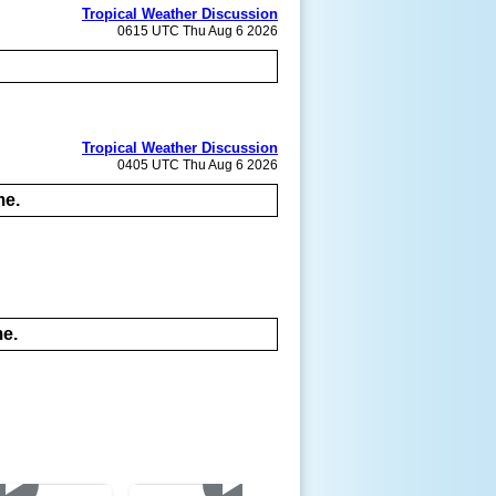
Tropical Weather Discussion
0615 UTC Thu Aug 6 2026
Tropical Weather Discussion
0405 UTC Thu Aug 6 2026
me.
me.