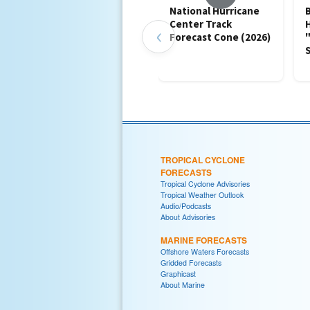
National Hurricane
B
Center Track
‹
Forecast Cone (2026)
TROPICAL CYCLONE
FORECASTS
Tropical Cyclone Advisories
Tropical Weather Outlook
Audio/Podcasts
About Advisories
MARINE FORECASTS
Offshore Waters Forecasts
Gridded Forecasts
Graphicast
About Marine