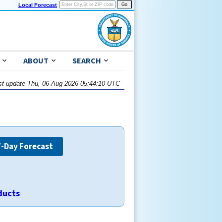
Local Forecast
ABOUT
SEARCH
st update Thu, 06 Aug 2026 05:44:10 UTC
7-Day Forecast
ducts