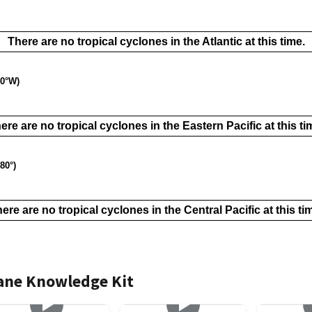
There are no tropical cyclones in the Atlantic at this time.
40°W)
ere are no tropical cyclones in the Eastern Pacific at this ti
80°)
ere are no tropical cyclones in the Central Pacific at this ti
cane Knowledge Kit