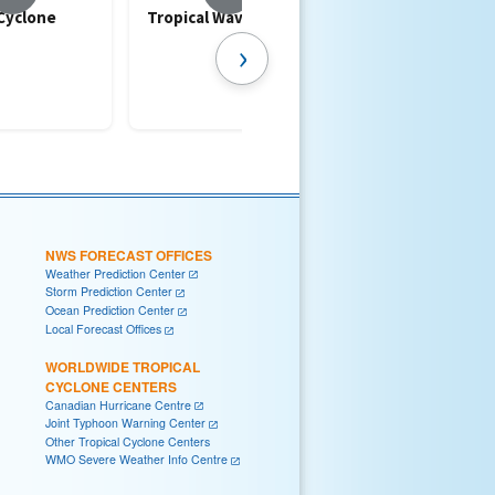
 Cyclone
Tropical Waves
Artificial Intelli
(AI) in Hurricane
›
Forecasting
NWS FORECAST OFFICES
Weather Prediction Center
Storm Prediction Center
Ocean Prediction Center
Local Forecast Offices
WORLDWIDE TROPICAL
CYCLONE CENTERS
Canadian Hurricane Centre
Joint Typhoon Warning Center
Other Tropical Cyclone Centers
WMO Severe Weather Info Centre