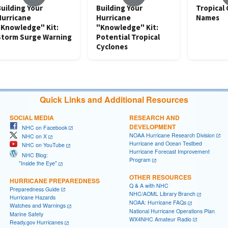
uilding Your
Building Your
Tropical
Hurricane
Hurricane
Names
"Knowledge" Kit:
"Knowledge" Kit:
Storm Surge Warning
Potential Tropical
Cyclones
Quick Links and Additional Resources
SOCIAL MEDIA
RESEARCH AND
DEVELOPMENT
NHC on Facebook
NOAA Hurricane Research Division
NHC on X
Hurricane and Ocean Testbed
NHC on YouTube
Hurricane Forecast Improvement
NHC Blog:
Program
"Inside the Eye"
OTHER RESOURCES
HURRICANE PREPAREDNESS
Q & A with NHC
Preparedness Guide
NHC/AOML Library Branch
Hurricane Hazards
NOAA: Hurricane FAQs
Watches and Warnings
National Hurricane Operations Plan
Marine Safety
WX4NHC Amateur Radio
Ready.gov Hurricanes