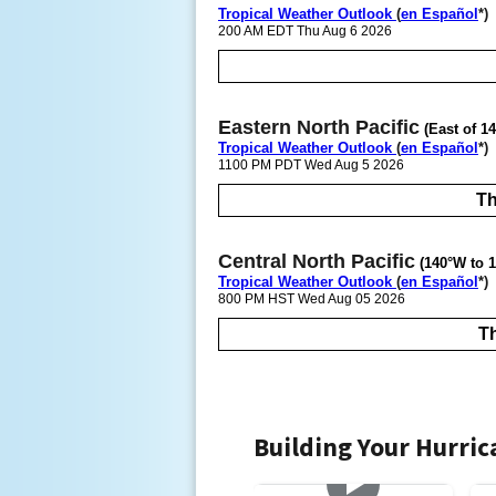
Tropical Weather Outlook
(
en Español
*)
200 AM EDT Thu Aug 6 2026
Eastern North Pacific
(East of 1
Tropical Weather Outlook
(
en Español
*)
1100 PM PDT Wed Aug 5 2026
Th
Central North Pacific
(140°W to 1
Tropical Weather Outlook
(
en Español
*)
800 PM HST Wed Aug 05 2026
Th
Building Your Hurri