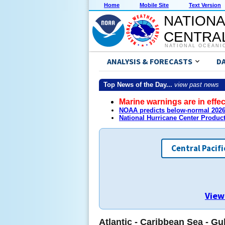
Home
Mobile Site
Text Version
NATIONA
CENTRAL
NATIONAL OCEANI
ANALYSIS & FORECASTS
D
Top News of the Day...
view past news
Marine warnings are in effec
NOAA predicts below-normal 2026 
National Hurricane Center Produc
Central Pacifi
View
Atlantic - Caribbean Sea - Gu