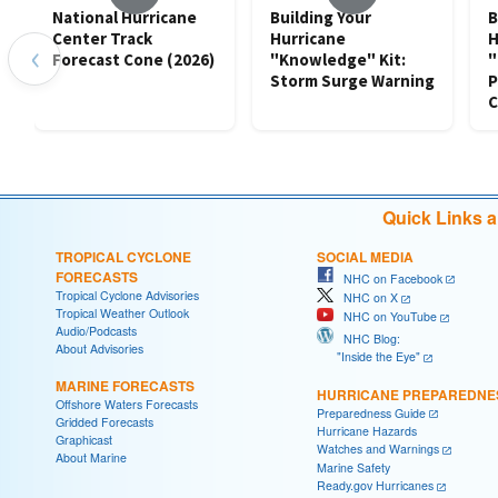
National Hurricane
Building Your
B
Center Track
Hurricane
H
‹
Forecast Cone (2026)
"Knowledge" Kit:
"
Storm Surge Warning
P
C
Quick Links 
TROPICAL CYCLONE
SOCIAL MEDIA
FORECASTS
NHC on Facebook
Tropical Cyclone Advisories
NHC on X
Tropical Weather Outlook
NHC on YouTube
Audio/Podcasts
NHC Blog:
About Advisories
"Inside the Eye"
MARINE FORECASTS
HURRICANE PREPAREDNE
Offshore Waters Forecasts
Preparedness Guide
Gridded Forecasts
Hurricane Hazards
Graphicast
Watches and Warnings
About Marine
Marine Safety
Ready.gov Hurricanes