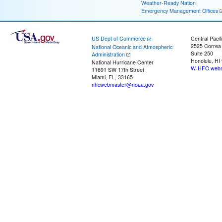
Weather-Ready Nation
Emergency Management Offices
US Dept of Commerce
Central Pacif
2525 Correa
National Oceanic and Atmospheric
Suite 250
Administration
Honolulu, HI
National Hurricane Center
W-HFO.webm
11691 SW 17th Street
Miami, FL, 33165
nhcwebmaster@noaa.gov