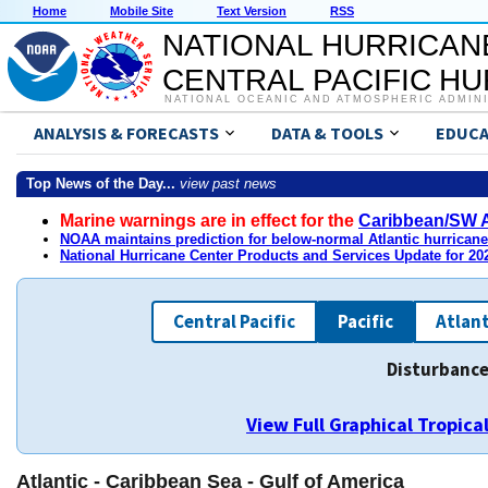
Home
Mobile Site
Text Version
RSS
NATIONAL HURRICAN
CENTRAL PACIFIC H
NATIONAL OCEANIC AND ATMOSPHERIC ADMIN
ANALYSIS & FORECASTS
DATA & TOOLS
EDUCA
Top News of the Day...
view past news
Marine warnings are in effect for the
Caribbean/SW A
NOAA maintains prediction for below-normal Atlantic hurrican
National Hurricane Center Products and Services Update for 2
Central Pacific
Pacific
Atlant
Disturbance
View Full Graphical Tropic
Atlantic - Caribbean Sea - Gulf of America