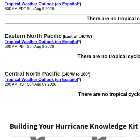
Tropical Weather Outlook
(
en Español
*)
800 AM EDT Sun Aug 9 2026
There are no tropical cy
Eastern North Pacific
(East of 140°W)
Tropical Weather Outlook
(
en Español
*)
500 AM PDT Sun Aug 9 2026
There are no tropical cyclo
Central North Pacific
(140°W to 180°)
Tropical Weather Outlook
(
en Español
*)
200 AM HST Sun Aug 09 2026
There are no tropical cyclo
Building Your Hurricane Knowledge Kit