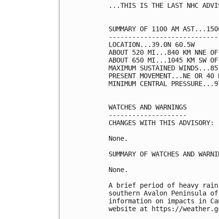
...THIS IS THE LAST NHC ADVIS
SUMMARY OF 1100 AM AST...150
----------------------------
LOCATION...39.0N 60.5W

ABOUT 520 MI...840 KM NNE OF 
ABOUT 650 MI...1045 KM SW OF
MAXIMUM SUSTAINED WINDS...85
PRESENT MOVEMENT...NE OR 40 
MINIMUM CENTRAL PRESSURE...9
WATCHES AND WARNINGS

--------------------

CHANGES WITH THIS ADVISORY:

None.

SUMMARY OF WATCHES AND WARNI
None.

A brief period of heavy rain
southern Avalon Peninsula of
information on impacts in Ca
website at https://weather.g