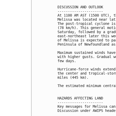
DISCUSSION AND OUTLOOK

----------------------

At 1100 AM AST (1500 UTC), t
Melissa was located near lat
The post-tropical cyclone is
(78 km/h). This general moti
Saturday, followed by a grad
east-northeast later this we
of Melissa is expected to pa
Peninsula of Newfoundland as
Maximum sustained winds have
with higher gusts. Gradual w
few days.

Hurricane-force winds extend
the center and tropical-stor
miles (445 km).

The estimated minimum centra
HAZARDS AFFECTING LAND

----------------------

Key messages for Melissa can
Discussion under AWIPS heade