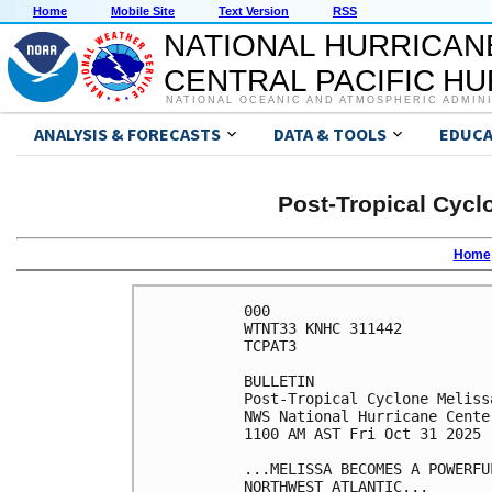
Home
Mobile Site
Text Version
RSS
NATIONAL HURRICAN
CENTRAL PACIFIC H
NATIONAL OCEANIC AND ATMOSPHERIC ADMIN
ANALYSIS & FORECASTS
DATA & TOOLS
EDUCA
Post-Tropical Cycl
Home
000

WTNT33 KNHC 311442

TCPAT3

BULLETIN

Post-Tropical Cyclone Meliss
NWS National Hurricane Cente
1100 AM AST Fri Oct 31 2025

...MELISSA BECOMES A POWERFU
NORTHWEST ATLANTIC...
