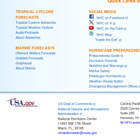
Quick Links 
TROPICAL CYCLONE
SOCIAL MEDIA
FORECASTS
NHC on Facebook
Tropical Cyclone Advisories
NHC on X
Tropical Weather Outlook
NHC on YouTube
Audio/Podcasts
NHC Blog:
About Advisories
"Inside the Eye"
MARINE FORECASTS
HURRICANE PREPAREDNE
Offshore Waters Forecasts
Preparedness Guide
Gridded Forecasts
Hurricane Hazards
Graphicast
Watches and Warnings
About Marine
Marine Safety
Ready.gov Hurricanes
Weather-Ready Nation
Emergency Management Offices
US Dept of Commerce
Central Pacif
2525 Correa
National Oceanic and Atmospheric
Suite 250
Administration
Honolulu, HI
National Hurricane Center
W-HFO.webm
11691 SW 17th Street
Miami, FL, 33165
nhcwebmaster@noaa.gov