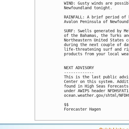
WIND: Gusty winds are possib
Newfoundland tonight.

RAINFALL: A brief period of 
Avalon Peninsula of Newfound
SURF: Swells generated by Me
of the Bahamas, the Turks an
Northeastern United States c
during the next couple of da
life-threatening surf and ri
products from your local wea
NEXT ADVISORY

-------------

This is the last public advi
Center on this system. Addit
found in High Seas Forecasts
under AWIPS header NFDHSFAT1
ocean.weather.gov/shtml/NFDHS
$$

Forecaster Hagen
