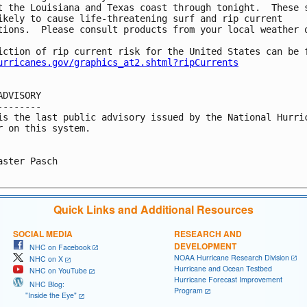
t the Louisiana and Texas coast through tonight.  These s
ikely to cause life-threatening surf and rip current

tions.  Please consult products from your local weather o
iction of rip current risk for the United States can be f
urricanes.gov/graphics_at2.shtml?ripCurrents
ADVISORY

--------

is the last public advisory issued by the National Hurric
r on this system.

aster Pasch

Quick Links and Additional Resources
SOCIAL MEDIA
RESEARCH AND
DEVELOPMENT
NHC on Facebook
NOAA Hurricane Research Division
NHC on X
Hurricane and Ocean Testbed
NHC on YouTube
Hurricane Forecast Improvement
NHC Blog:
Program
"Inside the Eye"