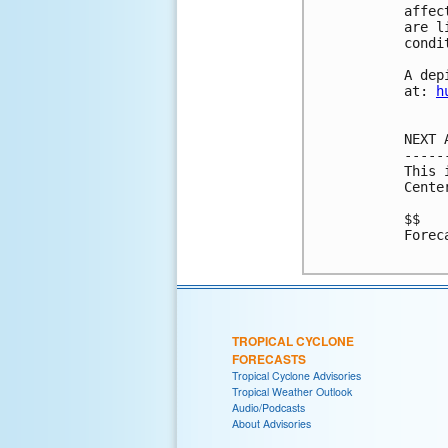
affec
are l
condi
A dep
at: 
h
NEXT 
-----
This 
Cente
$$

Forec
TROPICAL CYCLONE
FORECASTS
Tropical Cyclone Advisories
Tropical Weather Outlook
Audio/Podcasts
About Advisories