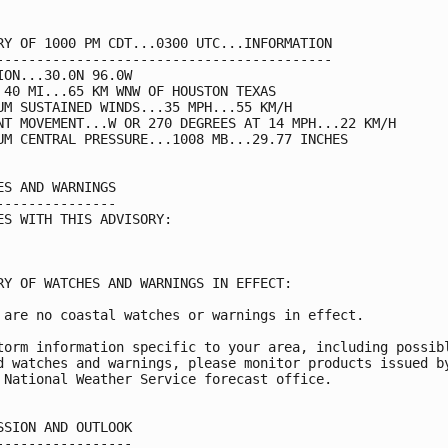
RY OF 1000 PM CDT...0300 UTC...INFORMATION

------------------------------------------

ION...30.0N 96.0W

 40 MI...65 KM WNW OF HOUSTON TEXAS

UM SUSTAINED WINDS...35 MPH...55 KM/H

NT MOVEMENT...W OR 270 DEGREES AT 14 MPH...22 KM/H

UM CENTRAL PRESSURE...1008 MB...29.77 INCHES

ES AND WARNINGS

---------------

ES WITH THIS ADVISORY:

RY OF WATCHES AND WARNINGS IN EFFECT:

 are no coastal watches or warnings in effect.

torm information specific to your area, including possibl
d watches and warnings, please monitor products issued by
 National Weather Service forecast office.

SSION AND OUTLOOK

-----------------
