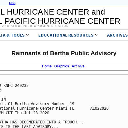
RSS
L HURRICANE CENTER and
 PACIFIC HURRICANE CENTER
C AND ATMOSPHERIC ADMINISTRATION
ATA & TOOLS
EDUCATIONAL RESOURCES
ARCHIVES
Remnants of Bertha Public Advisory
Home
Graphics
Archive
2 KNHC 240233



IN

nts Of Bertha Advisory Number  19

ational Hurricane Center Miami FL       AL022026

PM CDT Thu Jul 23 2026

RTHA HAS DEGENERATED INTO A TROUGH...

IS IS THE LAST ADVISORY...
