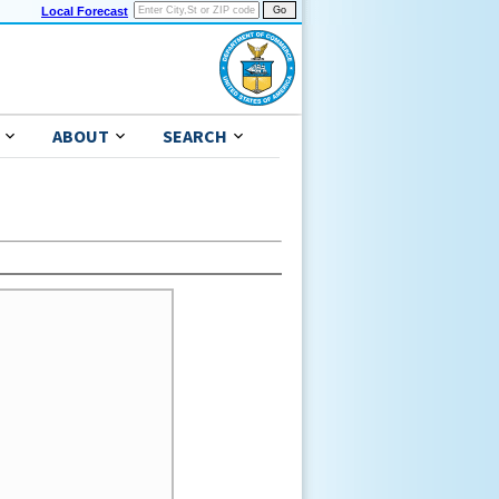
Local Forecast
ABOUT
SEARCH