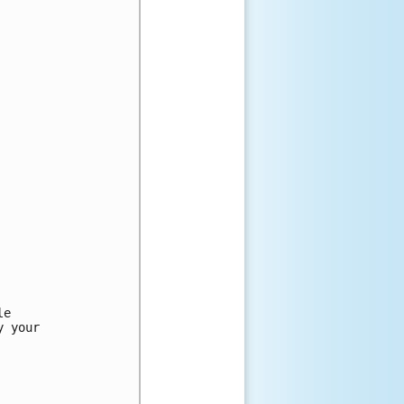
e

 your
