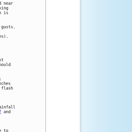
 near

ing

 is 

gusts.

s).

t

ould

 

ches 

flash 



infall

f
 and

 to
