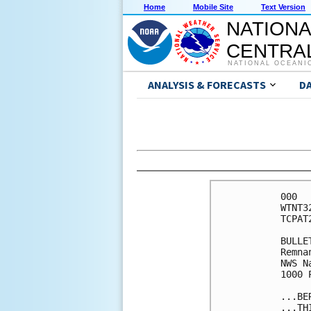
Home
Mobile Site
Text Version
NATIONA
CENTRAL
NATIONAL OCEANI
ANALYSIS & FORECASTS
D
000

WTNT3
TCPAT2
BULLET
Remna
NWS N
1000 
...BE
...TH