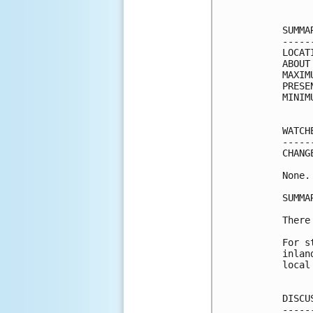
SUMMA
-----
LOCAT
ABOUT
MAXIM
PRESE
MINIM
WATCH
-----
CHANG
None.

SUMMA
There
For s
inlan
local
DISCU
-----