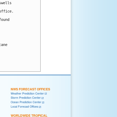
wells

ffice.

ound

ane

NWS FORECAST OFFICES
Weather Prediction Center
Storm Prediction Center
Ocean Prediction Center
Local Forecast Offices
WORLDWIDE TROPICAL