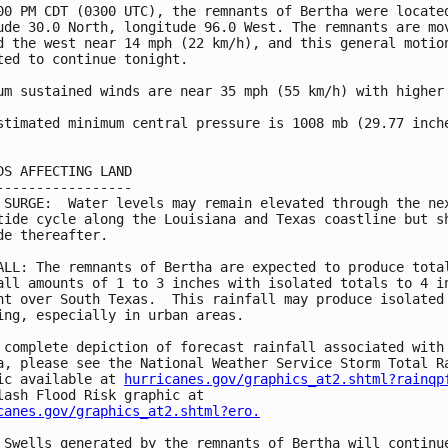
00 PM CDT (0300 UTC), the remnants of Bertha were located
ude 30.0 North, longitude 96.0 West. The remnants are mov
d the west near 14 mph (22 km/h), and this general motion
ted to continue tonight.

um sustained winds are near 35 mph (55 km/h) with higher 
stimated minimum central pressure is 1008 mb (29.77 inche
DS AFFECTING LAND

-----------------

 SURGE:  Water levels may remain elevated through the nex
tide cycle along the Louisiana and Texas coastline but sh
de thereafter.

ALL: The remnants of Bertha are expected to produce total
all amounts of 1 to 3 inches with isolated totals to 4 in
ht over South Texas.  This rainfall may produce isolated 
ing, especially in urban areas.

 complete depiction of forecast rainfall associated with 
a, please see the National Weather Service Storm Total Ra
ic available at 
hurricanes.gov/graphics_at2.shtml?rainqp
canes.gov/graphics_at2.shtml?ero.
 Swells generated by the remnants of Bertha will continue