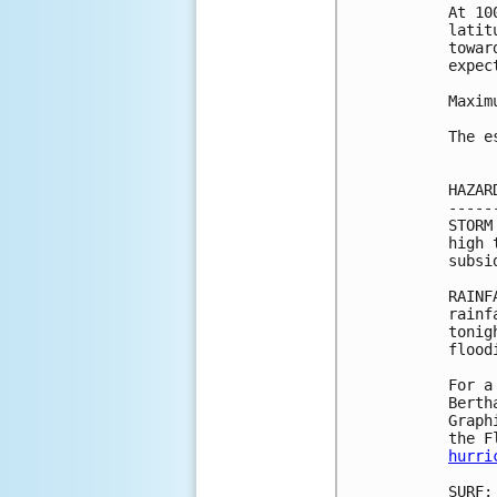
At 10
latit
towar
expec
Maxim
The e
HAZAR
-----
STORM
high 
subsi
RAINF
rainf
tonig
flood
For a
Berth
Graph
hurri
SURF: