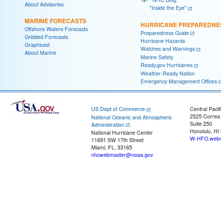
About Advisories
"Inside the Eye"
MARINE FORECASTS
HURRICANE PREPAREDNE
Offshore Waters Forecasts
Preparedness Guide
Gridded Forecasts
Hurricane Hazards
Graphicast
Watches and Warnings
About Marine
Marine Safety
Ready.gov Hurricanes
Weather-Ready Nation
Emergency Management Offices
US Dept of Commerce
Central Pacif
2525 Correa
National Oceanic and Atmospheric
Suite 250
Administration
Honolulu, HI
National Hurricane Center
W-HFO.webm
11691 SW 17th Street
Miami, FL, 33165
nhcwebmaster@noaa.gov