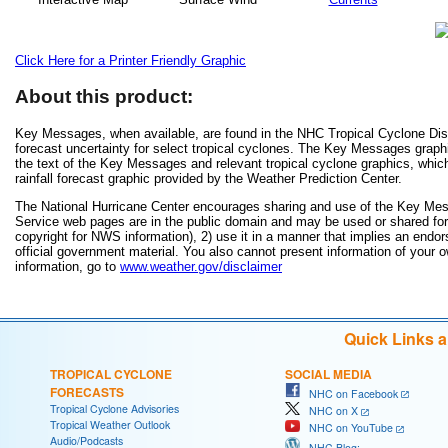
Click Here for a Printer Friendly Graphic
About this product:
Key Messages, when available, are found in the NHC Tropical Cyclone Disc
forecast uncertainty for select tropical cyclones. The Key Messages grap
the text of the Key Messages and relevant tropical cyclone graphics, which
rainfall forecast graphic provided by the Weather Prediction Center.
The National Hurricane Center encourages sharing and use of the Key Mes
Service web pages are in the public domain and may be used or shared for a
copyright for NWS information), 2) use it in a manner that implies an endor
official government material. You also cannot present information of your 
information, go to
www.weather.gov/disclaimer
Quick Links 
TROPICAL CYCLONE
SOCIAL MEDIA
FORECASTS
NHC on Facebook
Tropical Cyclone Advisories
NHC on X
Tropical Weather Outlook
NHC on YouTube
Audio/Podcasts
NHC Blog: