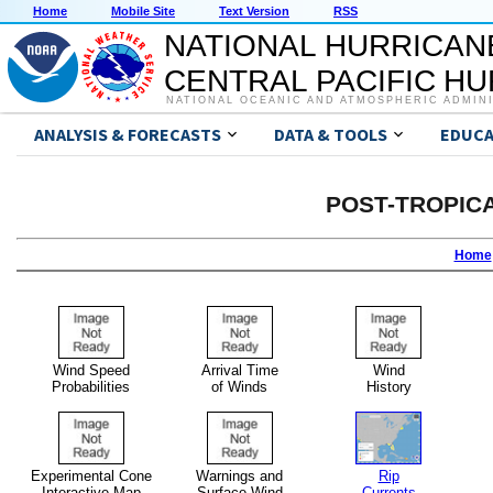
Home
Mobile Site
Text Version
RSS
NATIONAL HURRICAN
CENTRAL PACIFIC H
NATIONAL OCEANIC AND ATMOSPHERIC ADMIN
ANALYSIS & FORECASTS
DATA & TOOLS
EDUCA
POST-TROPIC
Home
Wind Speed
Arrival Time
Wind
Probabilities
of Winds
History
Experimental Cone
Warnings and
Rip
Interactive Map
Surface Wind
Currents