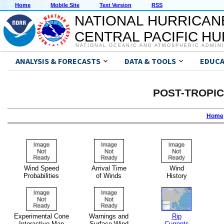
Home
Mobile Site
Text Version
RSS
NATIONAL HURRICAN
CENTRAL PACIFIC H
NATIONAL OCEANIC AND ATMOSPHERIC ADMIN
ANALYSIS & FORECASTS
DATA & TOOLS
EDUCA
POST-TROPI
Home
Wind Speed
Arrival Time
Wind
Probabilities
of Winds
History
Experimental Cone
Warnings and
Rip
Interactive Map
Surface Wind
Currents