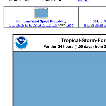
Hurricane Wind Speed Probability
50-knot 
0
12
24
36
48
60
72
84
96
108
120
hours
Loop
0
12
24
36
48
6