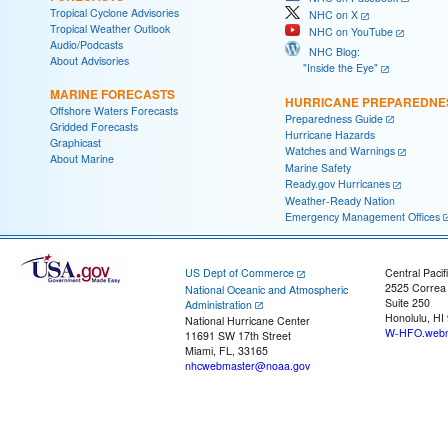
Tropical Cyclone Advisories
NHC on X
Tropical Weather Outlook
NHC on YouTube
Audio/Podcasts
NHC Blog:
About Advisories
"Inside the Eye"
MARINE FORECASTS
HURRICANE PREPAREDNE
Offshore Waters Forecasts
Preparedness Guide
Gridded Forecasts
Hurricane Hazards
Graphicast
Watches and Warnings
About Marine
Marine Safety
Ready.gov Hurricanes
Weather-Ready Nation
Emergency Management Offices
US Dept of Commerce
Central Pacif
2525 Correa
National Oceanic and Atmospheric
Suite 250
Administration
Honolulu, HI
National Hurricane Center
W-HFO.webm
11691 SW 17th Street
Miami, FL, 33165
nhcwebmaster@noaa.gov