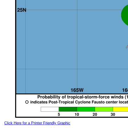
Click Here for a Printer Friendly Graphic