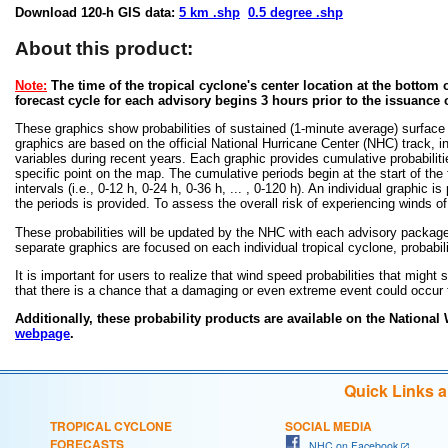
Download 120-h GIS data:
5 km .shp
0.5 degree .shp
About this product:
Note:
The time of the tropical cyclone's center location at the bottom o
forecast cycle for each advisory begins 3 hours prior to the issuance 
These graphics show probabilities of sustained (1-minute average) surface
graphics are based on the official National Hurricane Center (NHC) track, in
variables during recent years. Each graphic provides cumulative probabiliti
specific point on the map. The cumulative periods begin at the start of the
intervals (i.e., 0-12 h, 0-24 h, 0-36 h, ... , 0-120 h). An individual graphi
the periods is provided. To assess the overall risk of experiencing winds 
These probabilities will be updated by the NHC with each advisory package f
separate graphics are focused on each individual tropical cyclone, probabi
It is important for users to realize that wind speed probabilities that might s
that there is a chance that a damaging or even extreme event could occur t
Additionally, these probability products are available on the National
webpage
.
Quick Links 
TROPICAL CYCLONE
SOCIAL MEDIA
FORECASTS
NHC on Facebook