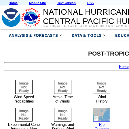
Home
Mobile Site
Text Version
RSS
NATIONAL HURRICAN
CENTRAL PACIFIC H
NATIONAL OCEANIC AND ATMOSPHERIC ADMIN
ANALYSIS & FORECASTS
DATA & TOOLS
EDUCA
POST-TROPI
Home
Wind Speed
Arrival Time
Wind
Probabilities
of Winds
History
Experimental Cone
Warnings and
Rip
Interactive Map
Surface Wind
Currents