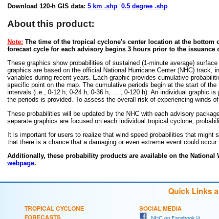
Download 120-h GIS data:
5 km .shp
0.5 degree .shp
About this product:
Note:
The time of the tropical cyclone's center location at the bottom o
forecast cycle for each advisory begins 3 hours prior to the issuance 
These graphics show probabilities of sustained (1-minute average) surface
graphics are based on the official National Hurricane Center (NHC) track, in
variables during recent years. Each graphic provides cumulative probabiliti
specific point on the map. The cumulative periods begin at the start of the
intervals (i.e., 0-12 h, 0-24 h, 0-36 h, ... , 0-120 h). An individual graphi
the periods is provided. To assess the overall risk of experiencing winds 
These probabilities will be updated by the NHC with each advisory package f
separate graphics are focused on each individual tropical cyclone, probabi
It is important for users to realize that wind speed probabilities that might s
that there is a chance that a damaging or even extreme event could occur t
Additionally, these probability products are available on the National
webpage
.
Quick Links 
TROPICAL CYCLONE
SOCIAL MEDIA
FORECASTS
NHC on Facebook