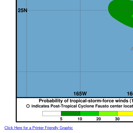
Click Here for a Printer Friendly Graphic