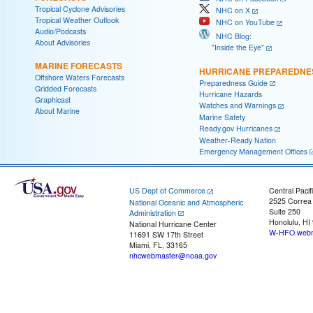
Tropical Cyclone Advisories
NHC on X
Tropical Weather Outlook
NHC on YouTube
Audio/Podcasts
NHC Blog:
About Advisories
"Inside the Eye"
MARINE FORECASTS
HURRICANE PREPAREDNE
Offshore Waters Forecasts
Preparedness Guide
Gridded Forecasts
Hurricane Hazards
Graphicast
Watches and Warnings
About Marine
Marine Safety
Ready.gov Hurricanes
Weather-Ready Nation
Emergency Management Offices
US Dept of Commerce
Central Pacif
2525 Correa
National Oceanic and Atmospheric
Suite 250
Administration
Honolulu, HI
National Hurricane Center
W-HFO.webm
11691 SW 17th Street
Miami, FL, 33165
nhcwebmaster@noaa.gov