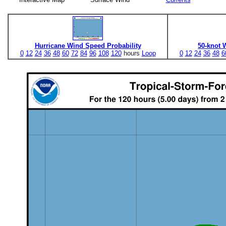
Hurricane Wind Speed Probability
50-knot 
0
12
24
36
48
60
72
84
96
108
120
hours
Loop
0
12
24
36
48
6