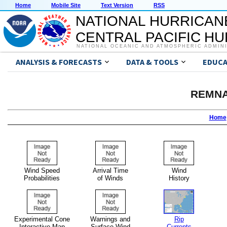
Home
Mobile Site
Text Version
RSS
NATIONAL HURRICAN
CENTRAL PACIFIC H
NATIONAL OCEANIC AND ATMOSPHERIC ADMIN
ANALYSIS & FORECASTS
DATA & TOOLS
EDUCA
REMNA
Home
Wind Speed
Arrival Time
Wind
Probabilities
of Winds
History
Experimental Cone
Warnings and
Rip
Interactive Map
Surface Wind
Currents