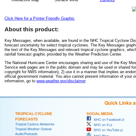
Click Here for a Printer Friendly Graphic
About this product:
Key Messages, when available, are found in the NHC Tropical Cyclone Disc
forecast uncertainty for select tropical cyclones. The Key Messages grap
the text of the Key Messages and relevant tropical cyclone graphics, which
rainfall forecast graphic provided by the Weather Prediction Center.
The National Hurricane Center encourages sharing and use of the Key Mes
Service web pages are in the public domain and may be used or shared for a
copyright for NWS information), 2) use it in a manner that implies an endor
official government material. You also cannot present information of your 
information, go to
www.weather.gov/disclaimer
Quick Links 
TROPICAL CYCLONE
SOCIAL MEDIA
FORECASTS
NHC on Facebook
Tropical Cyclone Advisories
NHC on X
Tropical Weather Outlook
NHC on YouTube
Audio/Podcasts
NHC Blog: