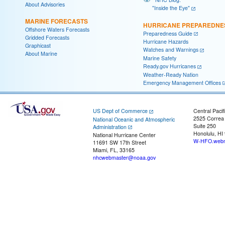
About Advisories
"Inside the Eye"
MARINE FORECASTS
HURRICANE PREPAREDNE
Offshore Waters Forecasts
Preparedness Guide
Gridded Forecasts
Hurricane Hazards
Graphicast
Watches and Warnings
About Marine
Marine Safety
Ready.gov Hurricanes
Weather-Ready Nation
Emergency Management Offices
US Dept of Commerce
Central Pacif
2525 Correa
National Oceanic and Atmospheric
Suite 250
Administration
Honolulu, HI
National Hurricane Center
W-HFO.webm
11691 SW 17th Street
Miami, FL, 33165
nhcwebmaster@noaa.gov