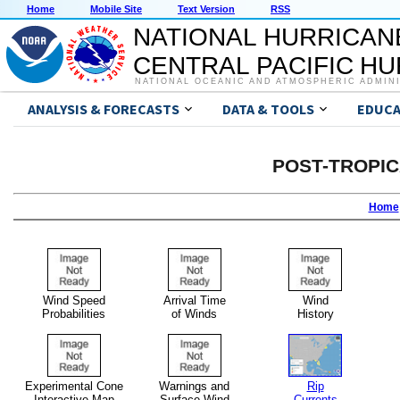
Home
Mobile Site
Text Version
RSS
NATIONAL HURRICAN
CENTRAL PACIFIC H
NATIONAL OCEANIC AND ATMOSPHERIC ADMIN
ANALYSIS & FORECASTS
DATA & TOOLS
EDUCA
POST-TROPI
Home
Wind Speed
Arrival Time
Wind
Probabilities
of Winds
History
Experimental Cone
Warnings and
Rip
Interactive Map
Surface Wind
Currents