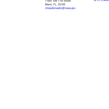
11691 SW 17th Street
Miami, FL, 33165
nhcwebmaster@noaa.gov