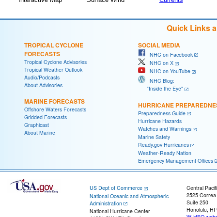
Quick Links 
TROPICAL CYCLONE
SOCIAL MEDIA
FORECASTS
NHC on Facebook
Tropical Cyclone Advisories
NHC on X
Tropical Weather Outlook
NHC on YouTube
Audio/Podcasts
NHC Blog:
About Advisories
"Inside the Eye"
MARINE FORECASTS
HURRICANE PREPAREDNE
Offshore Waters Forecasts
Preparedness Guide
Gridded Forecasts
Hurricane Hazards
Graphicast
Watches and Warnings
About Marine
Marine Safety
Ready.gov Hurricanes
Weather-Ready Nation
Emergency Management Offices
US Dept of Commerce
Central Pacif
2525 Correa
National Oceanic and Atmospheric
Suite 250
Administration
Honolulu, HI
National Hurricane Center
W-HFO.webm