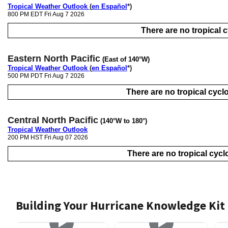
Tropical Weather Outlook
(
en Español
*)
800 PM EDT Fri Aug 7 2026
There are no tropical cy
Eastern North Pacific
(East of 140°W)
Tropical Weather Outlook
(
en Español
*)
500 PM PDT Fri Aug 7 2026
There are no tropical cyclo
Central North Pacific
(140°W to 180°)
Tropical Weather Outlook
200 PM HST Fri Aug 07 2026
There are no tropical cyclo
Building Your Hurricane Knowledge Kit