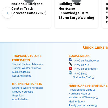
National Hurricane
Building Your
B
Center Track
Hurricane
H
‹
Forecast Cone (2026)
"Knowledge" Kit:
"
Storm Surge Warning
P
C
Quick Links 
TROPICAL CYCLONE
SOCIAL MEDIA
FORECASTS
NHC on Facebook
Tropical Cyclone Advisories
NHC on X
Tropical Weather Outlook
NHC on YouTube
Audio/Podcasts
NHC Blog:
About Advisories
"Inside the Eye"
MARINE FORECASTS
HURRICANE PREPAREDNE
Offshore Waters Forecasts
Preparedness Guide
Gridded Forecasts
Hurricane Hazards
Graphicast
Watches and Warnings
About Marine
Marine Safety
Ready.gov Hurricanes