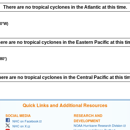
There are no tropical cyclones in the Atlantic at this time.
40°W)
ere are no tropical cyclones in the Eastern Pacific at this ti
80°)
ere are no tropical cyclones in the Central Pacific at this ti
Quick Links and Additional Resources
SOCIAL MEDIA
RESEARCH AND
DEVELOPMENT
NHC on Facebook
NOAA Hurricane Research Division
NHC on X