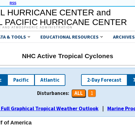
RSS
L HURRICANE CENTER and
 PACIFIC HURRICANE CENTER
C AND ATMOSPHERIC ADMINISTRATION
ATA & TOOLS
EDUCATIONAL RESOURCES
ARCHIVES
NHC Active Tropical Cyclones
c
Pacific
Atlantic
2-Day Forecast
Disturbances:
ALL
ALL
ALL
ALL
ALL
ALL
ALL
ALL
ALL
ALL
ALL
ALL
ALL
ALL
1
1
1
1
1
1
1
1
1
1
2
2
1
1
2
2
2
2
1
1
2
2
2
2
3
3
3
3
3
3
 Full Graphical Tropical Weather Outlook
|
Marine Pro
lf of America