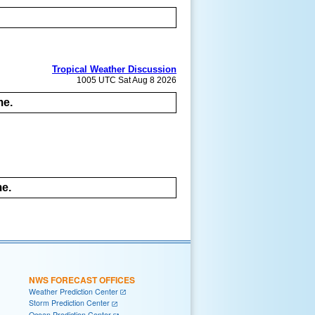
Tropical Weather Discussion
1005 UTC Sat Aug 8 2026
me.
me.
NWS FORECAST OFFICES
Weather Prediction Center
Storm Prediction Center
Ocean Prediction Center