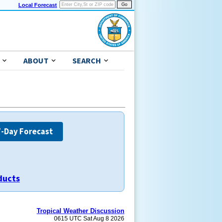
Local Forecast
ABOUT
SEARCH
7-Day Forecast
ducts
Tropical Weather Discussion
0615 UTC Sat Aug 8 2026