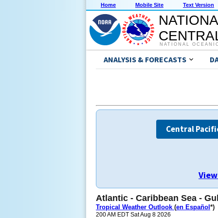
Home
Mobile Site
Text Version
NATIONA
CENTRAL
NATIONAL OCEANI
ANALYSIS & FORECASTS
D
Central Pacifi
View
Atlantic - Caribbean Sea - Gu
Tropical Weather Outlook
(
en Español
*)
200 AM EDT Sat Aug 8 2026