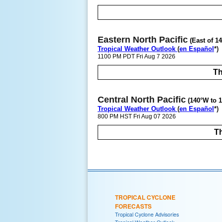
Eastern North Pacific
(East of 1
Tropical Weather Outlook
(
en Español
*)
1100 PM PDT Fri Aug 7 2026
Th
Central North Pacific
(140°W to 1
Tropical Weather Outlook
(
en Español
*)
800 PM HST Fri Aug 07 2026
Th
TROPICAL CYCLONE
FORECASTS
Tropical Cyclone Advisories