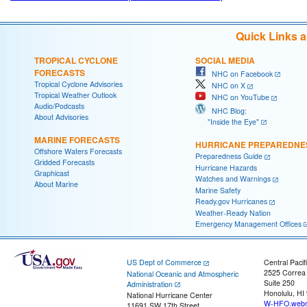
Quick Links 
TROPICAL CYCLONE
SOCIAL MEDIA
FORECASTS
NHC on Facebook
Tropical Cyclone Advisories
NHC on X
Tropical Weather Outlook
NHC on YouTube
Audio/Podcasts
NHC Blog:
About Advisories
"Inside the Eye"
MARINE FORECASTS
HURRICANE PREPAREDNE
Offshore Waters Forecasts
Preparedness Guide
Gridded Forecasts
Hurricane Hazards
Graphicast
Watches and Warnings
About Marine
Marine Safety
Ready.gov Hurricanes
Weather-Ready Nation
Emergency Management Offices
US Dept of Commerce
Central Pacif
2525 Correa
National Oceanic and Atmospheric
Suite 250
Administration
Honolulu, HI
National Hurricane Center
W-HFO.webm
11691 SW 17th Street