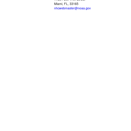
Miami, FL, 33165
nhcwebmaster@noaa.gov