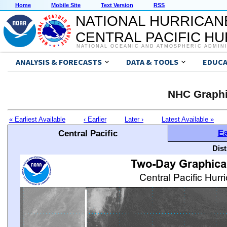
Home
Mobile Site
Text Version
RSS
NATIONAL HURRICAN
CENTRAL PACIFIC H
NATIONAL OCEANIC AND ATMOSPHERIC ADMIN
ANALYSIS & FORECASTS
DATA & TOOLS
EDUCA
NHC Graphi
« Earliest Available
‹ Earlier
Later ›
Latest Available »
Ea
Central Pacific
Dis