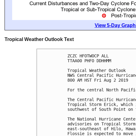
View 5-Day Graphi
Tropical Weather Outlook Text
ZCZC HFOTWOCP ALL

TTAA00 PHFO DDHHMM

Tropical Weather Outlook

NWS Central Pacific Hurrican
800 AM HST Fri Aug 2 2019

For the central North Pacifi
The Central Pacific Hurrican
Tropical Storm Erick, which 
southwest of South Point on 
The National Hurricane Cente
advisories on Tropical Storm
east-southeast of Hilo, Hawa
Flossie is expected to move 