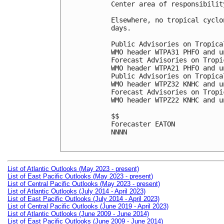
Center area of responsibilit
Elsewhere, no tropical cyclo
days.

Public Advisories on Tropica
WMO header WTPA31 PHFO and u
Forecast Advisories on Tropi
WMO header WTPA21 PHFO and u
Public Advisories on Tropica
WMO header WTPZ32 KNHC and u
Forecast Advisories on Tropi
WMO header WTPZ22 KNHC and u
$$

Forecaster EATON

NNNN

List of Atlantic Outlooks (May 2023 - present)
List of East Pacific Outlooks (May 2023 - present)
List of Central Pacific Outlooks (May 2023 - present)
List of Atlantic Outlooks (July 2014 - April 2023)
List of East Pacific Outlooks (July 2014 - April 2023)
List of Central Pacific Outlooks (June 2019 - April 2023)
List of Atlantic Outlooks (June 2009 - June 2014)
List of East Pacific Outlooks (June 2009 - June 2014)