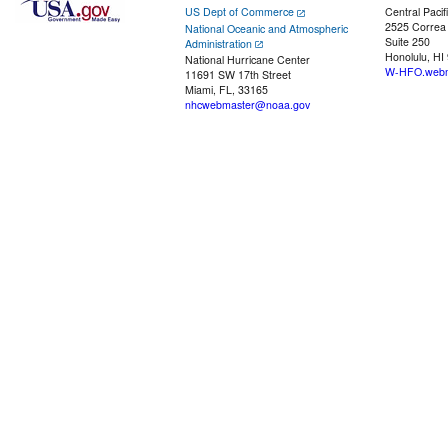
US Dept of Commerce
Central Pacif
2525 Correa
National Oceanic and Atmospheric
Suite 250
Administration
Honolulu, HI
National Hurricane Center
W-HFO.webm
11691 SW 17th Street
Miami, FL, 33165
nhcwebmaster@noaa.gov