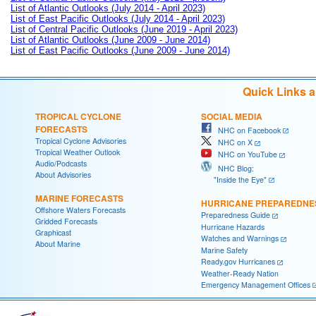
List of Atlantic Outlooks (July 2014 - April 2023)
List of East Pacific Outlooks (July 2014 - April 2023)
List of Central Pacific Outlooks (June 2019 - April 2023)
List of Atlantic Outlooks (June 2009 - June 2014)
List of East Pacific Outlooks (June 2009 - June 2014)
Quick Links 
TROPICAL CYCLONE
SOCIAL MEDIA
FORECASTS
NHC on Facebook
Tropical Cyclone Advisories
NHC on X
Tropical Weather Outlook
NHC on YouTube
Audio/Podcasts
NHC Blog:
About Advisories
"Inside the Eye"
MARINE FORECASTS
HURRICANE PREPAREDNE
Offshore Waters Forecasts
Preparedness Guide
Gridded Forecasts
Hurricane Hazards
Graphicast
Watches and Warnings
About Marine
Marine Safety
Ready.gov Hurricanes
Weather-Ready Nation
Emergency Management Offices