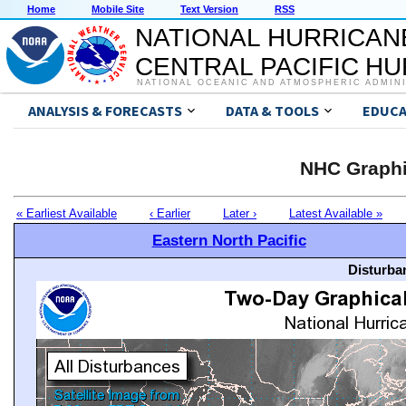
Home
Mobile Site
Text Version
RSS
NATIONAL HURRICAN
CENTRAL PACIFIC H
NATIONAL OCEANIC AND ATMOSPHERIC ADMIN
ANALYSIS & FORECASTS
DATA & TOOLS
EDUCA
NHC Graphi
« Earliest Available
‹ Earlier
Later ›
Latest Available »
Eastern North Pacific
Disturba