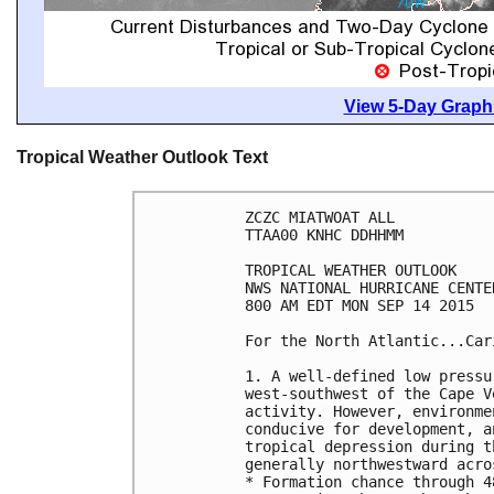
View 5-Day Graphi
Tropical Weather Outlook Text
ZCZC MIATWOAT ALL

TTAA00 KNHC DDHHMM

TROPICAL WEATHER OUTLOOK

NWS NATIONAL HURRICANE CENTE
800 AM EDT MON SEP 14 2015

For the North Atlantic...Car
1. A well-defined low pressu
west-southwest of the Cape V
activity. However, environme
conducive for development, a
tropical depression during t
generally northwestward acro
* Formation chance through 4