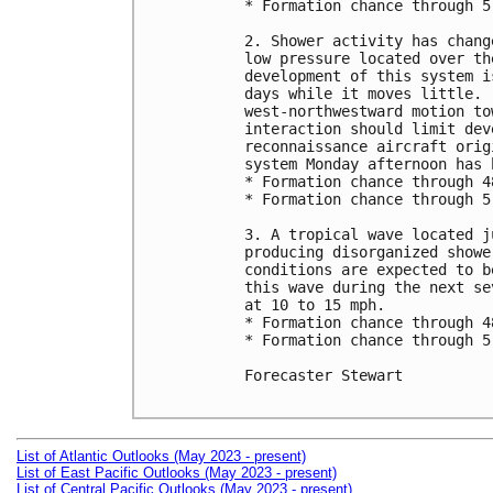
* Formation chance through 5
2. Shower activity has chang
low pressure located over th
development of this system i
days while it moves little. 
west-northwestward motion to
interaction should limit dev
reconnaissance aircraft orig
system Monday afternoon has 
* Formation chance through 4
* Formation chance through 5
3. A tropical wave located j
producing disorganized showe
conditions are expected to b
this wave during the next se
at 10 to 15 mph.

* Formation chance through 4
* Formation chance through 5
Forecaster Stewart

List of Atlantic Outlooks (May 2023 - present)
List of East Pacific Outlooks (May 2023 - present)
List of Central Pacific Outlooks (May 2023 - present)