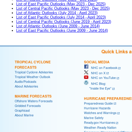
List of East Pacific Outlooks (May 2023 - Dec 2025)
List of Central Pacific Outlooks (May 2023 - Dec 2025)
List of Atlantic Outlooks (July 2014 - April 2023)
List of East Pacific Outlooks (July 2014 - April 2023)
List of Central Pacific Outlooks (June 2019 - April 2023)
List of Atlantic Outlooks (June 2009 - June 2014)
List of East Pacific Outlooks (June 2009 - June 2014)
Quick Links 
TROPICAL CYCLONE
SOCIAL MEDIA
FORECASTS
NHC on Facebook
Tropical Cyclone Advisories
NHC on X
Tropical Weather Outlook
NHC on YouTube
Audio/Podcasts
NHC Blog:
About Advisories
"Inside the Eye"
MARINE FORECASTS
HURRICANE PREPAREDNE
Offshore Waters Forecasts
Preparedness Guide
Gridded Forecasts
Hurricane Hazards
Graphicast
Watches and Warnings
About Marine
Marine Safety
Ready.gov Hurricanes
Weather-Ready Nation