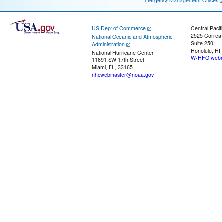
Emergency Management Offices
US Dept of Commerce
Central Pacif
2525 Correa
National Oceanic and Atmospheric
Suite 250
Administration
Honolulu, HI
National Hurricane Center
W-HFO.webm
11691 SW 17th Street
Miami, FL, 33165
nhcwebmaster@noaa.gov