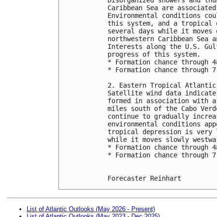
Caribbean Sea are associated
Environmental conditions cou
this system, and a tropical 
several days while it moves 
northwestern Caribbean Sea a
Interests along the U.S. Gul
progress of this system.
* Formation chance through 4
* Formation chance through 7
2. Eastern Tropical Atlantic
Satellite wind data indicate
formed in association with a
miles south of the Cabo Verd
continue to gradually increa
environmental conditions app
tropical depression is very 
while it moves slowly westwa
* Formation chance through 4
* Formation chance through 7
Forecaster Reinhart
List of Atlantic Outlooks (May 2026 - Present)
List of Atlantic Outlooks (May 2023 - Dec 2025)