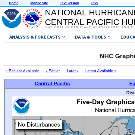
Home
Mobile Site
Text Version
RSS
NATIONAL HURRICAN
CENTRAL PACIFIC H
NATIONAL OCEANIC AND ATMOSPHERIC ADMIN
ANALYSIS & FORECASTS
DATA & TOOLS
EDUCA
NHC Graphi
« Earliest Available
‹ Earlier
Later ›
Latest Available »
Central Pacific
Ea
Dis