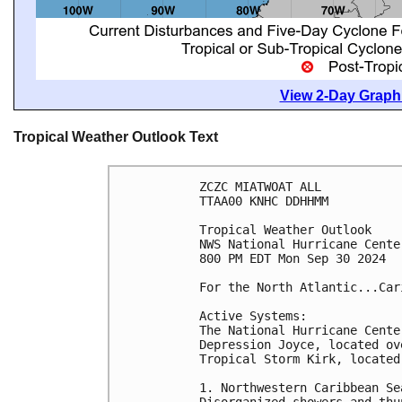
View 2-Day Graphi
Tropical Weather Outlook Text
ZCZC MIATWOAT ALL
TTAA00 KNHC DDHHMM
Tropical Weather Outlook
NWS National Hurricane Cente
800 PM EDT Mon Sep 30 2024
For the North Atlantic...Car
Active Systems:
The National Hurricane Cente
Depression Joyce, located ov
Tropical Storm Kirk, located
1. Northwestern Caribbean Se
Disorganized showers and thu