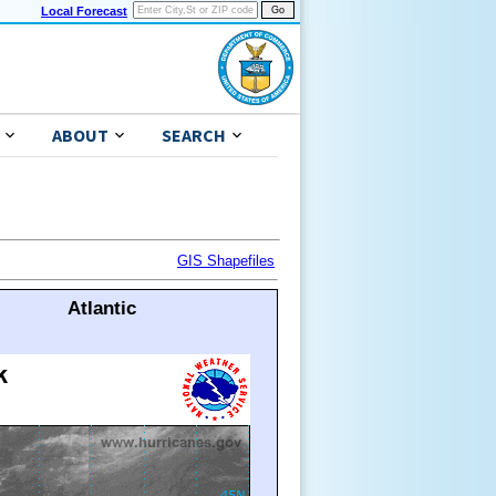
Local Forecast
ABOUT
SEARCH
GIS Shapefiles
Atlantic