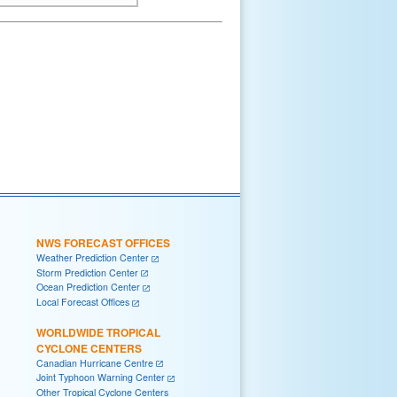
NWS FORECAST OFFICES
Weather Prediction Center
Storm Prediction Center
Ocean Prediction Center
Local Forecast Offices
WORLDWIDE TROPICAL
CYCLONE CENTERS
Canadian Hurricane Centre
Joint Typhoon Warning Center
Other Tropical Cyclone Centers