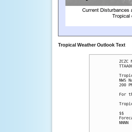
Tropical Weather Outlook Text
ZCZC 
TTAA0
Tropi
NWS N
200 P
For t
Tropi
$$

Forec
NNNN
