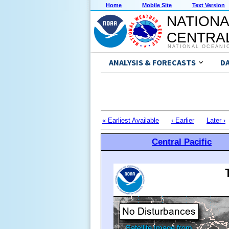
Home
Mobile Site
Text Version
NATIONA
CENTRAL
NATIONAL OCEANI
ANALYSIS & FORECASTS
D
« Earliest Available
‹ Earlier
Later ›
Central Pacific