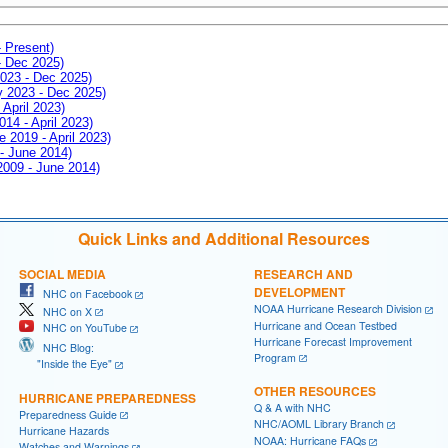
- Present)
- Dec 2025)
2023 - Dec 2025)
ay 2023 - Dec 2025)
 April 2023)
014 - April 2023)
e 2019 - April 2023)
 - June 2014)
 2009 - June 2014)
Quick Links and Additional Resources
SOCIAL MEDIA
RESEARCH AND
DEVELOPMENT
NHC on Facebook
NOAA Hurricane Research Division
NHC on X
Hurricane and Ocean Testbed
NHC on YouTube
Hurricane Forecast Improvement
NHC Blog:
Program
"Inside the Eye"
OTHER RESOURCES
HURRICANE PREPAREDNESS
Q & A with NHC
Preparedness Guide
NHC/AOML Library Branch
Hurricane Hazards
NOAA: Hurricane FAQs
Watches and Warnings