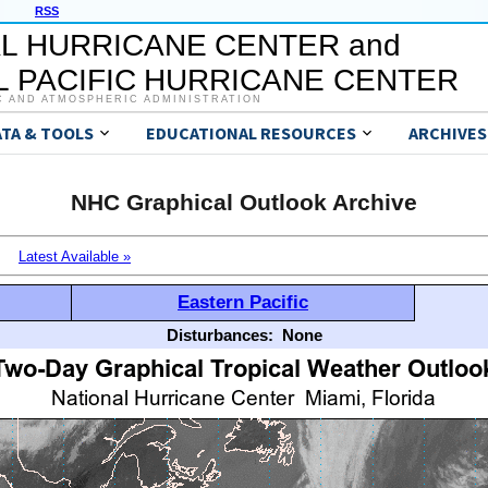
RSS
L HURRICANE CENTER and
 PACIFIC HURRICANE CENTER
C AND ATMOSPHERIC ADMINISTRATION
ATA & TOOLS
EDUCATIONAL RESOURCES
ARCHIVES
NHC Graphical Outlook Archive
Latest Available »
Eastern Pacific
Disturbances:
None