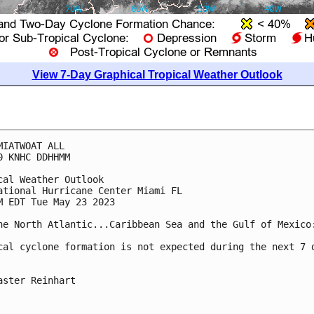
View 7-Day Graphical Tropical Weather Outlook
MIATWOAT ALL

0 KNHC DDHHMM

cal Weather Outlook

ational Hurricane Center Miami FL

M EDT Tue May 23 2023

he North Atlantic...Caribbean Sea and the Gulf of Mexico:
cal cyclone formation is not expected during the next 7 d
aster Reinhart
