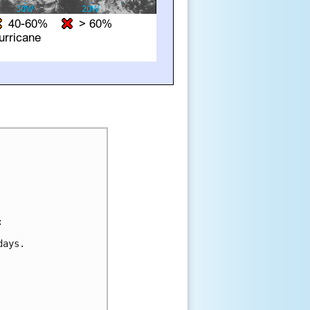


ays.
