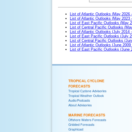
List of Atlantic Outlooks (May 2026 
List of Atlantic Outlooks (May 2023 
List of East Pacific Outlooks (May 
List of Central Pacific Outlooks (M
List of Atlantic Outlooks (July 2014 -
List of East Pacific Outlooks (July 2
List of Central Pacific Outlooks (Jun
List of Atlantic Outlooks (June 2009
List of East Pacific Outlooks (June
TROPICAL CYCLONE
FORECASTS
Tropical Cyclone Advisories
Tropical Weather Outlook
Audio/Podcasts
About Advisories
MARINE FORECASTS
Offshore Waters Forecasts
Gridded Forecasts
Graphicast