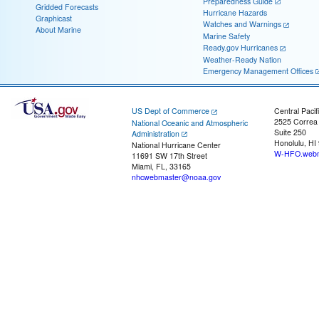
Preparedness Guide
Gridded Forecasts
Hurricane Hazards
Graphicast
Watches and Warnings
About Marine
Marine Safety
Ready.gov Hurricanes
Weather-Ready Nation
Emergency Management Offices
US Dept of Commerce
Central Pacif
2525 Correa
National Oceanic and Atmospheric
Suite 250
Administration
Honolulu, HI
National Hurricane Center
W-HFO.webm
11691 SW 17th Street
Miami, FL, 33165
nhcwebmaster@noaa.gov