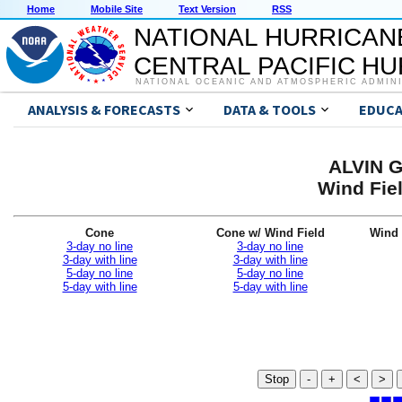
Home
Mobile Site
Text Version
RSS
NATIONAL HURRICAN
CENTRAL PACIFIC H
NATIONAL OCEANIC AND ATMOSPHERIC ADMIN
ANALYSIS & FORECASTS
DATA & TOOLS
EDUCA
ALVIN G
Wind Fiel
Cone
Cone w/ Wind Field
Wind 
3-day no line
3-day no line
3-day with line
3-day with line
5-day no line
5-day no line
5-day with line
5-day with line
Stop
-
+
<
>