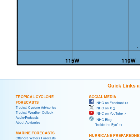
Quick Links 
TROPICAL CYCLONE
SOCIAL MEDIA
FORECASTS
NHC on Facebook
Tropical Cyclone Advisories
NHC on X
Tropical Weather Outlook
NHC on YouTube
Audio/Podcasts
NHC Blog:
About Advisories
"Inside the Eye"
MARINE FORECASTS
HURRICANE PREPAREDNE
Offshore Waters Forecasts