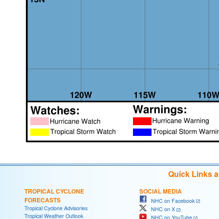
Quick Links 
TROPICAL CYCLONE
SOCIAL MEDIA
FORECASTS
NHC on Facebook
Tropical Cyclone Advisories
NHC on X
Tropical Weather Outlook
NHC on YouTube