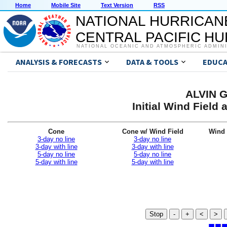
Home
Mobile Site
Text Version
RSS
NATIONAL HURRICAN
CENTRAL PACIFIC H
NATIONAL OCEANIC AND ATMOSPHERIC ADMIN
ANALYSIS & FORECASTS
DATA & TOOLS
EDUCA
ALVIN G
Initial Wind Fiel
Cone
Cone w/ Wind Field
Wind 
3-day no line
3-day no line
3-day with line
3-day with line
5-day no line
5-day no line
5-day with line
5-day with line
Stop
-
+
<
>