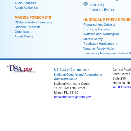
Audio/Podcasts
NHC Blog:
About Advisories
"Inside the Eye"
MARINE FORECASTS
HURRICANE PREPAREDNE
Offshore Waters Forecasts
Preparedness Guide
Gridded Forecasts
Hurricane Hazards
Graphicast
Watches and Warnings
About Marine
Marine Safety
Ready.gov Hurricanes
Weather-Ready Nation
Emergency Management Offices
US Dept of Commerce
Central Pacif
2525 Correa
National Oceanic and Atmospheric
Suite 250
Administration
Honolulu, HI
National Hurricane Center
W-HFO.webm
11691 SW 17th Street
Miami, FL, 33165
nhcwebmaster@noaa.gov