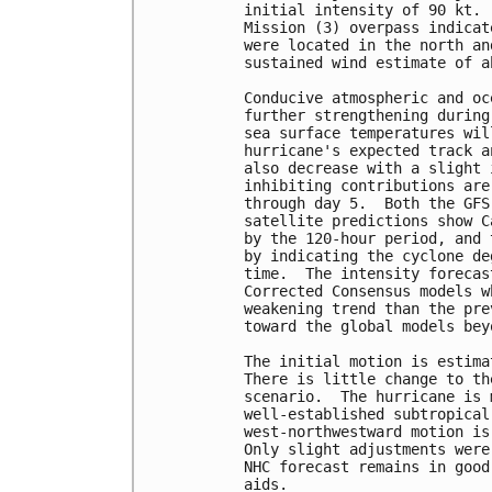
initial intensity of 90 kt. 
Mission (3) overpass indicat
were located in the north an
sustained wind estimate of a
Conducive atmospheric and oc
further strengthening during
sea surface temperatures wil
hurricane's expected track a
also decrease with a slight 
inhibiting contributions are
through day 5.  Both the GFS
satellite predictions show C
by the 120-hour period, and 
by indicating the cyclone de
time.  The intensity forecas
Corrected Consensus models w
weakening trend than the pre
toward the global models bey
The initial motion is estima
There is little change to th
scenario.  The hurricane is 
well-established subtropical
west-northwestward motion is
Only slight adjustments were
NHC forecast remains in good
aids.
