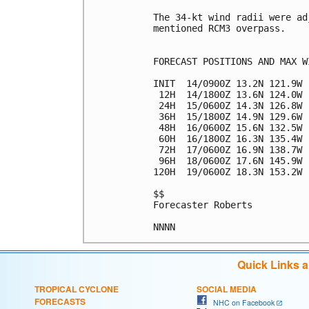
The 34-kt wind radii were ad
mentioned RCM3 overpass.

FORECAST POSITIONS AND MAX WI
INIT  14/0900Z 13.2N 121.9W 
 12H  14/1800Z 13.6N 124.0W 
 24H  15/0600Z 14.3N 126.8W 
 36H  15/1800Z 14.9N 129.6W 
 48H  16/0600Z 15.6N 132.5W 
 60H  16/1800Z 16.3N 135.4W 
 72H  17/0600Z 16.9N 138.7W 
 96H  18/0600Z 17.6N 145.9W 
120H  19/0600Z 18.3N 153.2W 
$$

Forecaster Roberts

Quick Links 
TROPICAL CYCLONE
SOCIAL MEDIA
FORECASTS
NHC on Facebook