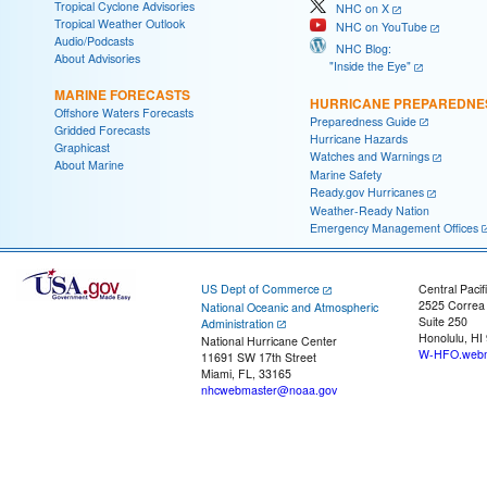
Tropical Cyclone Advisories
NHC on X
Tropical Weather Outlook
NHC on YouTube
Audio/Podcasts
NHC Blog:
About Advisories
"Inside the Eye"
MARINE FORECASTS
HURRICANE PREPAREDNE
Offshore Waters Forecasts
Preparedness Guide
Gridded Forecasts
Hurricane Hazards
Graphicast
Watches and Warnings
About Marine
Marine Safety
Ready.gov Hurricanes
Weather-Ready Nation
Emergency Management Offices
US Dept of Commerce
Central Pacif
2525 Correa
National Oceanic and Atmospheric
Suite 250
Administration
Honolulu, HI
National Hurricane Center
W-HFO.webm
11691 SW 17th Street
Miami, FL, 33165
nhcwebmaster@noaa.gov