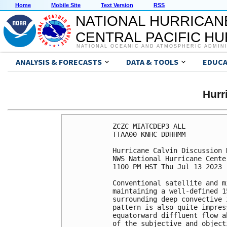
Home
Mobile Site
Text Version
RSS
NATIONAL HURRICAN
CENTRAL PACIFIC H
NATIONAL OCEANIC AND ATMOSPHERIC ADMIN
ANALYSIS & FORECASTS
DATA & TOOLS
EDUCA
Hurr
ZCZC MIATCDEP3 ALL

TTAA00 KNHC DDHHMM

Hurricane Calvin Discussion 
NWS National Hurricane Cente
1100 PM HST Thu Jul 13 2023

Conventional satellite and m
maintaining a well-defined 1
surrounding deep convective 
pattern is also quite impres
equatorward diffluent flow a
of the subjective and object