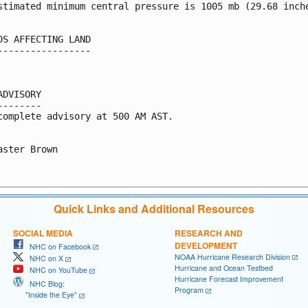
stimated minimum central pressure is 1005 mb (29.68 inche
DS AFFECTING LAND

-----------------

ADVISORY

--------

complete advisory at 500 AM AST.

aster Brown

Quick Links and Additional Resources
SOCIAL MEDIA
RESEARCH AND
DEVELOPMENT
NHC on Facebook
NOAA Hurricane Research Division
NHC on X
Hurricane and Ocean Testbed
NHC on YouTube
Hurricane Forecast Improvement
NHC Blog:
Program
"Inside the Eye"