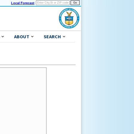
Local Forecast
ABOUT
SEARCH