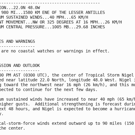
------------------------------------------

ION...22.0N 48.0W

 980 MI...1580 KM ENE OF THE LESSER ANTILLES

UM SUSTAINED WINDS...40 MPH...65 KM/H

NT MOVEMENT...NW OR 325 DEGREES AT 16 MPH...26 KM/H

UM CENTRAL PRESSURE...1005 MB...29.68 INCHES

ES AND WARNINGS

---------------

 are no coastal watches or warnings in effect.

SSION AND OUTLOOK

-----------------

00 PM AST (0300 UTC), the center of Tropical Storm Nigel 
ed near latitude 22.0 North, longitude 48.0 West. Nigel i
g toward the northwest near 16 mph (26 km/h), and this mo
pected to continue for the next few days. 

um sustained winds have increased to near 40 mph (65 km/h
higher gusts.  Additional strengthening is forecast durin
ext 48 hours, and Nigel is expected to become a hurricane
. 

cal-storm-force winds extend outward up to 90 miles (150 
the center.
