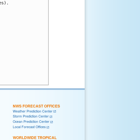
s).

NWS FORECAST OFFICES
Weather Prediction Center
Storm Prediction Center
Ocean Prediction Center
Local Forecast Offices
WORLDWIDE TROPICAL