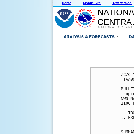
Home
Mobile Site
Text Version
NATIONA
CENTRAL
NATIONAL OCEANI
ANALYSIS & FORECASTS
D
ZCZC 
TTAA0
BULLET
Tropi
NWS N
1100 
...TR
...EX
SUMMA