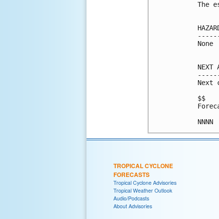
The e
HAZAR
-----
None

NEXT 
-----
Next 
$$

Forec
TROPICAL CYCLONE
FORECASTS
Tropical Cyclone Advisories
Tropical Weather Outlook
Audio/Podcasts
About Advisories