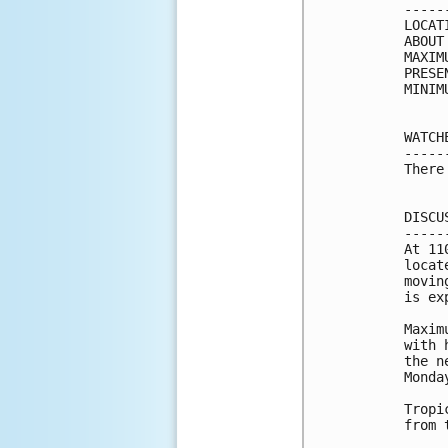
-----
LOCAT
ABOUT
MAXIM
PRESE
MINIM
WATCH
-----
There
DISCU
-----
At 11
locat
movin
is ex
Maxim
with 
the n
Monday
Tropi
from 