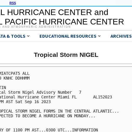
RSS
L HURRICANE CENTER and
 PACIFIC HURRICANE CENTER
C AND ATMOSPHERIC ADMINISTRATION
ATA & TOOLS
EDUCATIONAL RESOURCES
ARCHIVES
Tropical Storm NIGEL
MIATCPAT5 ALL

0 KNHC DDHHMM

IN

cal Storm Nigel Advisory Number   7

ational Hurricane Center Miami FL       AL152023

PM AST Sat Sep 16 2023

OPICAL STORM NIGEL FORMS IN THE CENTRAL ATLANTIC...

PECTED TO BECOME A HURRICANE ON MONDAY...

RY OF 1100 PM AST...0300 UTC...INFORMATION
