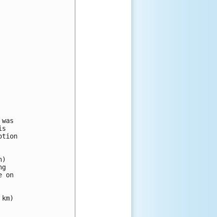
was

s

tion 

) 

g 

 on 

km)
