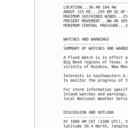
----------------------------
LOCATION...30.4N 104.4W

ABOUT 155 MI...245 KM SE OF 
MAXIMUM SUSTAINED WINDS...25
PRESENT MOVEMENT...NW OR 305
MINIMUM CENTRAL PRESSURE...1
WATCHES AND WARNINGS

--------------------

SUMMARY OF WATCHES AND WARNI
A Flood Watch is in effect a
Big Bend regions of Texas. A
vicinity of Ruidoso, New Mexi
Interests in Southwestern U.
to monitor the progress of t
For storm information specif
inland watches and warnings,
local National Weather Servi
DISCUSSION AND OUTLOOK

----------------------

At 1000 AM CDT (1500 UTC), t
latitude 30.4 North, longitu