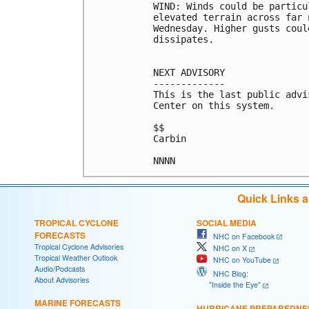
WIND: Winds could be particu
elevated terrain across far 
Wednesday. Higher gusts coul
dissipates.

NEXT ADVISORY

-------------

This is the last public advi
Center on this system.

$$

Carbin

NNNN
Quick Links 
TROPICAL CYCLONE
SOCIAL MEDIA
FORECASTS
NHC on Facebook
Tropical Cyclone Advisories
NHC on X
Tropical Weather Outlook
NHC on YouTube
Audio/Podcasts
NHC Blog:
About Advisories
"Inside the Eye"
MARINE FORECASTS
HURRICANE PREPAREDNE