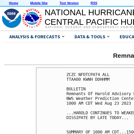
Home
Mobile Site
Text Version
RSS
NATIONAL HURRICAN
CENTRAL PACIFIC H
NATIONAL OCEANIC AND ATMOSPHERIC ADMIN
ANALYSIS & FORECASTS
DATA & TOOLS
EDUCA
Remna
ZCZC NFDTCPAT4 ALL

TTAA00 KWNH DDHHMM

BULLETIN

Remnants Of Harold Advisory 
NWS Weather Prediction Cente
1000 AM CDT Wed Aug 23 2023

...HAROLD CONTINUES TO WEAKE
DISSIPATE BY LATE TODAY...

SUMMARY OF 1000 AM CDT...150