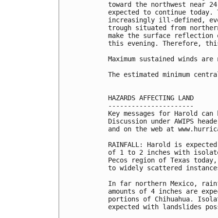
toward the northwest near 24
expected to continue today. 
increasingly ill-defined, ev
trough situated from norther
make the surface reflection 
this evening. Therefore, thi
Maximum sustained winds are 
The estimated minimum centra
HAZARDS AFFECTING LAND

----------------------

Key messages for Harold can 
Discussion under AWIPS heade
and on the web at www.hurrica
RAINFALL: Harold is expected
of 1 to 2 inches with isolat
Pecos region of Texas today,
to widely scattered instance
In far northern Mexico, rain
amounts of 4 inches are expe
portions of Chihuahua. Isola
expected with landslides poss