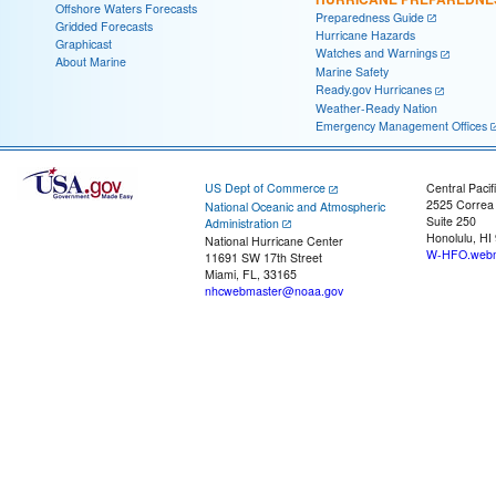
Offshore Waters Forecasts
Preparedness Guide
Gridded Forecasts
Hurricane Hazards
Graphicast
Watches and Warnings
About Marine
Marine Safety
Ready.gov Hurricanes
Weather-Ready Nation
Emergency Management Offices
US Dept of Commerce
Central Pacif
2525 Correa
National Oceanic and Atmospheric
Suite 250
Administration
Honolulu, HI
National Hurricane Center
W-HFO.webm
11691 SW 17th Street
Miami, FL, 33165
nhcwebmaster@noaa.gov