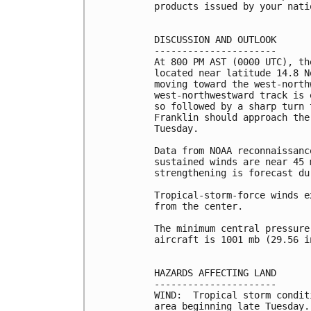
products issued by your nati
DISCUSSION AND OUTLOOK

----------------------

At 800 PM AST (0000 UTC), th
located near latitude 14.8 N
moving toward the west-north
west-northwestward track is 
so followed by a sharp turn 
Franklin should approach the
Tuesday.

Data from NOAA reconnaissanc
sustained winds are near 45 
strengthening is forecast du
Tropical-storm-force winds e
from the center.

The minimum central pressure
aircraft is 1001 mb (29.56 in
HAZARDS AFFECTING LAND

----------------------

WIND:  Tropical storm condit
area beginning late Tuesday.
