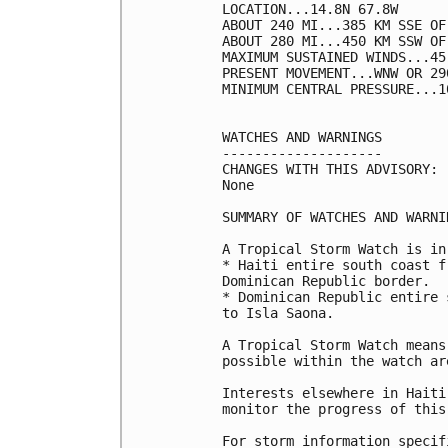
LOCATION...14.8N 67.8W

ABOUT 240 MI...385 KM SSE OF
ABOUT 280 MI...450 KM SSW OF
MAXIMUM SUSTAINED WINDS...45
PRESENT MOVEMENT...WNW OR 29
MINIMUM CENTRAL PRESSURE...1
WATCHES AND WARNINGS

--------------------

CHANGES WITH THIS ADVISORY:

None

SUMMARY OF WATCHES AND WARNI
A Tropical Storm Watch is in
* Haiti entire south coast f
Dominican Republic border.

* Dominican Republic entire 
to Isla Saona.

A Tropical Storm Watch means
possible within the watch ar
Interests elsewhere in Haiti
monitor the progress of this 
For storm information specif