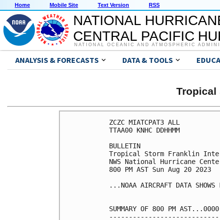
Home
Mobile Site
Text Version
RSS
NATIONAL HURRICAN
CENTRAL PACIFIC H
NATIONAL OCEANIC AND ATMOSPHERIC ADMIN
ANALYSIS & FORECASTS
DATA & TOOLS
EDUCA
Tropica
ZCZC MIATCPAT3 ALL

TTAA00 KNHC DDHHMM

BULLETIN

Tropical Storm Franklin Inte
NWS National Hurricane Cente
800 PM AST Sun Aug 20 2023

...NOAA AIRCRAFT DATA SHOWS 
SUMMARY OF 800 PM AST...0000
----------------------------