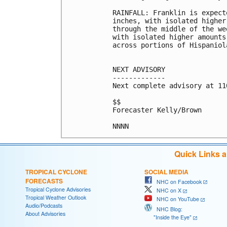
RAINFALL: Franklin is expect
inches, with isolated higher
through the middle of the we
with isolated higher amounts
across portions of Hispaniola
NEXT ADVISORY

-------------

Next complete advisory at 11
$$

Forecaster Kelly/Brown

Quick Links 
TROPICAL CYCLONE
SOCIAL MEDIA
FORECASTS
NHC on Facebook
Tropical Cyclone Advisories
NHC on X
Tropical Weather Outlook
NHC on YouTube
Audio/Podcasts
NHC Blog:
About Advisories
"Inside the Eye"