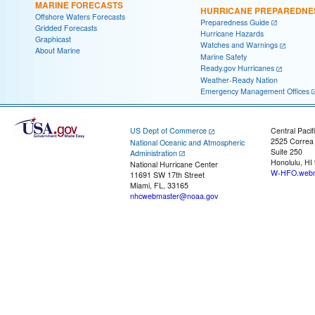
MARINE FORECASTS
HURRICANE PREPAREDNE
Offshore Waters Forecasts
Preparedness Guide
Gridded Forecasts
Hurricane Hazards
Graphicast
Watches and Warnings
About Marine
Marine Safety
Ready.gov Hurricanes
Weather-Ready Nation
Emergency Management Offices
US Dept of Commerce
Central Pacif
2525 Correa
National Oceanic and Atmospheric
Suite 250
Administration
Honolulu, HI
National Hurricane Center
W-HFO.webm
11691 SW 17th Street
Miami, FL, 33165
nhcwebmaster@noaa.gov