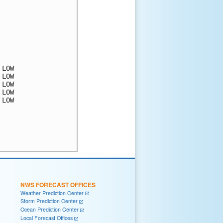
LOW

LOW

LOW

LOW

LOW

NWS FORECAST OFFICES
Weather Prediction Center
Storm Prediction Center
Ocean Prediction Center
Local Forecast Offices