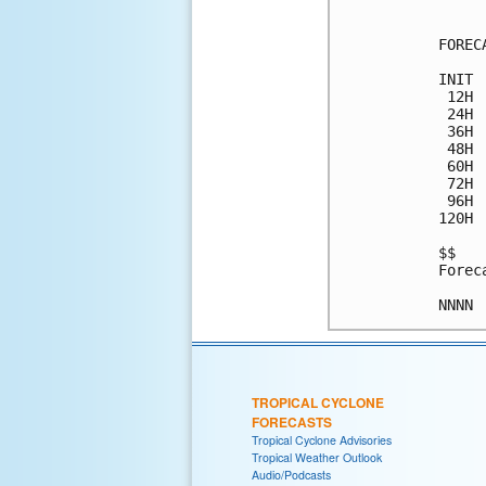
FOREC
INIT 
 12H 
 24H 
 36H 
 48H 
 60H 
 72H 
 96H 
120H 
$$

Forec
TROPICAL CYCLONE
FORECASTS
Tropical Cyclone Advisories
Tropical Weather Outlook
Audio/Podcasts