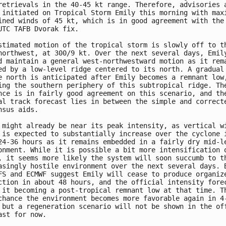
retrievals in the 40-45 kt range. Therefore, advisories a
 initiated on Tropical Storm Emily this morning with maxi
ined winds of 45 kt, which is in good agreement with the 
UTC TAFB Dvorak fix. 

stimated motion of the tropical storm is slowly off to th
northwest, at 300/9 kt. Over the next several days, Emily
d maintain a general west-northwestward motion as it rema
ed by a low-level ridge centered to its north. A gradual 
e north is anticipated after Emily becomes a remnant low,
ing the southern periphery of this subtropical ridge. The
nce is in fairly good agreement on this scenario, and the
al track forecast lies in between the simple and correcte
nsus aids.

 might already be near its peak intensity, as vertical wi
 is expected to substantially increase over the cyclone i
24-36 hours as it remains embedded in a fairly dry mid-le
onment. While it is possible a bit more intensification o
, it seems more likely the system will soon succumb to th
asingly hostile environment over the next several days. B
FS and ECMWF suggest Emily will cease to produce organize
ction in about 48 hours, and the official intensity forec
 it becoming a post-tropical remnant low at that time. Th
chance the environment becomes more favorable again in 4-
 but a regeneration scenario will not be shown in the off
ast for now. 
