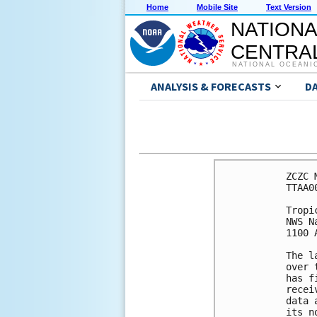
Home
Mobile Site
Text Version
NATIONA
CENTRAL
NATIONAL OCEANI
ANALYSIS & FORECASTS
D
ZCZC 
TTAA0
Tropi
NWS N
1100 
The l
over 
has f
recei
data 
its n