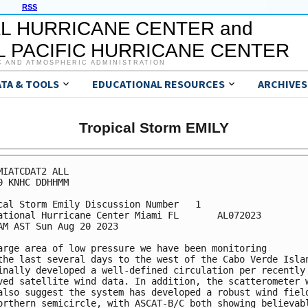
RSS
L HURRICANE CENTER and
 PACIFIC HURRICANE CENTER
C AND ATMOSPHERIC ADMINISTRATION
ATA & TOOLS
EDUCATIONAL RESOURCES
ARCHIVES
Tropical Storm EMILY
MIATCDAT2 ALL

0 KNHC DDHHMM

cal Storm Emily Discussion Number   1

ational Hurricane Center Miami FL       AL072023

AM AST Sun Aug 20 2023

arge area of low pressure we have been monitoring 

the last several days to the west of the Cabo Verde Islan
inally developed a well-defined circulation per recently 
ved satellite wind data. In addition, the scatterometer w
also suggest the system has developed a robust wind field
orthern semicircle, with ASCAT-B/C both showing believabl