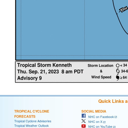
Quick Links 
TROPICAL CYCLONE
SOCIAL MEDIA
FORECASTS
NHC on Facebook
Tropical Cyclone Advisories
NHC on X
Tropical Weather Outlook
NHC on YouTube