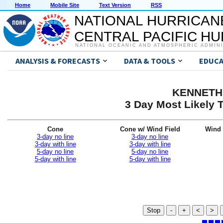
Home
Mobile Site
Text Version
RSS
NATIONAL HURRICAN
CENTRAL PACIFIC H
NATIONAL OCEANIC AND ATMOSPHERIC ADMIN
ANALYSIS & FORECASTS
DATA & TOOLS
EDUCA
KENNETH 
3 Day Most Likely T
Cone
Cone w/ Wind Field
Wind 
3-day no line
3-day no line
3-day with line
3-day with line
5-day no line
5-day no line
5-day with line
5-day with line
Stop
-
+
<
>