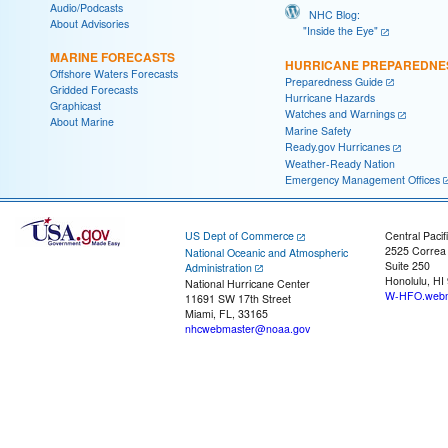
Audio/Podcasts
NHC Blog:
About Advisories
"Inside the Eye"
MARINE FORECASTS
HURRICANE PREPAREDNE
Offshore Waters Forecasts
Preparedness Guide
Gridded Forecasts
Hurricane Hazards
Graphicast
Watches and Warnings
About Marine
Marine Safety
Ready.gov Hurricanes
Weather-Ready Nation
Emergency Management Offices
US Dept of Commerce
Central Pacif
2525 Correa
National Oceanic and Atmospheric
Suite 250
Administration
Honolulu, HI
National Hurricane Center
W-HFO.webm
11691 SW 17th Street
Miami, FL, 33165
nhcwebmaster@noaa.gov